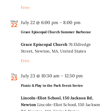
Event
Free
Series
Wed
July 22 @ 6:00 pm
-
8:00 pm
22
Grace Episcopal Church Summer Barbecue
Grace Episcopal Church
76 Eldredge
Street, Newton, MA, United States
Free
Thu
Picnic
July 23 @ 10:30 am
-
12:30 pm
23
&
Picnic & Play in the Park Event Series
Play
in
Lincoln-Eliot School, 150 Jackson Rd,
Newton
Lincoln-Eliot School, 150 Jackson
the