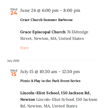
Wed
June 24 @ 6:00 pm
-
8:00 pm
24
Grace Church Summer Barbecue
Grace Episcopal Church
76 Eldredge
Street, Newton, MA, United States
Free
July 2026
Wed
Picnic
July 15 @ 10:30 am
-
12:30 pm
15
&
Picnic & Play in the Park Event Series
Play
in
Lincoln-Eliot School, 150 Jackson Rd,
Newton
Lincoln-Eliot School, 150 Jackson
the
Rd, Newton, MA, United States
Park