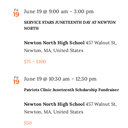
Fri
June 19 @ 9:00 am
-
3:00 pm
19
SERVICE STARS JUNETEENTH DAY AT NEWTON
NORTH
Newton North High School
457 Walnut St,
Newton, MA, United States
$75 – $100
Fri
June 19 @ 10:30 am
-
12:30 pm
19
Patriots Clinic Juneteenth Scholarship Fundraiser
Newton North High School
457 Walnut St,
Newton, MA, United States
$50