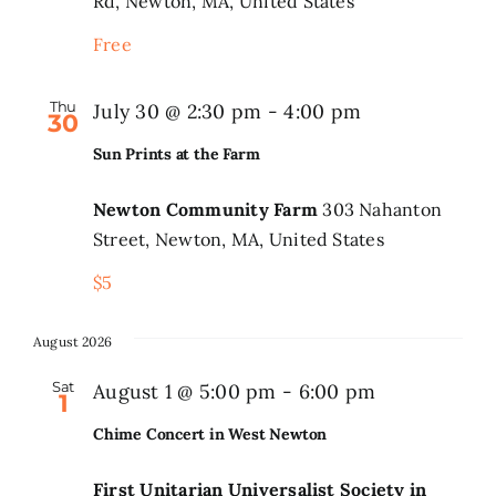
Rd, Newton, MA, United States
Park
Event
Free
Series
Thu
July 30 @ 2:30 pm
-
4:00 pm
30
Sun Prints at the Farm
Newton Community Farm
303 Nahanton
Street, Newton, MA, United States
$5
August 2026
Sat
August 1 @ 5:00 pm
-
6:00 pm
1
Chime Concert in West Newton
First Unitarian Universalist Society in