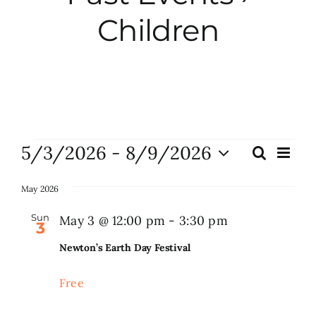
Children
City Hall
More News
Opinion
Events
5/3/2026
 - 
8/9/2026
Eve
Search
Events
List
Vie
Events
Select
Search
Nav
date.
May 2026
and
About
Sun
May 3 @ 12:00 pm
-
3:30 pm
3
Views
Newton’s Earth Day Festival
Naviga
Subscribe
Free
GIVE