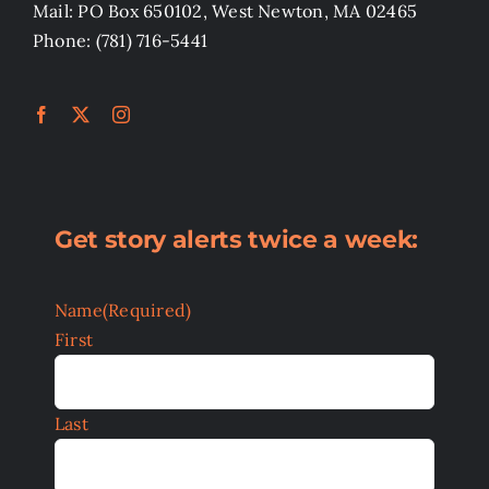
Mail: PO Box 650102, West Newton, MA 02465
Phone: (781) 716-5441
Get story alerts twice a week:
Name
(Required)
First
Last