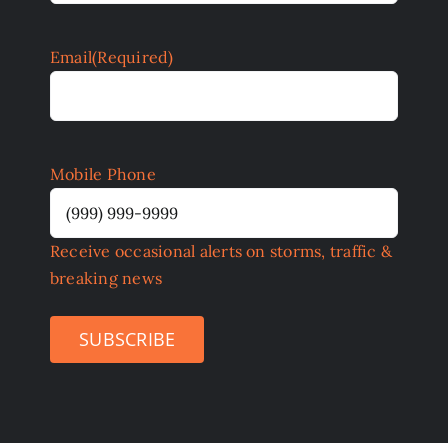
Email
(Required)
Mobile Phone
Receive occasional alerts on storms, traffic &
breaking news
SUBSCRIBE