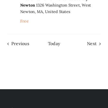
Newton
1326 Washington Street, West
Newton, MA, United States
Free
Events
Even
Previous
Today
Next