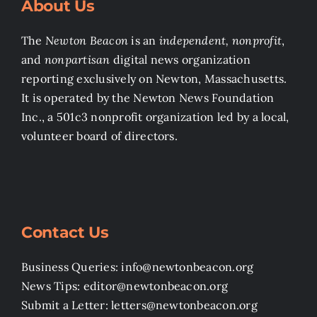
About Us
The
Newton Beacon
is an
independent, nonprofit
,
and
nonpartisan
digital news organization
reporting exclusively on Newton, Massachusetts.
It is operated by the Newton News Foundation
Inc., a 501c3 nonprofit organization led by a local,
volunteer board of directors.
Contact Us
Business Queries: info@newtonbeacon.org
News Tips: editor@newtonbeacon.org
Submit a Letter: letters@newtonbeacon.org