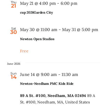
Thu
May 21 @ 4:00 pm
-
6:00 pm
21
Search
cup 2026Garden City
for:
Sat
May 30 @ 11:00 am
-
May 31 @ 5:00 pm
30
Newton Open Studios
Free
June 2026
Sun
June 14 @ 9:00 am
-
11:30 am
14
Newton-Needham PMC Kids Ride
89 A St. #100, Needham, MA 02494
89 A
St. #100, Needham, MA, United States