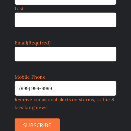
Last
Email
(Required)
Mobile Phone
Receive occasional alerts on storms, traffic &
breaking news
SUBSCRIBE