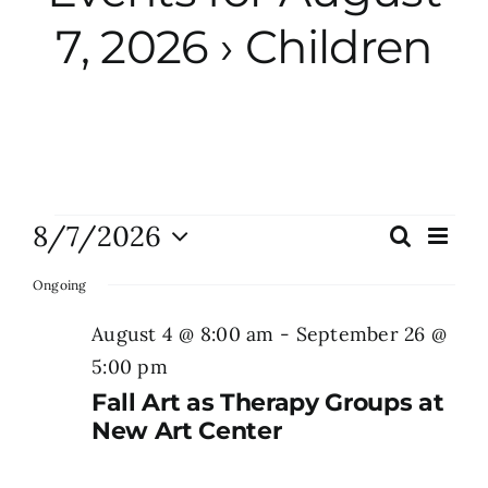
7, 2026
› Children
City Hall
More News
Opinion
Events
8/7/2026
Eve
Search
Events
Day
Vie
Events
Select
for
Search
Nav
Ongoing
date.
and
August
August 4 @ 8:00 am
-
September 26 @
About
Views
5:00 pm
7,
Naviga
Fall Art as Therapy Groups at
Subscribe
2026
New Art Center
GIVE