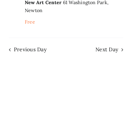
New Art Center
61 Washington Park,
Newton
Search
for:
Free
Previous Day
Next Day