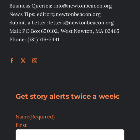
Business Queries: info@newtonbeacon.org
News Tips: editor@newtonbeacon.org
Submit a Letter: letters@newtonbeacon.org
Mail: PO Box 650102, West Newton, MA 02465
Phone: (781) 716-5441
Get story alerts twice a week:
Name
(Required)
First