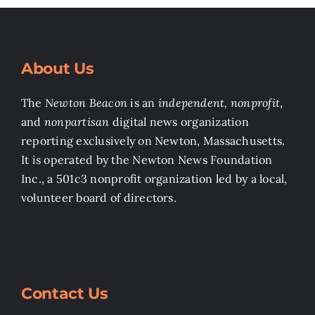
About Us
The
Newton Beacon
is an
independent, nonprofit
,
and
nonpartisan
digital news organization
reporting exclusively on Newton, Massachusetts.
It is operated by the Newton News Foundation
Inc., a 501c3 nonprofit organization led by a local,
volunteer board of directors.
Contact Us