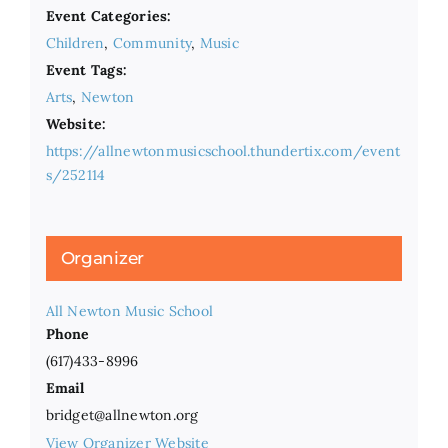
Event Categories:
Children
,
Community
,
Music
Event Tags:
Arts
,
Newton
Website:
https://allnewtonmusicschool.thundertix.com/event
s/252114
Organizer
All Newton Music School
Phone
(617)433-8996
Email
bridget@allnewton.org
View Organizer Website