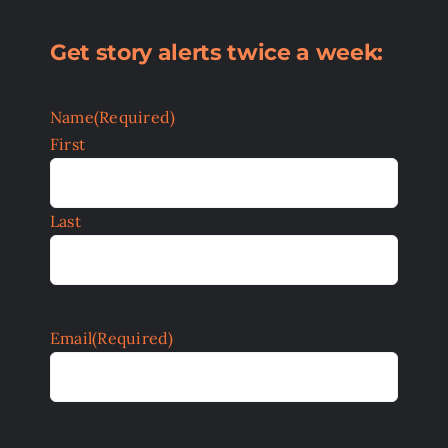
Get story alerts twice a week:
Name
(Required)
First
Last
Email
(Required)