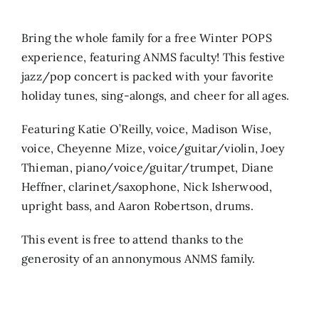
Search
Bring the whole family for a free Winter POPS
for:
experience, featuring ANMS faculty! This festive
jazz/pop concert is packed with your favorite
holiday tunes, sing-alongs, and cheer for all ages.
Featuring Katie O’Reilly, voice, Madison Wise,
voice, Cheyenne Mize, voice/guitar/violin, Joey
Thieman, piano/voice/guitar/trumpet, Diane
Heffner, clarinet/saxophone, Nick Isherwood,
upright bass, and Aaron Robertson, drums.
This event is free to attend thanks to the
generosity of an annonymous ANMS family.