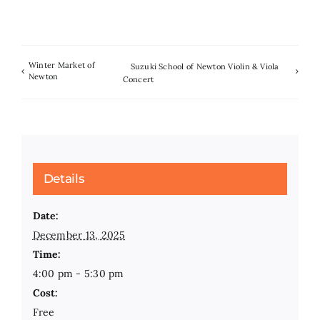
Winter Market of
Suzuki School of Newton Violin & Viola
Newton
Concert
Details
Date:
December 13, 2025
Time:
4:00 pm - 5:30 pm
Cost:
Free