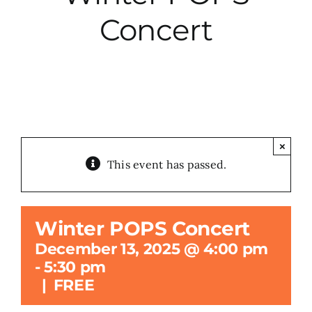
Concert
City Hall
More News
Opinion
×
This event has passed.
Events
About
Winter POPS Concert
December 13, 2025 @ 4:00 pm
Subscribe
-
5:30 pm
|
FREE
GIVE