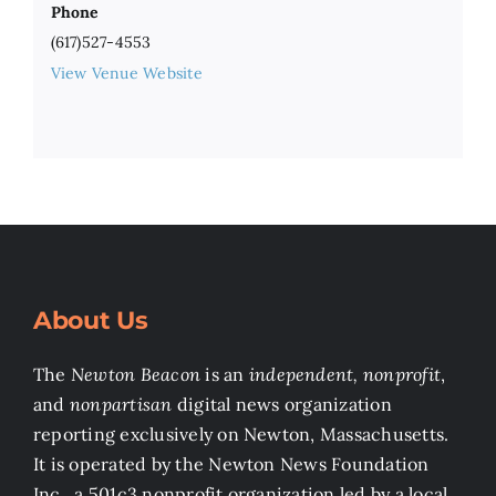
Phone
(617)527-4553
View Venue Website
About Us
The
Newton Beacon
is an
independent, nonprofit
,
and
nonpartisan
digital news organization
reporting exclusively on Newton, Massachusetts.
It is operated by the Newton News Foundation
Inc., a 501c3 nonprofit organization led by a local,