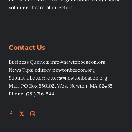
volunteer board of directors.
Contact Us
Business Queries: info@newtonbeacon.org
News Tips: editor@newtonbeacon.org
Submit a Letter: letters@newtonbeacon.org
Mail: PO Box 650102, West Newton, MA 02465
Phone: (781) 716-5441