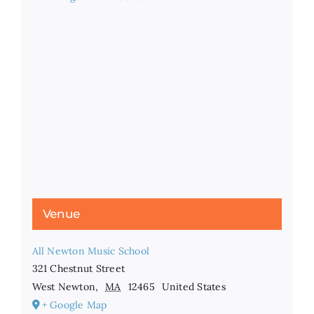
Venue
All Newton Music School
321 Chestnut Street
West Newton
,
MA
12465
United States
+ Google Map