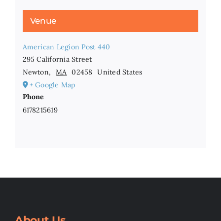
Venue
American Legion Post 440
295 California Street
Newton
,
MA
02458
United States
+ Google Map
Phone
6178215619
About Us