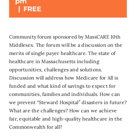
pm
|
FREE
Search
for:
Community forum sponsored by MassCARE 10th
Middlesex. The forum will be a discussion on the
merits of single payer healthcare. The state of
healthcare in Massachusetts including
opportunities, challenges and solutions.
Discussion will address how Medicare for All is
funded and what kind of savings to expect for
communities, families and individuals. How can
we prevent “Steward Hospital” disasters in future?
What are the challenges? How can we achieve
fair, equitable and high-quality healthcare in the
Commonwealth for all?