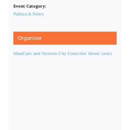
Event Category:
Politics & Policy
Organizer
MassCare and Newton City Councilor Alison Leary