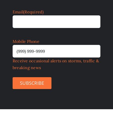
Email
(Required)
Mobile Phone
Receive occasional alerts on storms, traffic &
breaking news
SUBSCRIBE