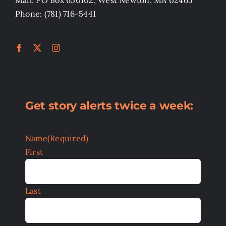
Phone: (781) 716-5441
Get story alerts twice a week:
Name
(Required)
First
Last