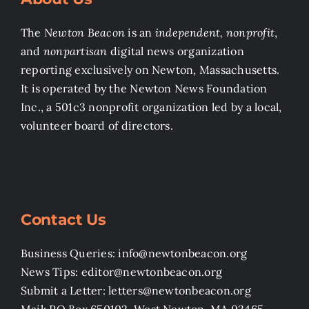
The
Newton Beacon
is an
independent, nonprofit
,
and
nonpartisan
digital news organization
reporting exclusively on Newton, Massachusetts.
It is operated by the Newton News Foundation
Inc., a 501c3 nonprofit organization led by a local,
volunteer board of directors.
Contact Us
Business Queries: info@newtonbeacon.org
News Tips: editor@newtonbeacon.org
Submit a Letter: letters@newtonbeacon.org
Mail: PO Box 650102, West Newton, MA 02465