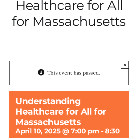
Healthcare for All
City Hall
for Massachusetts
More News
Opinion
×
This event has passed.
Events
About
Understanding
Healthcare for All for
Subscribe
Massachusetts
April 10, 2025 @ 7:00 pm
-
8:30
GIVE