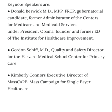
Keynote Speakers are:
● Donald Berwick M.D., MPP, FRCP, gubernatorial
candidate, former Administrator of the Centers
for Medicare and Medicaid Services
under President Obama, founder and former ED
of The Institute for Healthcare Improvement.
● Gordon Schiff, M.D., Quality and Safety Director
for the Harvard Medical School Center for Primary
Care.
● Kimberly Connors Executive Director of
MassCARE. Mass Campaign for Single Payer
Healthcare.