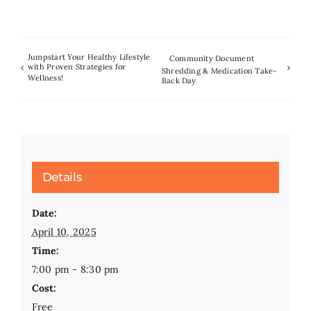
Jumpstart Your Healthy Lifestyle
Community Document
with Proven Strategies for
Shredding & Medication Take-
Wellness!
Back Day
Details
Date:
April 10, 2025
Time:
7:00 pm - 8:30 pm
Cost:
Free