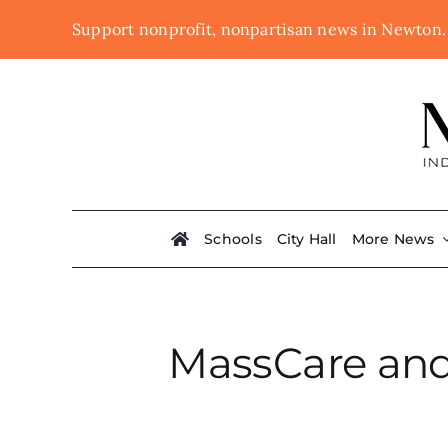
Skip
Support nonprofit, nonpartisan news in Newton
to
content
Schools
City Hall
More News
MassCare and 