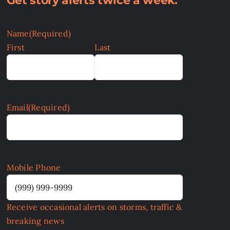
Get story alerts twice a week:
Name
(Required)
First
Last
Email
(Required)
Mobile Phone
Receive occasional alerts on storms, traffic &
breaking news