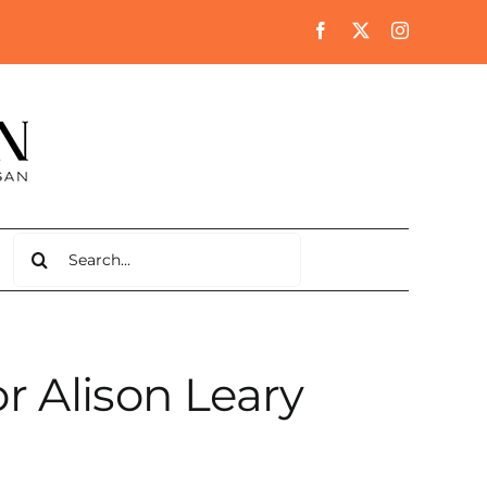
Search
for:
r Alison Leary