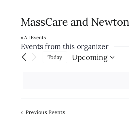
MassCare and Newton 
« All Events
Events from this organizer
Upcoming
Today
Select
date.
Previous
Events