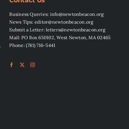
Contact Us
Business Queries: info@newtonbeacon.org
News Tips: editor@newtonbeacon.org
Submit a Letter: letters@newtonbeacon.org
Mail: PO Box 650102, West Newton, MA 02465
,
Phone: (781) 716-5441