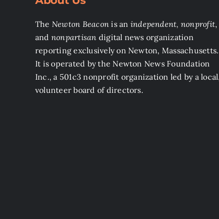
About Us
The
Newton Beacon
is an
independent, nonprofit
,
and
nonpartisan
digital news organization
reporting exclusively on Newton, Massachusetts.
It is operated by the Newton News Foundation
Inc., a 501c3 nonprofit organization led by a local
volunteer board of directors.