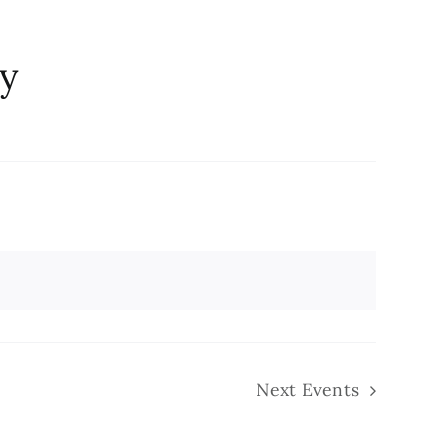
ry
Next
Events