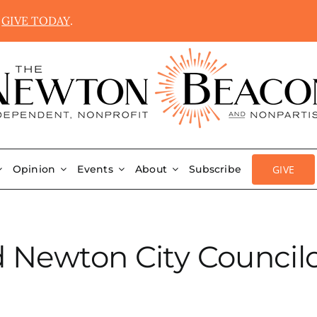
.
GIVE TODAY
.
GIVE
Opinion
Events
About
Subscribe
Newton City Councilo