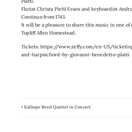
Platti.
Flutist Christa Piehl Evans and keyboardist Andru
Continuo from 1743.
It will be a pleasure to share this music in one o
Topliff Allen Homestead.
Tickets: https://www.zeffy.com/en-US/ticketing/
and-harpsichord-by-giovanni-benedetto-platti
Kalliope Reed Quintet in Concert