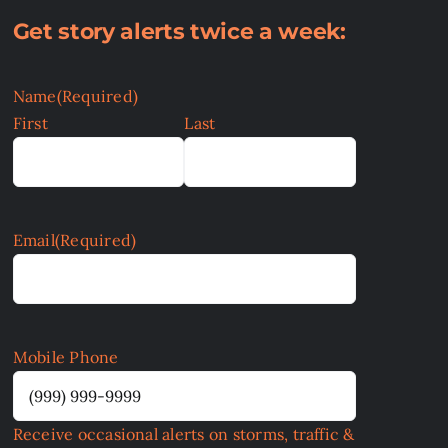
Get story alerts twice a week:
Name
(Required)
First
Last
Email
(Required)
Mobile Phone
Receive occasional alerts on storms, traffic &