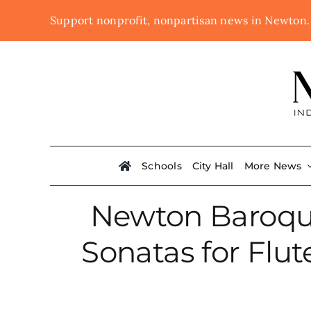
Skip
Support nonprofit, nonpartisan news in Newton
to
content
Schools
City Hall
More News
Newton Baroque 
Sonatas for Flu