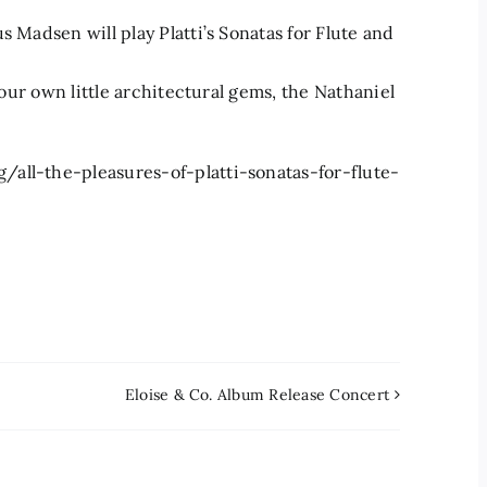
s Madsen will play Platti’s Sonatas for Flute and
f our own little architectural gems, the Nathaniel
all-the-pleasures-of-platti-sonatas-for-flute-
Eloise & Co. Album Release Concert