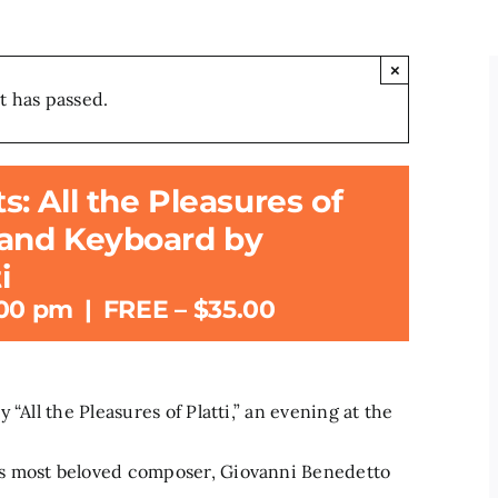
×
t has passed.
 All the Pleasures of
e and Keyboard by
i
:00 pm
|
FREE – $35.00
“All the Pleasures of Platti,” an evening at the
s most beloved composer, Giovanni Benedetto