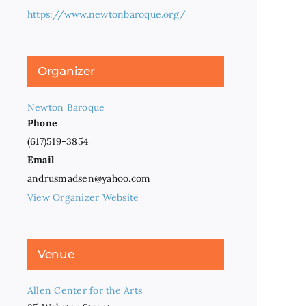
https://www.newtonbaroque.org/
Organizer
Newton Baroque
Phone
(617)519-3854
Email
andrusmadsen@yahoo.com
View Organizer Website
Venue
Allen Center for the Arts