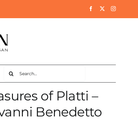
Search
for:
ures of Platti –
ovanni Benedetto