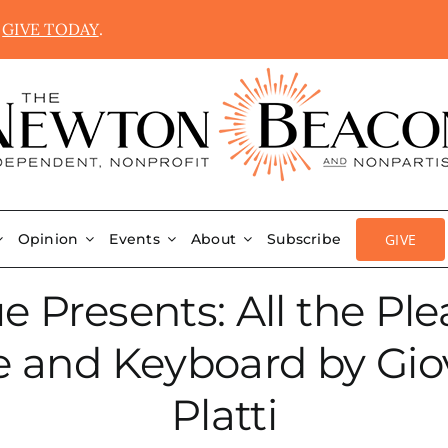
.
GIVE TODAY
.
GIVE
Opinion
Events
About
Subscribe
Presents: All the Pleas
te and Keyboard by Gi
Platti