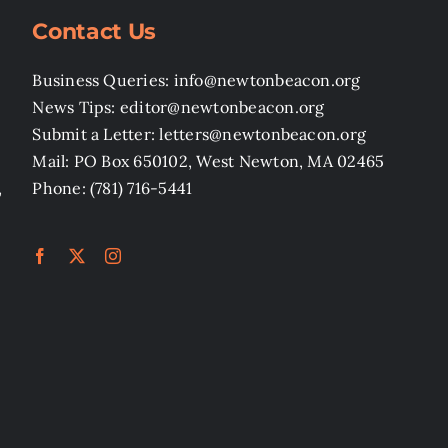
Contact Us
Business Queries: info@newtonbeacon.org
News Tips: editor@newtonbeacon.org
Submit a Letter: letters@newtonbeacon.org
Mail: PO Box 650102, West Newton, MA 02465
,
Phone: (781) 716-5441