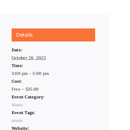
Details
Date:
October 26, 2025
Time:
3:00 pm - 5:00 pm
Cost:
Free – $35.00
Event Category:
Music
Event Tags:
music
Website: