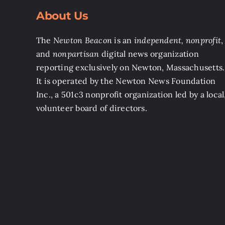
About Us
The
Newton Beacon
is an
independent, nonprofit
,
and
nonpartisan
digital news organization
reporting exclusively on Newton, Massachusetts.
It is operated by the Newton News Foundation
Inc., a 501c3 nonprofit organization led by a local
volunteer board of directors.