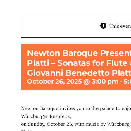
This even
Newton Baroque Presents:
Platti – Sonatas for Flut
Giovanni Benedetto Platt
October 26, 2025 @ 3:00 pm
-
5
Newton Baroque invites you to the palace to enjoy 
Würzburger Residenz,
on Sunday, October 26, with music by Würzburg’