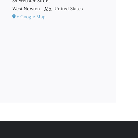
35 Webster Street
West Newton
,
MA
United States
+ Google Map