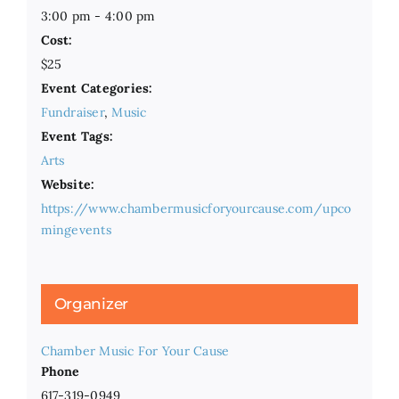
3:00 pm - 4:00 pm
Cost:
$25
Event Categories:
Fundraiser
,
Music
Event Tags:
Arts
Website:
https://www.chambermusicforyourcause.com/upco
mingevents
Organizer
Chamber Music For Your Cause
Phone
617-319-0949