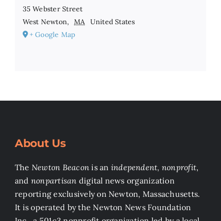
35 Webster Street
West Newton
,
MA
United States
+ Google Map
About Us
The
Newton Beacon
is an
independent, nonprofit
,
and
nonpartisan
digital news organization
reporting exclusively on Newton, Massachusetts.
It is operated by the Newton News Foundation
Inc., a 501c3 nonprofit organization led by a local,