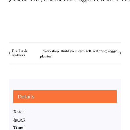
The Black
Workshop: Build your own self-watering veggie
Feathers
planter!
Details
Date:
June 7
Time: