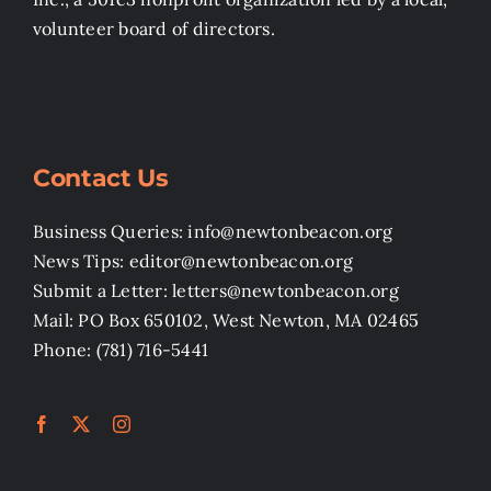
volunteer board of directors.
Contact Us
Business Queries: info@newtonbeacon.org
News Tips: editor@newtonbeacon.org
Submit a Letter: letters@newtonbeacon.org
Mail: PO Box 650102, West Newton, MA 02465
Phone: (781) 716-5441