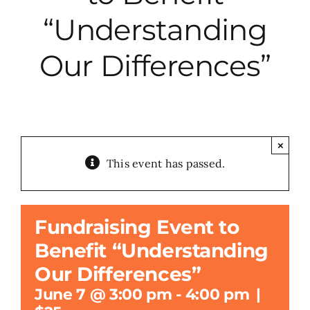
“Understanding
City Hall
Our Differences”
More News
Opinion
×
This event has passed.
Events
About
Fundraising Event to
Benefit “Understanding
Subscribe
Our Differences”
June 7 @ 3:00 pm
-
4:00 pm
|
GIVE