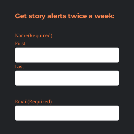
Get story alerts twice a week:
Name
(Required)
First
Last
Email
(Required)