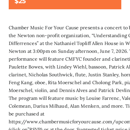
$25
Search
for:
Chamber Music For Your Cause presents a concert to 
the Newton non-profit organization, “Understanding
Differrences” at the Nathaniel Topliff Allen House in W
Newton at 3:00pm on Sunday afternoon, June 7, 2026.
performance will feature CMFYC founder and clarineti
Paulette Bowes, with Lindey Wiehl, bassoon, Patrick Al
clarinet, Nicholas Southwick, flute, Justin Stanley, hor
Feng Kang, oboe, Rita Moerschel and Cholong Park, pi
Moerschel, violin, and Dennis Alves and Patrick Devlin,
The program will feature music by Louise Farrenc, Val
Colemean, Darius Milhaud, Alan Menken, and more. Ti
be purchased at
https://www.chambermusicforyourcause.com/upcom
(click on”RSVP) or at the door. Suggested ticket price i