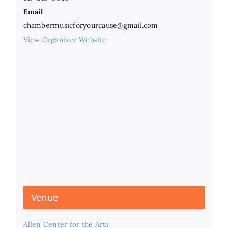
Email
chambermusicforyourcause@gmail.com
View Organizer Website
Venue
Allen Center for the Arts