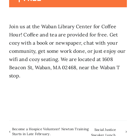
Search
for:
Join us at the Waban Library Center for Coffee
Hour! Coffee and tea are provided for free. Get
cozy with a book or newspaper, chat with your
community, get some work done, or just enjoy our
wifi and cozy seating. We are located at 1608
Beacon St, Waban, MA 02468, near the Waban T
stop.
Become a Hospice Volunteer! Newton Training
Social Justice
Starts in Late February.
Speaker Lunch