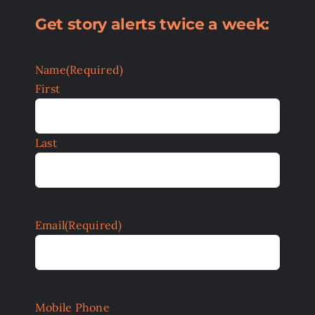
Get story alerts twice a week:
Name
(Required)
First
Last
Email
(Required)
Mobile Phone