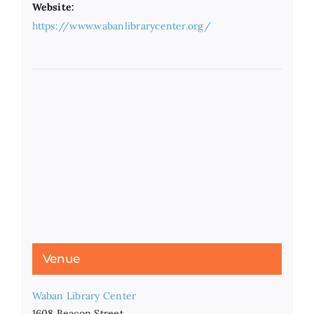
Website:
https://www.wabanlibrarycenter.org/
Venue
Waban Library Center
1608 Beacon Street