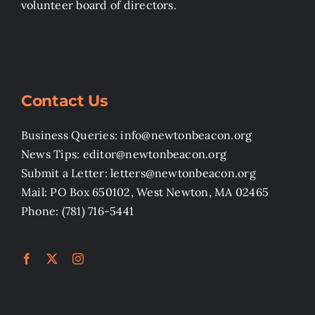
volunteer board of directors.
Contact Us
Business Queries: info@newtonbeacon.org
News Tips: editor@newtonbeacon.org
Submit a Letter: letters@newtonbeacon.org
Mail: PO Box 650102, West Newton, MA 02465
Phone: (781) 716-5441