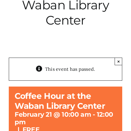
Waban Library
City Hall
Center
More News
Opinion
×
This event has passed.
Events
About
Coffee Hour at the
Waban Library Center
Subscribe
February 21 @ 10:00 am
-
12:00
pm
GIVE
|
FREE