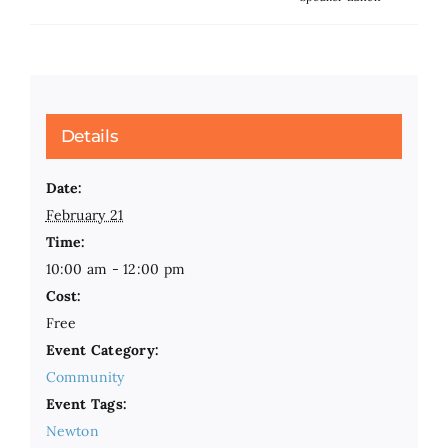
Details
Date:
February 21
Time:
10:00 am - 12:00 pm
Cost:
Free
Event Category:
Community
Event Tags:
Newton