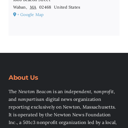
Waban
,
MA
02468
United States
+ Google Map
About Us
The
Newton Beacon
is an
independent, nonprofit
,
and
nonpartisan
digital news organization
reporting exclusively on Newton, Massachusetts.
It is operated by the Newton News Foundation
Inc., a 501c3 nonprofit organization led by a local,