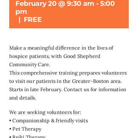
February 20 @ 9:30 am
-
5:00
pm
Search
|
FREE
for:
Make a meaningful difference in the lives of
hospice patients, with Good Shepherd
Community Care.
This comprehensive training prepares volunteers
to visit our patients in the Greater-Boston area.
Starts in late February. Contact us for information
and details.
We are seeking volunteers for:
• Companionship & friendly visits
• Pet Therapy
• Reiki Therapy