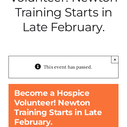
Training Starts in
City Hall
Late February.
More News
Opinion
×
This event has passed.
Events
About
Become a Hospice
Volunteer! Newton
Subscribe
Training Starts in Late
February.
GIVE