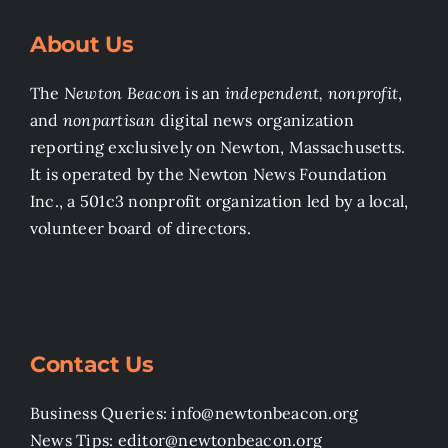
About Us
The
Newton Beacon
is an
independent, nonprofit
,
and
nonpartisan
digital news organization
reporting exclusively on Newton, Massachusetts.
It is operated by the Newton News Foundation
Inc., a 501c3 nonprofit organization led by a local,
volunteer board of directors.
Contact Us
Business Queries: info@newtonbeacon.org
News Tips: editor@newtonbeacon.org