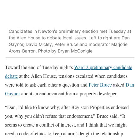
Candidates in Newton's preliminary election met Tuesday at
the Allen House to debate local issues. Left to right are Dan
Gaynor, David Micley, Peter Bruce and moderator Marjorie
Arons-Barron. Photo by Bryan McGonigle
Toward the end of Tuesday night’s
Ward 2 preliminary candidate
debate
at the Allen House, tensions escalated when candidates
were told to ask each other a question and
Peter Bruce
asked
Dan
Gaynor
about an endorsement from a property developer.
“Dan, I’d like to know why, after Boylston Properties endorsed
you, why you didn’t refuse that endorsement,” Bruce said. “It
seems to create a conflict of interest, and I think that we might
need a code of ethics to keep at arm’s length the relationship