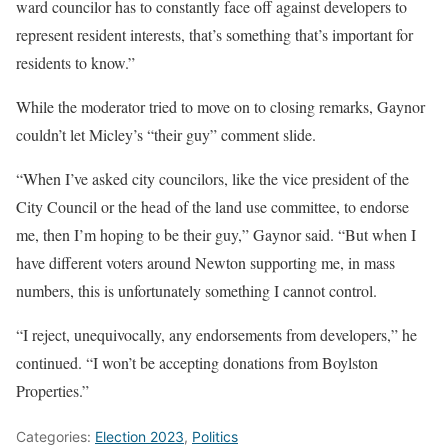
ward councilor has to constantly face off against developers to
represent resident interests, that’s something that’s important for
residents to know.”
While the moderator tried to move on to closing remarks, Gaynor
couldn’t let Micley’s “their guy” comment slide.
“When I’ve asked city councilors, like the vice president of the
City Council or the head of the land use committee, to endorse
me, then I’m hoping to be their guy,” Gaynor said. “But when I
have different voters around Newton supporting me, in mass
numbers, this is unfortunately something I cannot control.
“I reject, unequivocally, any endorsements from developers,” he
continued. “I won’t be accepting donations from Boylston
Properties.”
Categories:
Election 2023
,
Politics