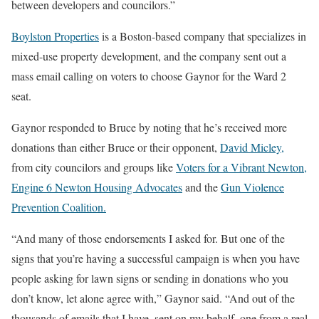
between developers and councilors.”
Boylston Properties
is a Boston-based company that specializes in
mixed-use property development, and the company sent out a
mass email calling on voters to choose Gaynor for the Ward 2
seat.
Gaynor responded to Bruce by noting that he’s received more
donations than either Bruce or their opponent,
David Micley,
from city councilors and groups like
Voters for a Vibrant Newton,
Engine 6 Newton Housing Advocates
and the
Gun Violence
Prevention Coalition.
“And many of those endorsements I asked for. But one of the
signs that you’re having a successful campaign is when you have
people asking for lawn signs or sending in donations who you
don’t know, let alone agree with,” Gaynor said. “And out of the
thousands of emails that I have, sent on my behalf, one from a real