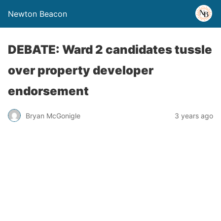
Newton Beacon
DEBATE: Ward 2 candidates tussle
over property developer
endorsement
Bryan McGonigle
3 years ago