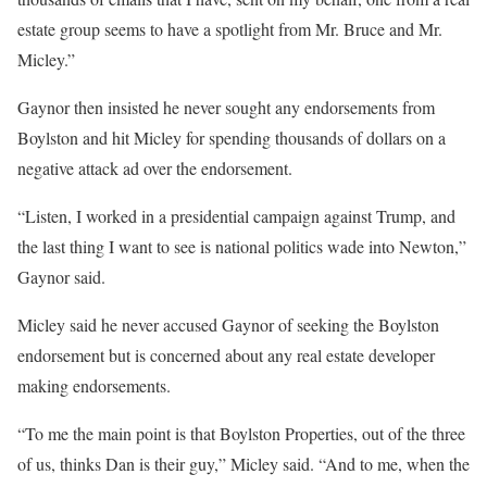
estate group seems to have a spotlight from Mr. Bruce and Mr.
Micley.”
Gaynor then insisted he never sought any endorsements from
Boylston and hit Micley for spending thousands of dollars on a
negative attack ad over the endorsement.
“Listen, I worked in a presidential campaign against Trump, and
the last thing I want to see is national politics wade into Newton,”
Gaynor said.
Micley said he never accused Gaynor of seeking the Boylston
endorsement but is concerned about any real estate developer
making endorsements.
“To me the main point is that Boylston Properties, out of the three
of us, thinks Dan is their guy,” Micley said. “And to me, when the