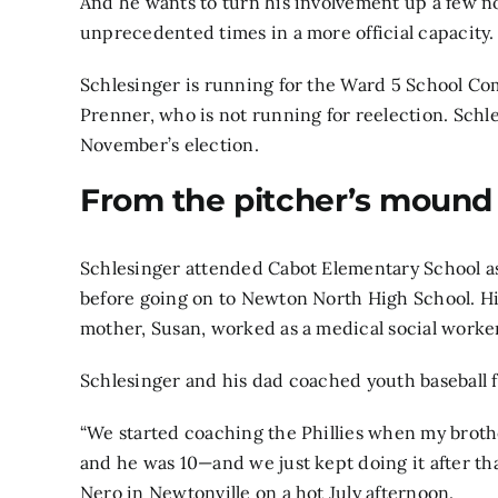
And he wants to turn his involvement up a few n
unprecedented times in a more official capacity.
Schlesinger is running for the Ward 5 School Co
Prenner, who is not running for reelection. Schl
November’s election.
From the pitcher’s mound
Schlesinger attended Cabot Elementary School as
before going on to Newton North High School. His 
mother, Susan, worked as a medical social worker
Schlesinger and his dad coached youth baseball 
“We started coaching the Phillies when my broth
and he was 10—and we just kept doing it after tha
Nero in Newtonville on a hot July afternoon.