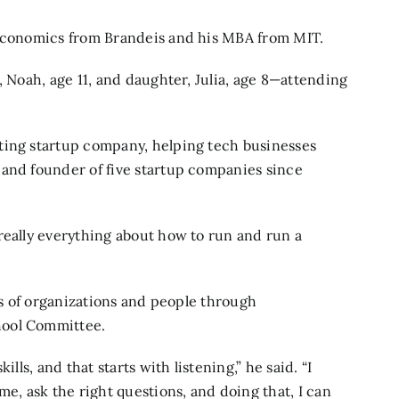
 economics from Brandeis and his MBA from MIT.
, Noah, age 11, and daughter, Julia, age 8—attending
ting startup company, helping tech businesses
 and founder of five startup companies since
really everything about how to run and run a
nds of organizations and people through
hool Committee.
lls, and that starts with listening,” he said. “I
me, ask the right questions, and doing that, I can