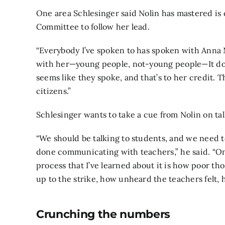
One area Schlesinger said Nolin has mastered i
Committee to follow her lead.
“Everybody I’ve spoken to has spoken with Anna
with her—young people, not-young people—It doe
seems like they spoke, and that’s to her credit.
citizens.”
Schlesinger wants to take a cue from Nolin on tal
“We should be talking to students, and we need t
done communicating with teachers,” he said. “One
process that I’ve learned about it is how poor th
up to the strike, how unheard the teachers felt, 
Crunching the numbers