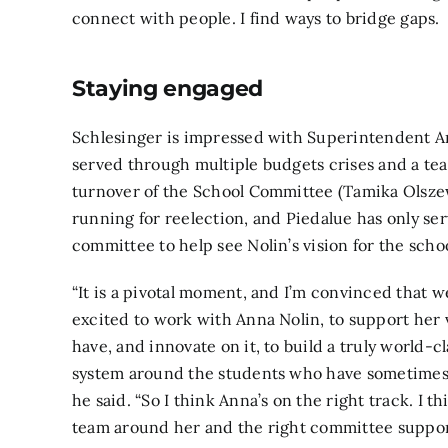
connect with people. I find ways to bridge gaps.
Staying engaged
Schlesinger is impressed with Superintendent A
served through multiple budgets crises and a tea
turnover of the School Committee (Tamika Olsze
running for reelection, and Piedalue has only ser
committee to help see Nolin’s vision for the schoo
“It is a pivotal moment, and I’m convinced that we
excited to work with Anna Nolin, to support her v
have, and innovate on it, to build a truly world-c
system around the students who have sometimes n
he said. “So I think Anna’s on the right track. I t
team around her and the right committee support