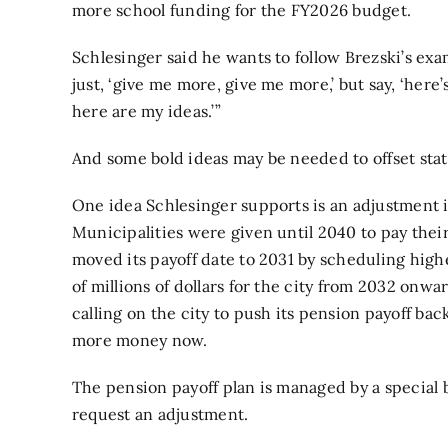
more school funding for the FY2026 budget.
Schlesinger said he wants to follow Brezski’s exam
just, ‘give me more, give me more,’ but say, ‘her
here are my ideas.’”
And some bold ideas may be needed to offset state
One idea Schlesinger supports is an adjustment in 
Municipalities were given until 2040 to pay their
moved its payoff date to 2031 by scheduling high
of millions of dollars for the city from 2032 onw
calling on the city to push its pension payoff bac
more money now.
The pension payoff plan is managed by a special 
request an adjustment.