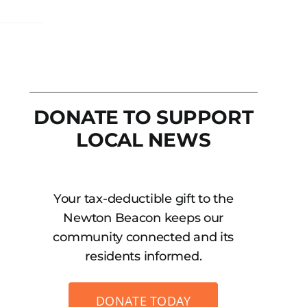
DONATE TO SUPPORT
LOCAL NEWS
Your tax-deductible gift to the
Newton Beacon keeps our
community connected and its
residents informed.
DONATE TODAY