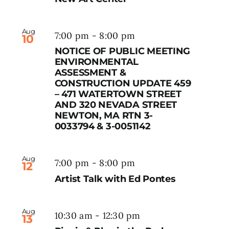
Aug
7:00 pm
-
8:00 pm
10
NOTICE OF PUBLIC MEETING
ENVIRONMENTAL
ASSESSMENT &
CONSTRUCTION UPDATE 459
– 471 WATERTOWN STREET
AND 320 NEVADA STREET
NEWTON, MA RTN 3-
0033794 & 3-0051142
Aug
7:00 pm
-
8:00 pm
12
Artist Talk with Ed Pontes
Aug
10:30 am
-
12:30 pm
13