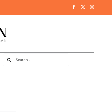
Search
for: