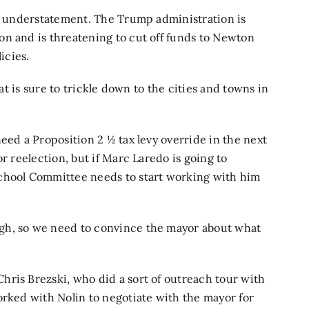
an understatement. The Trump administration is
on and is threatening to cut off funds to Newton
icies.
hat is sure to trickle down to the cities and towns in
eed a Proposition 2 ½ tax levy override in the next
r reelection, but if Marc Laredo is going to
School Committee needs to start working with him
gh, so we need to convince the mayor about what
hris Brezski, who did a sort of outreach tour with
orked with Nolin to negotiate with the mayor for