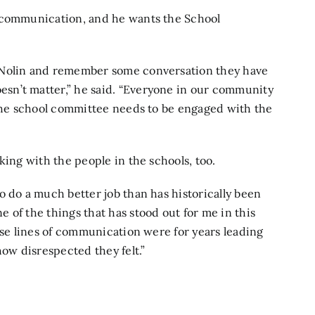
s communication, and he wants the School
 Nolin and remember some conversation they have
sn’t matter,” he said. “Everyone in our community
 The school committee needs to be engaged with the
king with the people in the schools, too.
o do a much better job than has historically been
 of the things that has stood out for me in this
ose lines of communication were for years leading
how disrespected they felt.”