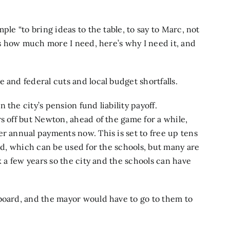
ple “to bring ideas to the table, to say to Marc, not
e’s how much more I need, here’s why I need it, and
 and federal cuts and local budget shortfalls.
the city’s pension fund liability payoff.
s off but Newton, ahead of the game for a while,
er annual payments now. This is set to free up tens
ard, which can be used for the schools, but many are
k a few years so the city and the schools can have
board, and the mayor would have to go to them to