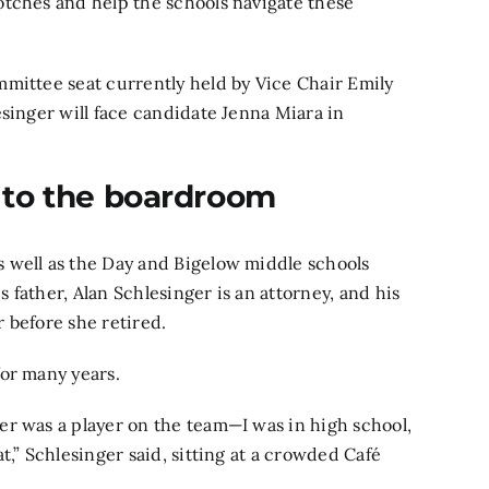
otches and help the schools navigate these
mmittee seat currently held by Vice Chair Emily
esinger will face candidate Jenna Miara in
 to the boardroom
 well as the Day and Bigelow middle schools
father, Alan Schlesinger is an attorney, and his
 before she retired.
for many years.
er was a player on the team—I was in high school,
t,” Schlesinger said, sitting at a crowded Café