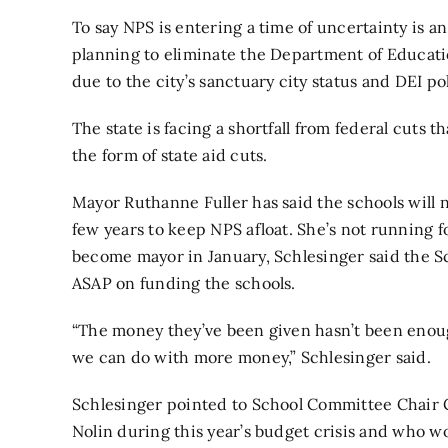
To say NPS is entering a time of uncertainty is 
planning to eliminate the Department of Educati
due to the city’s sanctuary city status and DEI pol
The state is facing a shortfall from federal cuts t
the form of state aid cuts.
Mayor Ruthanne Fuller has said the schools will n
few years to keep NPS afloat. She’s not running fo
become mayor in January, Schlesinger said the 
ASAP on funding the schools.
“The money they’ve been given hasn’t been enou
we can do with more money,” Schlesinger said.
Schlesinger pointed to School Committee Chair C
Nolin during this year’s budget crisis and who w