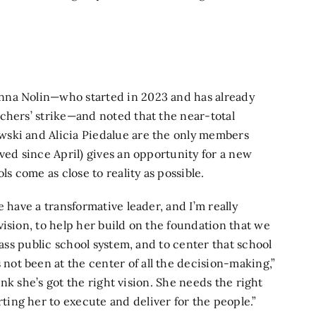
nna Nolin—who started in 2023 and has already
chers’ strike—and noted that the near-total
wski and Alicia Piedalue are the only members
ved since April) gives an opportunity for a new
ls come as close to reality as possible.
 have a transformative leader, and I’m really
ision, to help her build on the foundation that we
lass public school system, and to center that school
ot been at the center of all the decision-making,”
hink she’s got the right vision. She needs the right
ing her to execute and deliver for the people.”