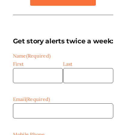
Get story alerts twice a week:
Name
(Required)
First
Last
Email
(Required)
Mobile Phone