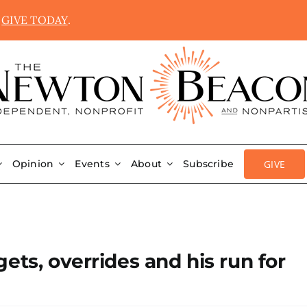
.
GIVE TODAY
.
GIVE
Opinion
Events
About
Subscribe
ets, overrides and his run for