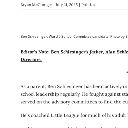
Bryan McGonigle
|
July 21, 2025
|
Politics
Ben Schlesinger, Ward 5 School Committee candidate. Photo by 
Editor’s Note: Ben Schlesinger’s father, Alan Sch
Directors.
As a parent, Ben Schlesinger has been actively in
school leadership regularly. He fought against staf
served on the advisory committees to find the c
He’s coached Little League for much of his adult l