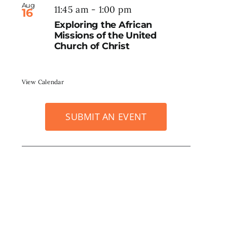
Aug
11:45 am
-
1:00 pm
16
Exploring the African
Missions of the United
Church of Christ
View Calendar
SUBMIT AN EVENT