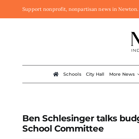
Skip
Support nonprofit, nonpartisan news in Newton
to
content
Schools
City Hall
More News
Ben Schlesinger talks budg
School Committee