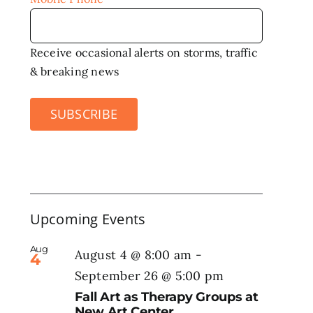
Receive occasional alerts on storms, traffic
& breaking news
SUBSCRIBE
Upcoming Events
Aug
August 4 @ 8:00 am
-
4
September 26 @ 5:00 pm
Fall Art as Therapy Groups at
New Art Center