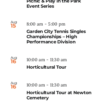
Picnic & Play in the Park
Event Series
Aug
8:00 am
-
5:00 pm
15
Garden City Tennis Singles
Championships – High
Performance Division
Aug
10:00 am
-
11:30 am
16
Horticultural Tour
Aug
10:00 am
-
11:30 am
16
Horticultural Tour at Newton
Cemetery