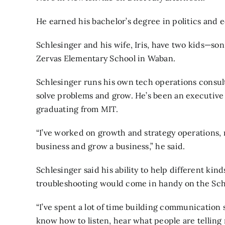
He earned his bachelor’s degree in politics and
Schlesinger and his wife, Iris, have two kids—son
Zervas Elementary School in Waban.
Schlesinger runs his own tech operations consul
solve problems and grow. He’s been an executive
graduating from MIT.
“I’ve worked on growth and strategy operations, 
business and grow a business,” he said.
Schlesinger said his ability to help different ki
troubleshooting would come in handy on the Sc
“I’ve spent a lot of time building communication ski
know how to listen, hear what people are telling 