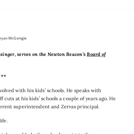
Bryan McGonigle
lesinger, serves on the Newton Beacon’s
Board of
***
volved with his kids’ schools. He speaks with
f cuts at his kids’ schools a couple of years ago. He
urrent superintendent and Zervas principal.
ife.