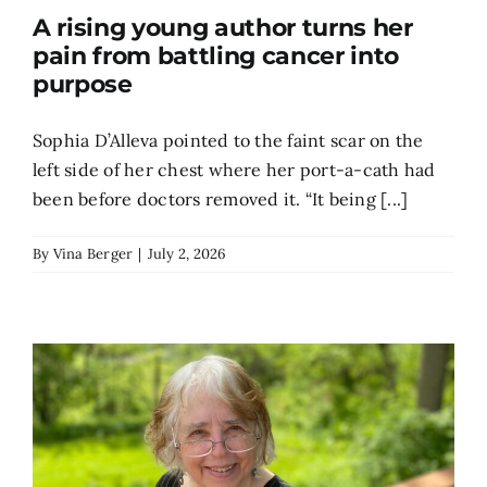
A rising young author turns her
Search
pain from battling cancer into
for:
purpose
Sophia D’Alleva pointed to the faint scar on the
left side of her chest where her port-a-cath had
been before doctors removed it. “It being [...]
By
Vina Berger
|
July 2, 2026