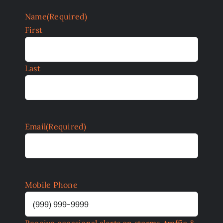
Name
(Required)
First
Last
Email
(Required)
Mobile Phone
Receive occasional alerts on storms, traffic &