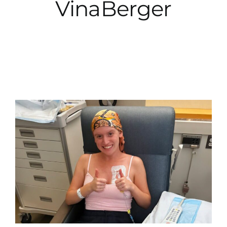
VinaBerger
City Hall
More News
Opinion
Events
About
Subscribe
GIVE