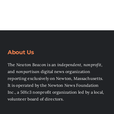
About Us
The
Newton Beacon
is an
independent, nonprofit
,
and
nonpartisan
digital news organization
reporting exclusively on Newton, Massachusetts.
It is operated by the Newton News Foundation
Inc., a 501c3 nonprofit organization led by a local,
volunteer board of directors.