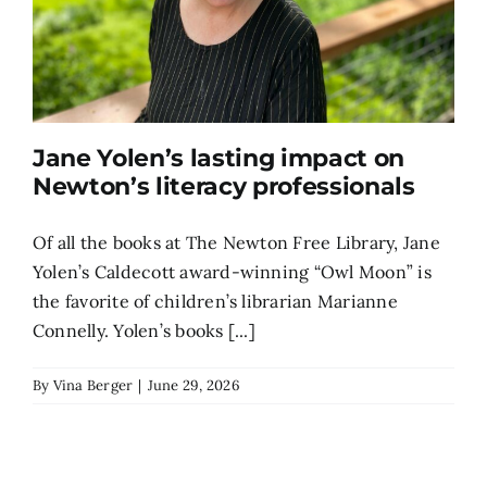
Jane Yolen’s lasting impact on
Newton’s literacy professionals
Of all the books at The Newton Free Library, Jane
Yolen’s Caldecott award-winning “Owl Moon” is
the favorite of children’s librarian Marianne
Connelly. Yolen’s books [...]
By
Vina Berger
|
June 29, 2026