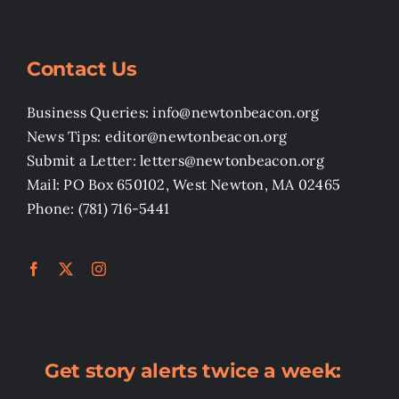
Contact Us
Business Queries: info@newtonbeacon.org
News Tips: editor@newtonbeacon.org
Submit a Letter: letters@newtonbeacon.org
Mail: PO Box 650102, West Newton, MA 02465
Phone: (781) 716-5441
Get story alerts twice a week: