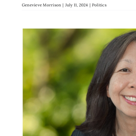
Genevieve Morrison
|
July 11, 2024
|
Politics