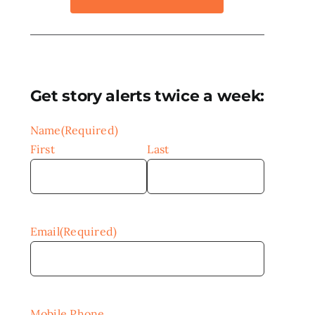
Get story alerts twice a week:
Name
(Required)
First
Last
Email
(Required)
Mobile Phone