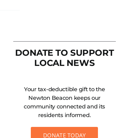
DONATE TO SUPPORT
LOCAL NEWS
Your tax-deductible gift to the
Newton Beacon keeps our
community connected and its
residents informed.
DONATE TODAY