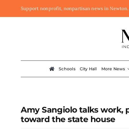
Skip
Support nonprofit, nonpartisan news in Newton
to
content
Schools
City Hall
More News
Amy Sangiolo talks work, 
toward the state house