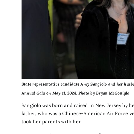
State representative candidate Amy Sangiolo and her husba
Annual Gala on May 11, 2024. Photo by Bryan McGonigle
Sangiolo was born and raised in New Jersey by 
father, who was a Chinese-American Air Force v
took her parents with her.