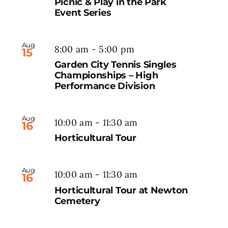
Picnic & Play in the Park
Event Series
Aug
8:00 am
-
5:00 pm
15
Garden City Tennis Singles
Championships – High
Performance Division
Aug
10:00 am
-
11:30 am
16
Horticultural Tour
Aug
10:00 am
-
11:30 am
16
Horticultural Tour at Newton
Cemetery