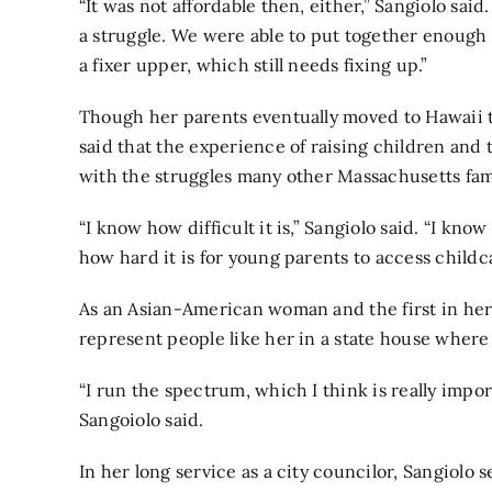
“It was not affordable then, either,” Sangiolo said.
a struggle. We were able to put together enough
a fixer upper, which still needs fixing up.”
Though her parents eventually moved to Hawaii 
said that the experience of raising children and 
with the struggles many other Massachusetts fam
“I know how difficult it is,” Sangiolo said. “I kno
how hard it is for young parents to access childca
As an Asian-American woman and the first in her f
represent people like her in a state house where
“I run the spectrum, which I think is really import
Sangoiolo said.
In her long service as a city councilor, Sangiolo 