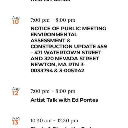
Aug
7:00 pm
-
8:00 pm
10
NOTICE OF PUBLIC MEETING
ENVIRONMENTAL
ASSESSMENT &
CONSTRUCTION UPDATE 459
– 471 WATERTOWN STREET
AND 320 NEVADA STREET
NEWTON, MA RTN 3-
0033794 & 3-0051142
Aug
7:00 pm
-
8:00 pm
12
Artist Talk with Ed Pontes
Aug
10:30 am
-
12:30 pm
13