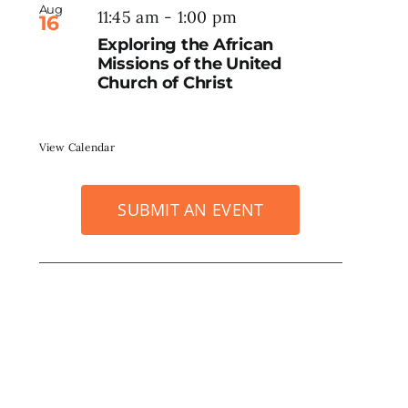
Aug
11:45 am
-
1:00 pm
16
Exploring the African
Missions of the United
Church of Christ
View Calendar
SUBMIT AN EVENT