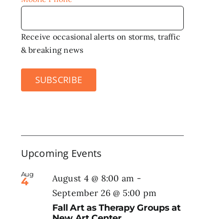
Receive occasional alerts on storms, traffic
& breaking news
SUBSCRIBE
Upcoming Events
Aug
August 4 @ 8:00 am
-
4
September 26 @ 5:00 pm
Fall Art as Therapy Groups at
New Art Center