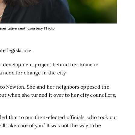
esentative seat. Courtesy Phioto
te legislature.
il a development project behind her home in
 need for change in the city.
 to Newton. She and her neighbors opposed the
but when she turned it over to her city councilors,
ded that to our then-elected officials, who took our
’ll take care of you.’ It was not the way to be