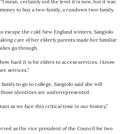
 “I mean, certainly not the level it is now, but it was
 money to buy a two-family, a rundown two-family,
to escape the cold New England winters, Sangiolo
taking care of her elderly parents made her familiar
ilies go through.
w how hard it is for elders to access services. I know
re services.”
amily to go to college, Sangiolo said she will
 those identities are underrepresented.
ant as we face this critical time in our history,”
served as the vice president of the Council for two