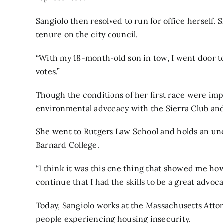
Sangiolo then resolved to run for office herself. 
tenure on the city council.
“With my 18-month-old son in tow, I went door to 
votes.”
Though the conditions of her first race were imp
environmental advocacy with the Sierra Club and 
She went to Rutgers Law School and holds an und
Barnard College.
“I think it was this one thing that showed me ho
continue that I had the skills to be a great advoca
Today, Sangiolo works at the Massachusetts Attor
people experiencing housing insecurity.