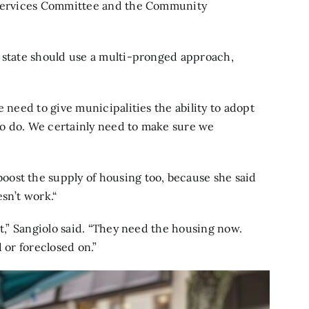
d Services Committee and the Community
e state should use a multi-pronged approach,
e need to give municipalities the ability to adopt
 to do. We certainly need to make sure we
ost the supply of housing too, because she said
sn’t work.“
it,” Sangiolo said. “They need the housing now.
 or foreclosed on.”