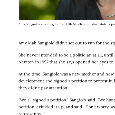
Amy Sangiolo is running for the 11th Middlesex district state repr
Amy Mah Sangiolo didn’t set out to run for the sta
She never intended to be a politician at all, unt
Newton in 1997 that she says opened her eyes to a
At the time, Sangiolo was a new mother and new
development and signed a petition to protest it, 
they didn’t pay attention.
“We all signed a petition,” Sangiolo said. “We han
petition, crinkled it up, and said, ‘Don’t worry, we
represented.”