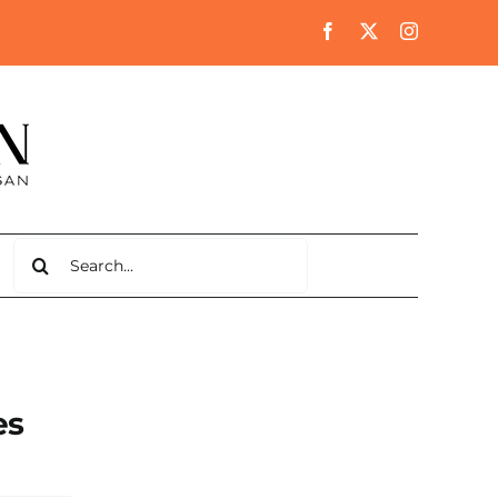
Search
for:
es