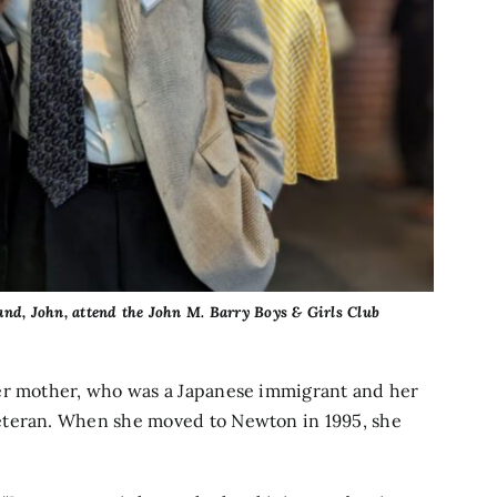
nd, John, attend the John M. Barry Boys & Girls Club
her mother, who was a Japanese immigrant and her
eteran. When she moved to Newton in 1995, she