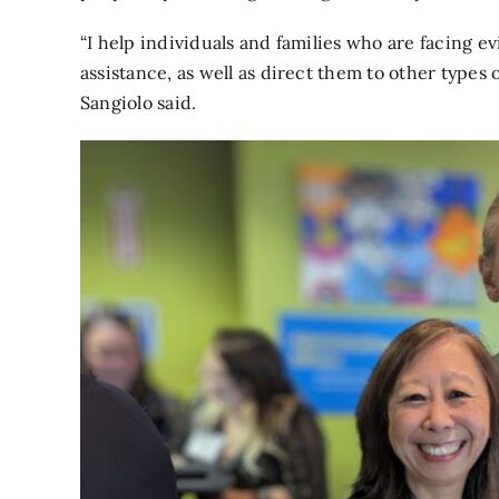
“I help individuals and families who are facing 
assistance, as well as direct them to other type
Sangiolo said.