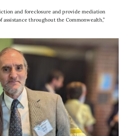
eviction and foreclosure and provide mediation
s of assistance throughout the Commonwealth,”