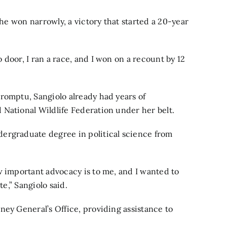
She won narrowly, a victory that started a 20-year
door, I ran a race, and I won on a recount by 12
romptu, Sangiolo already had years of
National Wildlife Federation under her belt.
ergraduate degree in political science from
w important advocacy is to me, and I wanted to
te,” Sangiolo said.
ney General’s Office, providing assistance to