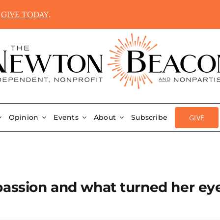
.
GIVE TODAY
.
GIVE
Opinion
Events
About
Subscribe
passion and what turned her ey