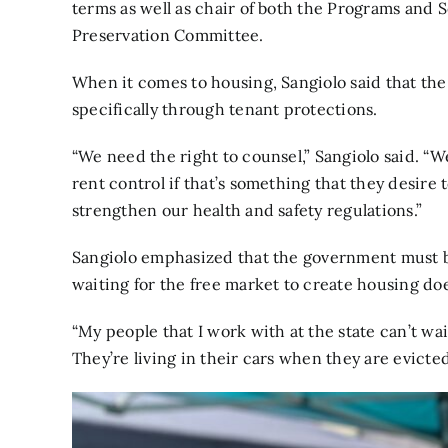
terms as well as chair of both the Programs an
Preservation Committee.
When it comes to housing, Sangiolo said that th
specifically through tenant protections.
“We need the right to counsel,” Sangiolo said. “W
rent control if that’s something that they desire
strengthen our health and safety regulations.”
Sangiolo emphasized that the government must bo
waiting for the free market to create housing doe
“My people that I work with at the state can’t wa
They’re living in their cars when they are evicted