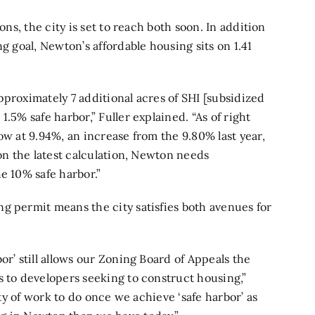
ons, the city is set to reach both soon. In addition
g goal, Newton’s affordable housing sits on 1.41
pproximately 7 additional acres of SHI [subsidized
.5% safe harbor,” Fuller explained. “As of right
ow at 9.94%, an increase from the 9.80% last year,
 on the latest calculation, Newton needs
e 10% safe harbor.”
ing permit means the city satisfies both avenues for
or’ still allows our Zoning Board of Appeals the
s to developers seeking to construct housing,”
nty of work to do once we achieve ‘safe harbor’ as