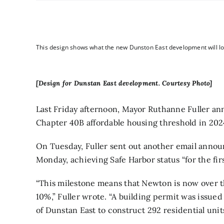
This design shows what the new Dunston East development will loo
[Design for Dunstan East development. Courtesy Photo]
Last Friday afternoon, Mayor Ruthanne Fuller
ann
Chapter 40B affordable housing threshold in 202
On Tuesday, Fuller sent out another email announ
Monday, achieving Safe Harbor status “for the fir
“This milestone means that Newton is now
over 
10%,” Fuller wrote. “A building permit was issue
of Dunstan East to construct 292 residential unit