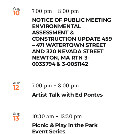
Aug
7:00 pm
-
8:00 pm
10
NOTICE OF PUBLIC MEETING
ENVIRONMENTAL
ASSESSMENT &
CONSTRUCTION UPDATE 459
– 471 WATERTOWN STREET
AND 320 NEVADA STREET
NEWTON, MA RTN 3-
0033794 & 3-0051142
Aug
7:00 pm
-
8:00 pm
12
Artist Talk with Ed Pontes
Aug
10:30 am
-
12:30 pm
13
Picnic & Play in the Park
Event Series