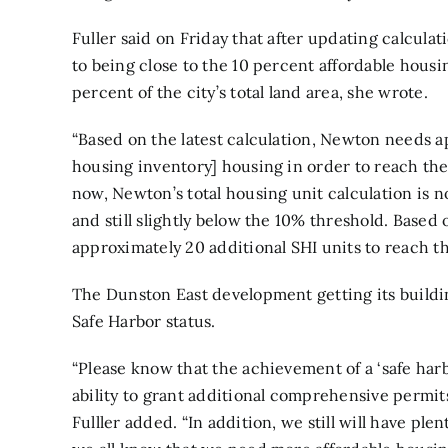
Fuller said on Friday that after updating calculati
to being close to the 10 percent affordable housin
percent of the city’s total land area, she wrote.
“Based on the latest calculation, Newton needs a
housing inventory] housing in order to reach the 1
now, Newton’s total housing unit calculation is n
and still slightly below the 10% threshold. Based
approximately 20 additional SHI units to reach th
The
Dunston East development
getting its build
Safe Harbor status.
“Please know that the achievement of a ‘safe harb
ability to grant additional comprehensive permit
Fulller added. “In addition, we still will have ple