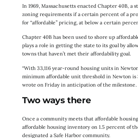
In 1969, Massachusetts
enacted Chapter 40B,
a s
zoning requirements if a certain percent of a pr
for “affordable” pricing, at below a certain perc
Chapter 40B has been used to shore up affordab
plays a role in getting the state to its goal by a
towns that haven’t met their affordability goal.
“With 33,116 year-round housing units in Newton
minimum affordable unit threshold in Newton is 3,
wrote on Friday in anticipation of the milestone.
Two ways there
Once a community meets that affordable housing 
affordable housing inventory on 1.5 percent of t
designated a Safe Harbor community.