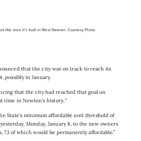
k like once it's built in West Newton. Courtesy Photo
ounced that the city was on track to reach its
4,
possibly in January.
cing that the city had reached that goal on
st time in Newton’s history
.
“
the State’s minimum affordable unit threshold of
d yesterday, Monday, January 8, to the new owners
s, 73 of which would be permanently affordable.”