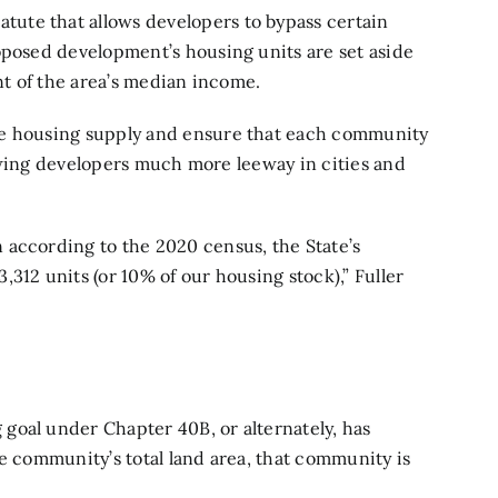
tatute that allows developers to bypass certain
oposed development’s housing units are set aside
ent of the area’s median income.
le housing supply and ensure that each community
llowing developers much more leeway in cities and
 according to the 2020 census, the State’s
312 units (or 10% of our housing stock),” Fuller
goal under Chapter 40B, or alternately, has
he community’s total land area, that community is