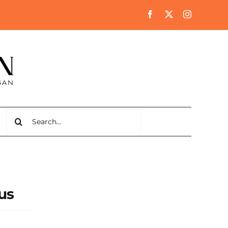
Search
for:
us