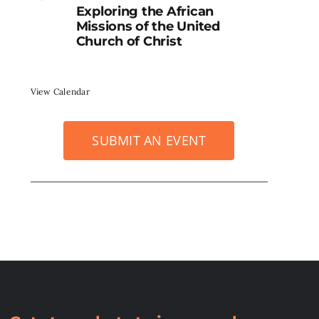
Exploring the African
Missions of the United
Church of Christ
View Calendar
SUBMIT AN EVENT