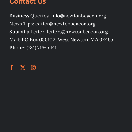
Contact Us
Business Queries: info@newtonbeacon.org
News Tips: editor@newtonbeacon.org
Submit a Letter: letters@newtonbeacon.org
Mail: PO Box 650102, West Newton, MA 02465
,
Phone: (781) 716-5441