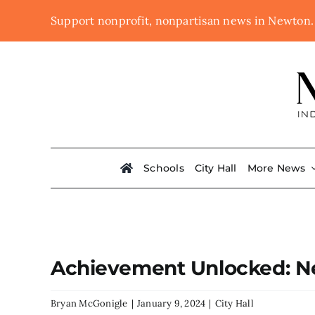
Skip
Support nonprofit, nonpartisan news in Newton
to
content
Schools
City Hall
More News
Achievement Unlocked: Ne
Bryan McGonigle
|
January 9, 2024
|
City Hall