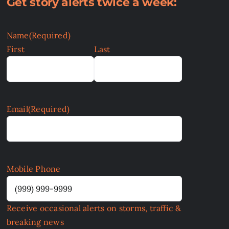
Get story alerts twice a week:
Name
(Required)
First
Last
Email
(Required)
Mobile Phone
Receive occasional alerts on storms, traffic &
breaking news