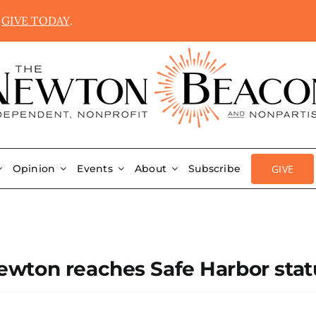
.
GIVE TODAY
.
GIVE
Opinion
Events
About
Subscribe
wton reaches Safe Harbor stat