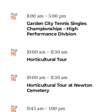
Aug
8:00 am
-
5:00 pm
15
Garden City Tennis Singles
Championships – High
Performance Division
Aug
10:00 am
-
11:30 am
16
Horticultural Tour
Aug
10:00 am
-
11:30 am
16
Horticultural Tour at Newton
Cemetery
Aug
11:45 am
-
1:00 pm
16