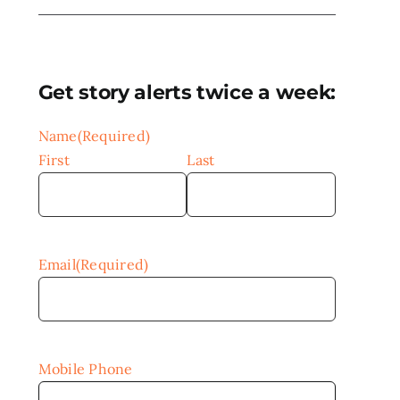
Get story alerts twice a week:
Name
(Required)
First
Last
Email
(Required)
Mobile Phone