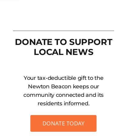
DONATE TO SUPPORT
LOCAL NEWS
Your tax-deductible gift to the
Newton Beacon keeps our
community connected and its
residents informed.
DONATE TODAY