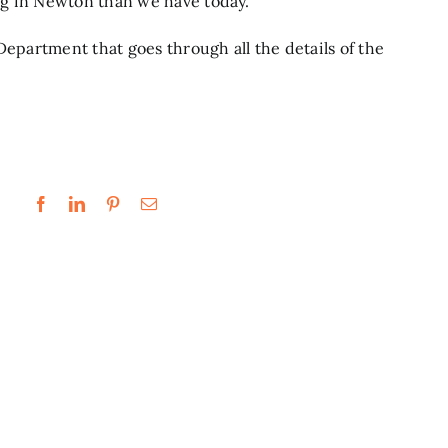
g in Newton than we have today.”
 Department
that goes through all the details of the