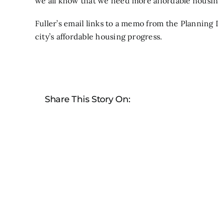
we all know that we need more affordable housin
Fuller’s email
links to a memo from the Planning
city’s affordable housing progress.
Share This Story On: