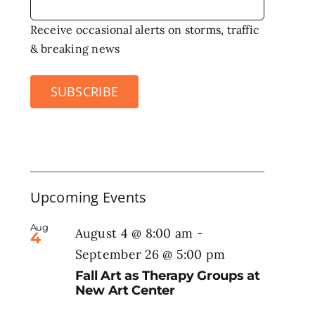
Receive occasional alerts on storms, traffic
& breaking news
SUBSCRIBE
Upcoming Events
Aug
August 4 @ 8:00 am
-
4
September 26 @ 5:00 pm
Fall Art as Therapy Groups at
New Art Center