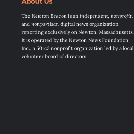
About Us
The
Newton Beacon
is an
independent, nonprofit
,
and
nonpartisan
digital news organization
reporting exclusively on Newton, Massachusetts.
It is operated by the Newton News Foundation
Inc., a 501c3 nonprofit organization led by a local
volunteer board of directors.