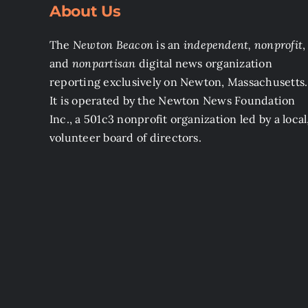
About Us
The
Newton Beacon
is an
independent, nonprofit
,
and
nonpartisan
digital news organization
reporting exclusively on Newton, Massachusetts.
It is operated by the Newton News Foundation
Inc., a 501c3 nonprofit organization led by a local
volunteer board of directors.