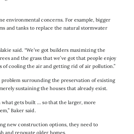
ome environmental concerns. For example, bigger
s and tanks to replace the natural stormwater
alakie said. “We’ve got builders maximizing the
trees and the grass that we’ve got that people enjoy
 of cooling the air and getting rid of air pollution.”
e problem surrounding the preservation of existing
rely sustaining the houses that already exist.
 what gets built … so that the larger, more
em,” Baker said.
ing new construction options, they need to
ish and renovate older homes.