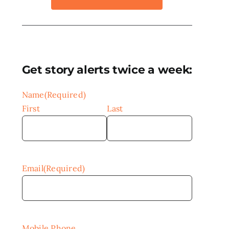
Get story alerts twice a week:
Name
(Required)
First
Last
Email
(Required)
Mobile Phone