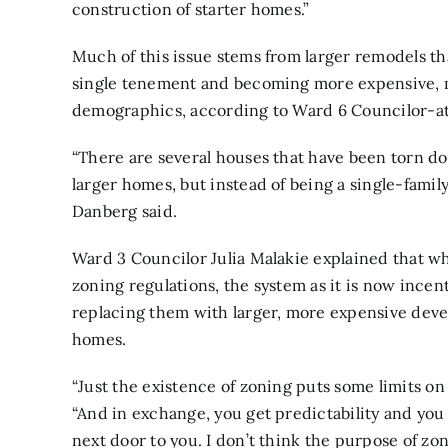
construction of starter homes.”
Much of this issue stems from larger remodels th
single tenement and becoming more expensive, m
demographics, according to Ward 6 Councilor-at
“There are several houses that have been torn d
larger homes, but instead of being a single-famil
Danberg said.
Ward 3 Councilor Julia Malakie explained that wh
zoning regulations, the system as it is now inc
replacing them with larger, more expensive deve
homes.
“Just the existence of zoning puts some limits on
“And in exchange, you get predictability and you 
next door to you. I don’t think the purpose of zon