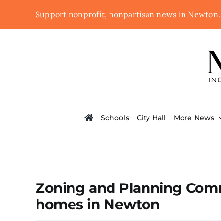
Skip
Support nonprofit, nonpartisan news in Newton
to
content
Schools
City Hall
More News
Zoning and Planning Commi
homes in Newton