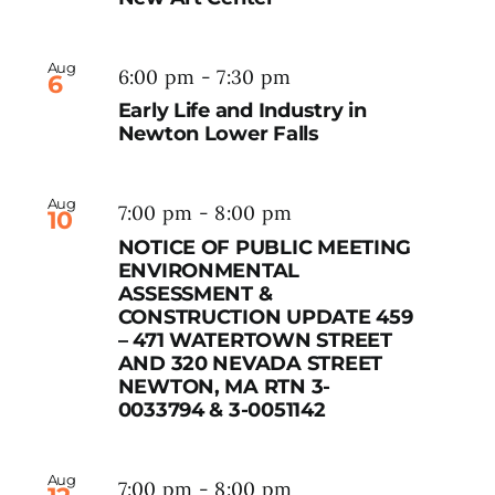
Aug
6:00 pm
-
7:30 pm
6
Early Life and Industry in
Newton Lower Falls
Aug
7:00 pm
-
8:00 pm
10
NOTICE OF PUBLIC MEETING
ENVIRONMENTAL
ASSESSMENT &
CONSTRUCTION UPDATE 459
– 471 WATERTOWN STREET
AND 320 NEVADA STREET
NEWTON, MA RTN 3-
0033794 & 3-0051142
Aug
7:00 pm
-
8:00 pm