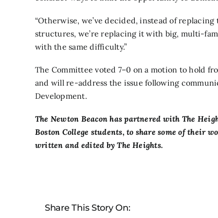
“Otherwise, we’ve decided, instead of replacing t
structures, we’re replacing it with big, multi-fam
with the same difficulty.”
The Committee voted 7–0 on a motion to hold f
and will re-address the issue following commun
Development.
The Newton Beacon has partnered with
The Heigh
Boston College students, to share some of their w
written and edited by The Heights.
Share This Story On: