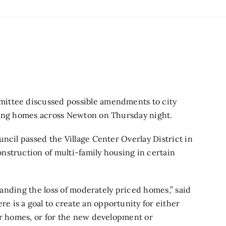
ittee discussed possible amendments to city
sting homes across Newton on Thursday night.
ouncil
passed the Village Center Overlay District
in
nstruction of multi-family housing in certain
standing the loss of moderately priced homes,” said
 is a goal to create an opportunity for either
er homes, or for the new development or