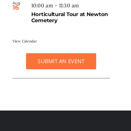
Aug
10:00 am
-
11:30 am
16
Horticultural Tour at Newton
Cemetery
View Calendar
SUBMIT AN EVENT