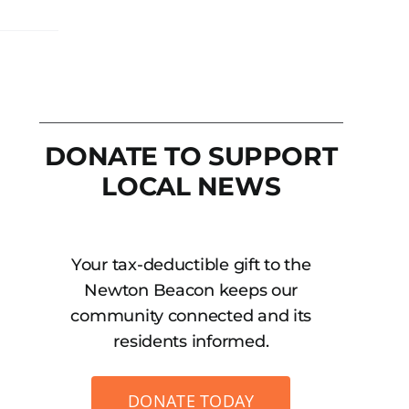
DONATE TO SUPPORT
LOCAL NEWS
Your tax-deductible gift to the
Newton Beacon keeps our
community connected and its
residents informed.
DONATE TODAY