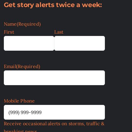
Get story alerts twice a week:
Name
(Required)
First
Last
Email
(Required)
Mobile Phone
Receive occasional alerts on storms, traffic &
breaking news