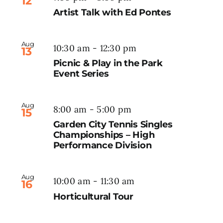
12
Artist Talk with Ed Pontes
Aug
10:30 am
-
12:30 pm
13
Picnic & Play in the Park
Event Series
Aug
8:00 am
-
5:00 pm
15
Garden City Tennis Singles
Championships – High
Performance Division
Aug
10:00 am
-
11:30 am
16
Horticultural Tour