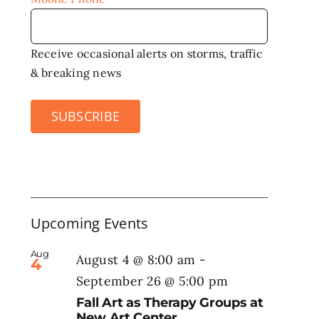
Receive occasional alerts on storms, traffic
& breaking news
SUBSCRIBE
Upcoming Events
Aug
August 4 @ 8:00 am
-
4
September 26 @ 5:00 pm
Fall Art as Therapy Groups at
New Art Center