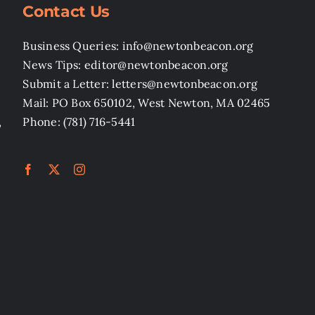
Contact Us
Business Queries: info@newtonbeacon.org
News Tips: editor@newtonbeacon.org
Submit a Letter: letters@newtonbeacon.org
Mail: PO Box 650102, West Newton, MA 02465
,
Phone: (781) 716-5441