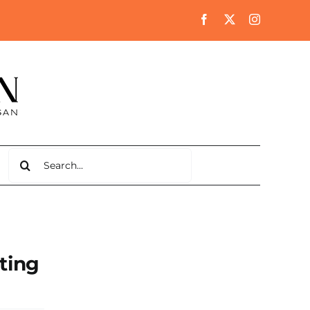
Search
for:
ting