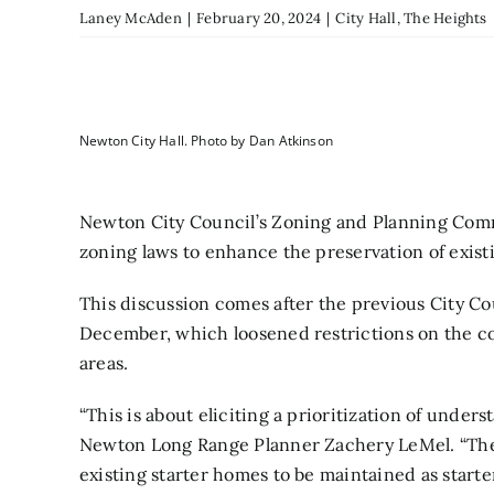
Laney McAden
|
February 20, 2024
|
City Hall
,
The Heights
Newton City Hall. Photo by Dan Atkinson
Newton City Council’s Zoning and Planning Comm
zoning laws to enhance the preservation of exi
This discussion comes after the previous City C
December, which loosened restrictions on the co
areas.
“This is about eliciting a prioritization of under
Newton Long Range Planner Zachery LeMel. “There
existing starter homes to be maintained as start