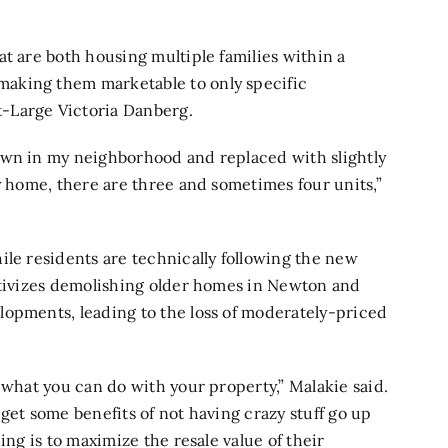
at are both housing multiple families within a
aking them marketable to only specific
-Large Victoria Danberg.
own in my neighborhood and replaced with slightly
y home, there are three and sometimes four units,”
ile residents are technically following the new
entivizes demolishing older homes in Newton and
lopments, leading to the loss of moderately-priced
 what you can do with your property,” Malakie said.
get some benefits of not having crazy stuff go up
ing is to maximize the resale value of their