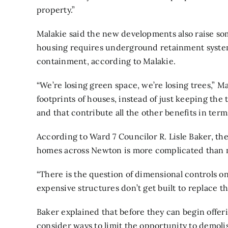
property.”
Malakie said the new developments also raise s
housing requires underground retainment system
containment, according to Malakie.
“We’re losing green space, we’re losing trees,” M
footprints of houses, instead of just keeping the 
and that contribute all the other benefits in terms
According to Ward 7 Councilor R. Lisle Baker, th
homes across Newton is more complicated than me
“There is the question of dimensional controls on
expensive structures don’t get built to replace th
Baker explained that before they can begin offer
consider ways to limit the opportunity to demol