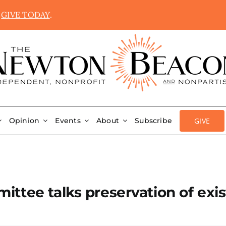
.
GIVE TODAY
.
GIVE
Opinion
Events
About
Subscribe
ttee talks preservation of exis