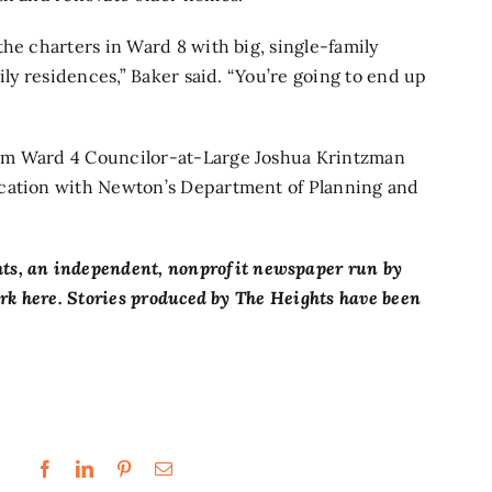
he charters in Ward 8 with big, single-family
ily residences,” Baker said. “You’re going to end up
rom Ward 4 Councilor-at-Large Joshua Krintzman
ication with Newton’s Department of Planning and
ts,
an independent, nonprofit newspaper run by
ork here. Stories produced by The Heights have been