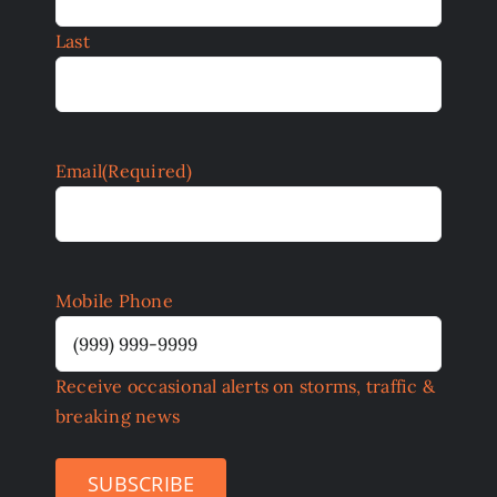
Last
Email
(Required)
Mobile Phone
Receive occasional alerts on storms, traffic &
breaking news
SUBSCRIBE