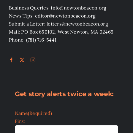
Business Queries: info@newtonbeacon.org
News Tips: editor@newtonbeacon.org
Submit a Letter: letters@newtonbeacon.org
Mail: PO Box 650102, West Newton, MA 02465
Phone: (781) 716-5441
Get story alerts twice a week:
Name
(Required)
First