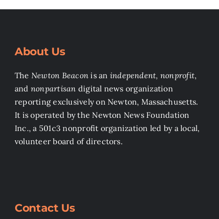
About Us
The
Newton Beacon
is an
independent, nonprofit
,
and
nonpartisan
digital news organization
reporting exclusively on Newton, Massachusetts.
It is operated by the Newton News Foundation
Inc., a 501c3 nonprofit organization led by a local,
volunteer board of directors.
Contact Us