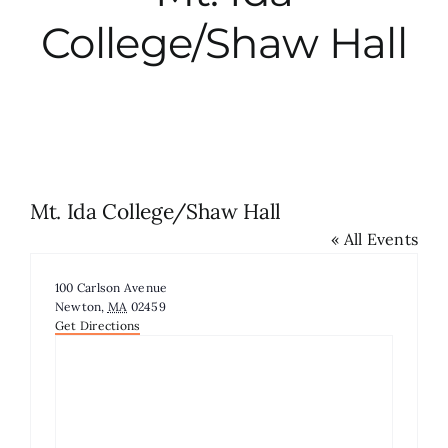
College/Shaw Hall
City Hall
More News
Opinion
Mt. Ida College/Shaw Hall
« All Events
Events
Address
100 Carlson Avenue
About
Newton
,
MA
02459
Get Directions
Subscribe
GIVE