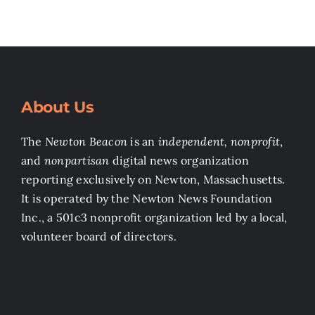
About Us
The
Newton Beacon
is an
independent, nonprofit
,
and
nonpartisan
digital news organization
reporting exclusively on Newton, Massachusetts.
It is operated by the Newton News Foundation
Inc., a 501c3 nonprofit organization led by a local,
volunteer board of directors.