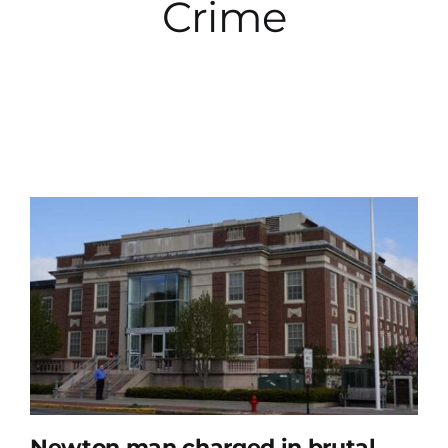
Crime
City Hall
More News
Opinion
Events
About
Subscribe
GIVE
Newton man charged in brutal