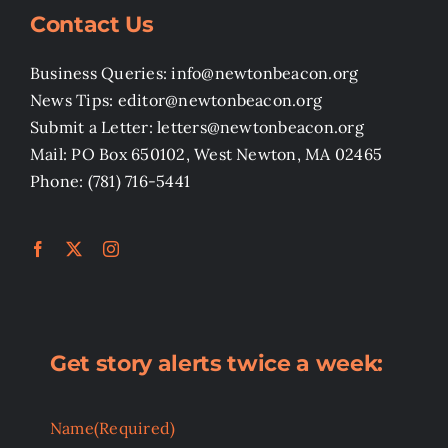
Contact Us
Business Queries: info@newtonbeacon.org
News Tips: editor@newtonbeacon.org
Submit a Letter: letters@newtonbeacon.org
Mail: PO Box 650102, West Newton, MA 02465
Phone: (781) 716-5441
Get story alerts twice a week:
Name
(Required)