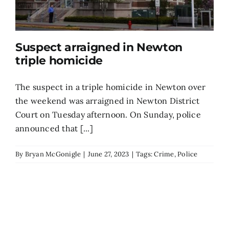
Suspect arraigned in Newton
triple homicide
The suspect in a triple homicide in Newton over
the weekend was arraigned in Newton District
Court on Tuesday afternoon. On Sunday, police
announced that [...]
By
Bryan McGonigle
|
June 27, 2023
|
Tags:
Crime
,
Police