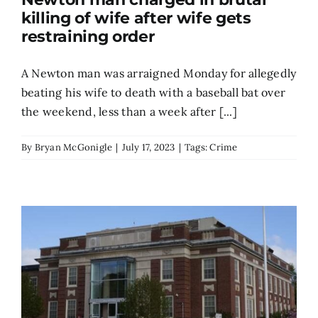
killing of wife after wife gets
Search
restraining order
for:
A Newton man was arraigned Monday for allegedly
beating his wife to death with a baseball bat over
the weekend, less than a week after [...]
By
Bryan McGonigle
|
July 17, 2023
|
Tags:
Crime