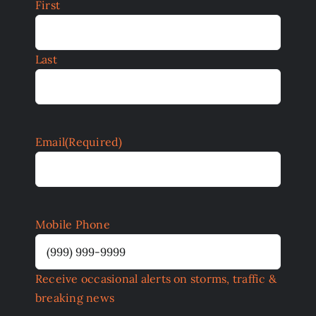
First
Last
Email
(Required)
Mobile Phone
Receive occasional alerts on storms, traffic &
breaking news