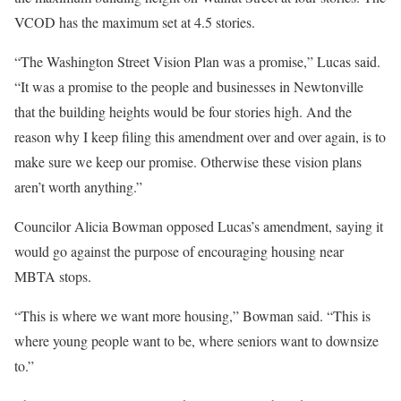
VCOD has the maximum set at 4.5 stories.
“The Washington Street Vision Plan was a promise,” Lucas said.
“It was a promise to the people and businesses in Newtonville
that the building heights would be four stories high. And the
reason why I keep filing this amendment over and over again, is to
make sure we keep our promise. Otherwise these vision plans
aren’t worth anything.”
Councilor Alicia Bowman opposed Lucas’s amendment, saying it
would go against the purpose of encouraging housing near
MBTA stops.
“This is where we want more housing,” Bowman said. “This is
where young people want to be, where seniors want to downsize
to.”