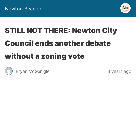
Newton Beacon
STILL NOT THERE: Newton City
Council ends another debate
without a zoning vote
Bryan McGonigle
3 years ago