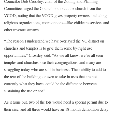
Councilor Deb Crossley, chair of the Zoning and Planning
Committee, urged the Council not to cut the church from the
VCOD, noting that the VCOD gives property owners, including
religious organizations, more options—like childcare services and
other revenue streams.
“The reason I understand we have overlayed the VC district on
churches and temples is to give them some by-right use
opportunities,” Crossley said. “As we all know, we’ve all seen
temples and churches lose their congregations, and many are
struggling today who are still in business. Their ability to add to
the rear of the building, or even to take in uses that are not
currently what they have, could be the difference between
sustaining the use or not.”
As it turns out, two of the lots would need a special permit due to
their size, and all three would have an 18-month demolition delay