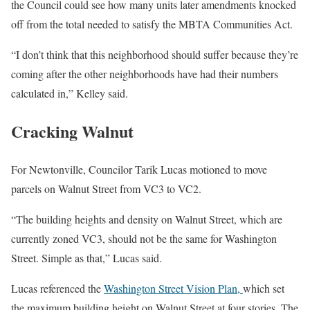
the Council could see how many units later amendments knocked
off from the total needed to satisfy the MBTA Communities Act.
“I don’t think that this neighborhood should suffer because they’re
coming after the other neighborhoods have had their numbers
calculated in,” Kelley said.
Cracking Walnut
For Newtonville, Councilor Tarik Lucas motioned to move
parcels on Walnut Street from VC3 to VC2.
“The building heights and density on Walnut Street, which are
currently zoned VC3, should not be the same for Washington
Street. Simple as that,” Lucas said.
Lucas referenced the
Washington Street Vision Plan,
which set
the maximum building height on Walnut Street at four stories. The