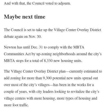
And with that, the Council voted to adjourn.
Maybe next time
The Council is set to take up the Village Center Overlay District
debate again on Nov. 30.
Newton has until Dec. 31 to comply with the MBTA
Communities Act by up-zoning neighborhoods around the city’s
MBTA stops for a total of 8,330 new housing units.
The Village Center Overlay District plan—currently estimated to
add zoning for more than 9,300 potential new units spread out
over most of the city’s villages—has been in the works for a
couple of years, with city leaders looking to revitalize the city’s
village centers with more housing, more types of housing and
more foot traffic.