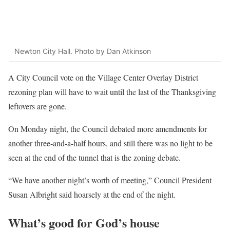
Newton City Hall. Photo by Dan Atkinson
A City Council vote on the Village Center Overlay District
rezoning plan will have to wait until the last of the Thanksgiving
leftovers are gone.
On Monday night, the Council debated more amendments for
another three-and-a-half hours, and still there was no light to be
seen at the end of the tunnel that is the zoning debate.
“We have another night’s worth of meeting,” Council President
Susan Albright said hoarsely at the end of the night.
What’s good for God’s house