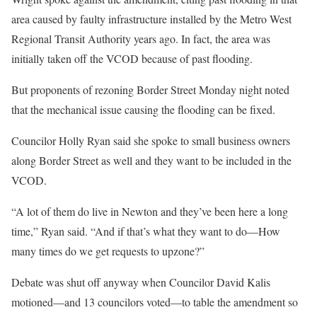
area caused by faulty infrastructure installed by the Metro West
Regional Transit Authority years ago. In fact, the area was
initially taken off the VCOD because of past flooding.
But proponents of rezoning Border Street Monday night noted
that the mechanical issue causing the flooding can be fixed.
Councilor Holly Ryan said she spoke to small business owners
along Border Street as well and they want to be included in the
VCOD.
“A lot of them do live in Newton and they’ve been here a long
time,” Ryan said. “And if that’s what they want to do—How
many times do we get requests to upzone?”
Debate was shut off anyway when Councilor David Kalis
motioned—and 13 councilors voted—to table the amendment so