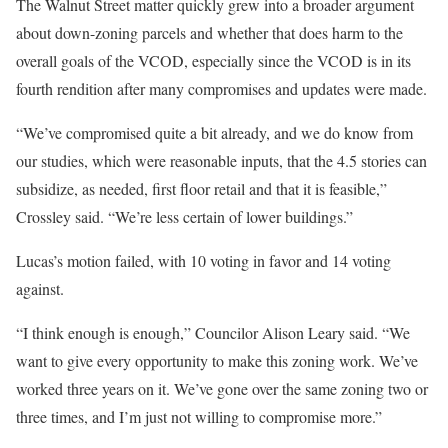
The Walnut Street matter quickly grew into a broader argument
about down-zoning parcels and whether that does harm to the
overall goals of the VCOD, especially since the VCOD is in its
fourth rendition after many compromises and updates were made.
“We’ve compromised quite a bit already, and we do know from
our studies, which were reasonable inputs, that the 4.5 stories can
subsidize, as needed, first floor retail and that it is feasible,”
Crossley said. “We’re less certain of lower buildings.”
Lucas’s motion failed, with 10 voting in favor and 14 voting
against.
“I think enough is enough,” Councilor Alison Leary said. “We
want to give every opportunity to make this zoning work. We’ve
worked three years on it. We’ve gone over the same zoning two or
three times, and I’m just not willing to compromise more.”