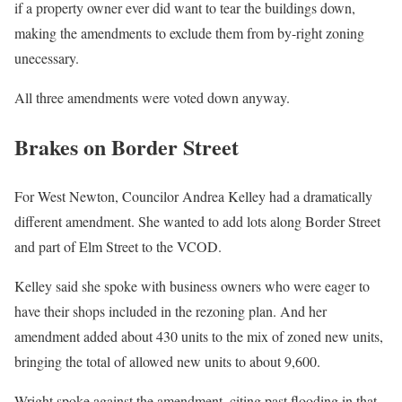
if a property owner ever did want to tear the buildings down,
making the amendments to exclude them from by-right zoning
unecessary.
All three amendments were voted down anyway.
Brakes on Border Street
For West Newton, Councilor Andrea Kelley had a dramatically
different amendment. She wanted to add lots along Border Street
and part of Elm Street to the VCOD.
Kelley said she spoke with business owners who were eager to
have their shops included in the rezoning plan. And her
amendment added about 430 units to the mix of zoned new units,
bringing the total of allowed new units to about 9,600.
Wright spoke against the amendment, citing past flooding in that