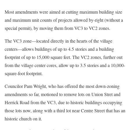
Most amendments were aimed at cutting maximum building size
and maximum unit counts of projects allowed by-right (without a
special permit), by moving them from VC3 to VC2 zones.
The VC3 zone—located directly in the hearts of the village
centers—allows buildings of up to 4.5 stories and a building
footprint of up to 15,000 square feet. The VC2 zones, further out
from the village center cores, allow up to 3.5 stories and a 10,000-
square-foot footprint.
Councilor Pam Wright, who has offered the most down-zoning
amendments so far, motioned to remove lots on Union Stret and
Herrick Road from the VC3, due to historic buildings occupying
those lots now, along with a third lot near Centre Street that has an
historic church on it.