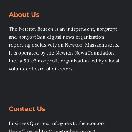
About Us
The
Newton Beacon
is an
independent, nonprofit
,
and
nonpartisan
digital news organization
reporting exclusively on Newton, Massachusetts.
It is operated by the Newton News Foundation
Inc., a 501c3 nonprofit organization led by a local,
volunteer board of directors.
Contact Us
Business Queries: info@newtonbeacon.org
News Tips: editor@newtonbeacon.org