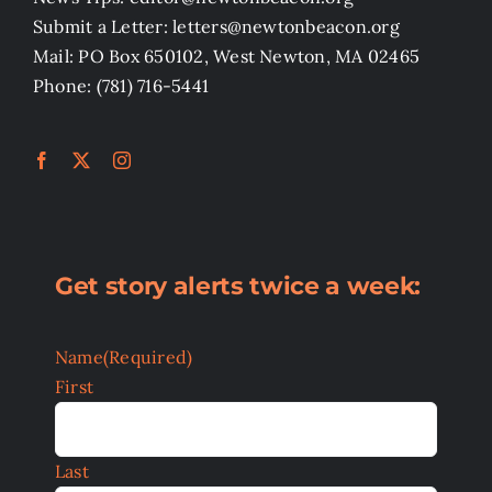
Submit a Letter: letters@newtonbeacon.org
Mail: PO Box 650102, West Newton, MA 02465
Phone: (781) 716-5441
Get story alerts twice a week:
Name
(Required)
First
Last