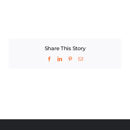
Share This Story
Facebook
LinkedIn
Pinterest
Email