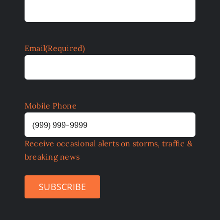
Email
(Required)
Mobile Phone
Receive occasional alerts on storms, traffic &
breaking news
SUBSCRIBE