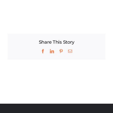
Share This Story
Facebook
LinkedIn
Pinterest
Email