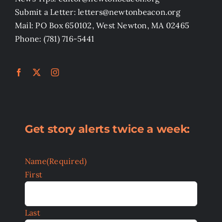
Submit a Letter: letters@newtonbeacon.org
Mail: PO Box 650102, West Newton, MA 02465
Phone: (781) 716-5441
Get story alerts twice a week:
Name
(Required)
First
Last