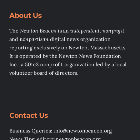
About Us
The
Newton Beacon
is an
independent, nonprofit
,
and
nonpartisan
digital news organization
reporting exclusively on Newton, Massachusetts.
It is operated by the Newton News Foundation
Inc., a 501c3 nonprofit organization led by a local,
volunteer board of directors.
Contact Us
Business Queries: info@newtonbeacon.org
News Tips: editor@newtonbeacon.org