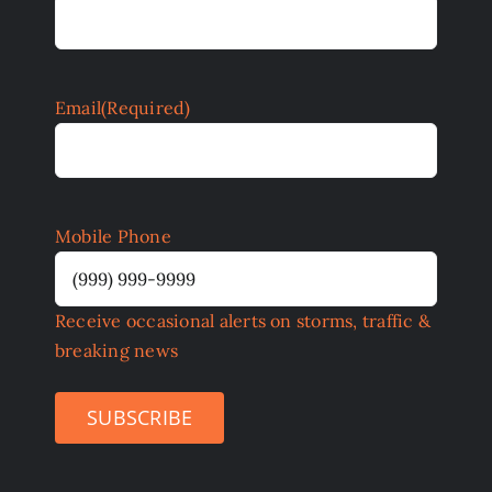
Email
(Required)
Mobile Phone
Receive occasional alerts on storms, traffic &
breaking news
SUBSCRIBE