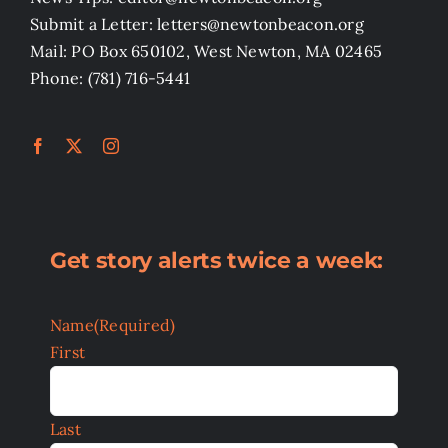
Submit a Letter: letters@newtonbeacon.org
Mail: PO Box 650102, West Newton, MA 02465
Phone: (781) 716-5441
Get story alerts twice a week:
Name
(Required)
First
Last