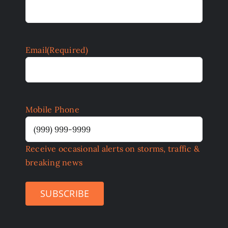
Email
(Required)
Mobile Phone
Receive occasional alerts on storms, traffic &
breaking news
SUBSCRIBE