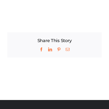
Share This Story
Facebook
LinkedIn
Pinterest
Email