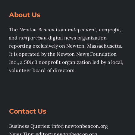
About Us
The
Newton Beacon
is an
independent, nonprofit
,
and
nonpartisan
digital news organization
reporting exclusively on Newton, Massachusetts.
It is operated by the Newton News Foundation
Inc., a 501c3 nonprofit organization led by a local,
volunteer board of directors.
Contact Us
Business Queries: info@newtonbeacon.org
News Tips: editor@newtonbeacon.org