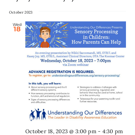
Select
date.
October 2023
Search
for:
Wed
18
October 18, 2023 @ 3:00 pm
-
4:30 pm