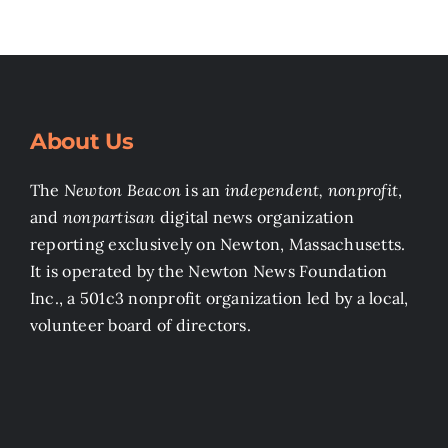
About Us
The
Newton Beacon
is an
independent, nonprofit
,
and
nonpartisan
digital news organization
reporting exclusively on Newton, Massachusetts.
It is operated by the Newton News Foundation
Inc., a 501c3 nonprofit organization led by a local,
volunteer board of directors.