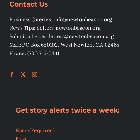
Contact Us
Business Queries: info@newtonbeacon.org
News Tips: editor@newtonbeacon.org
Submit a Letter: letters@newtonbeacon.org
Mail: PO Box 650102, West Newton, MA 02465
Phone: (781) 716-5441
Get story alerts twice a week:
Name
(Required)
First