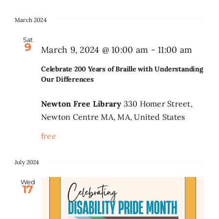
March 2024
Sat
9
March 9, 2024 @ 10:00 am
-
11:00 am
Celebrate 200 Years of Braille with Understanding
Our Differences
Newton Free Library
330 Homer Street,
Newton Centre MA, MA, United States
free
July 2024
Wed
17