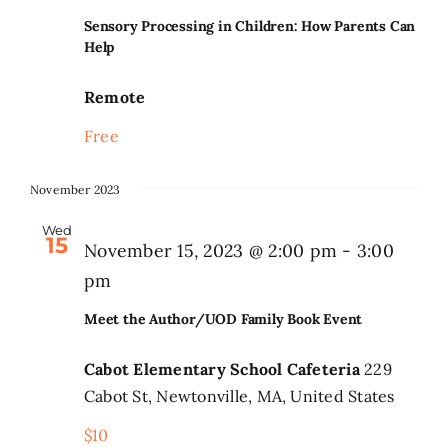
Sensory Processing in Children: How Parents Can
Help
Remote
Free
November 2023
Wed
15
November 15, 2023 @ 2:00 pm
-
3:00
pm
Meet the Author/UOD Family Book Event
Cabot Elementary School Cafeteria
229
Cabot St, Newtonville, MA, United States
$10