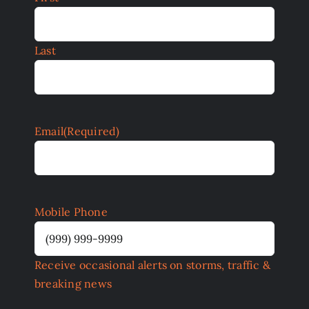
Last
Email
(Required)
Mobile Phone
Receive occasional alerts on storms, traffic &
breaking news