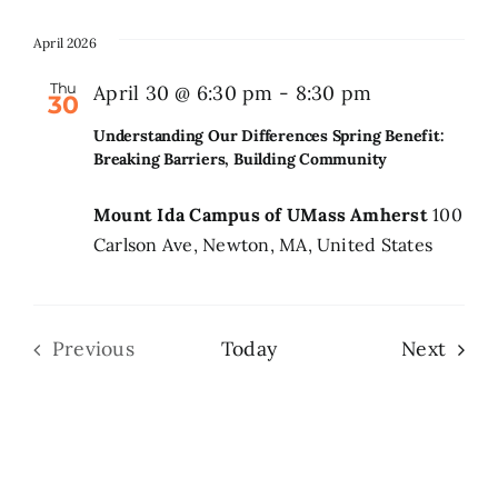
April 2026
Thu
April 30 @ 6:30 pm
-
8:30 pm
30
Understanding Our Differences Spring Benefit:
Breaking Barriers, Building Community
Mount Ida Campus of UMass Amherst
100
Carlson Ave, Newton, MA, United States
Even
Previous
Today
Next
Events