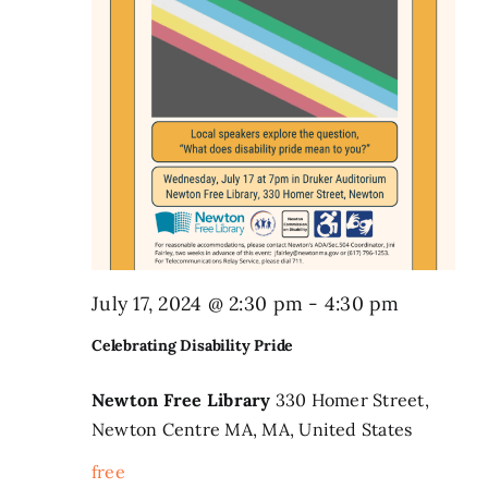
July 17, 2024 @ 2:30 pm
-
4:30 pm
Celebrating Disability Pride
Newton Free Library
330 Homer Street,
Newton Centre MA, MA, United States
free