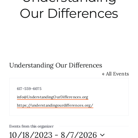
Our Differences
City Hall
More News
Opinion
Understanding Our Differences
« All Events
Events
Phone
617-559-6075
About
Email
info@UnderstandingOurDifferences.org
Website
https://understandingourdifferences.org/
Subscribe
Events from this organizer
10/18/2023
 - 
8/7/2026
GIVE