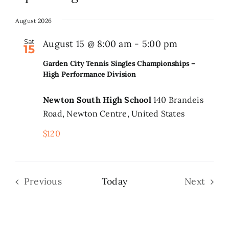
Select
date.
August 2026
Search
for:
Sat
Garden
August 15 @ 8:00 am
-
5:00 pm
15
City
Garden City Tennis Singles Championships –
Tennis
High Performance Division
Singles
Newton South High School
140 Brandeis
Champions
Road, Newton Centre, United States
–
$120
High
Performan
Division
Previous
Today
Next
Events
Events