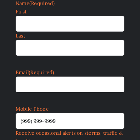
Name
(Required)
First
Last
Email
(Required)
Mobile Phone
Receive occasional alerts on storms, traffic &