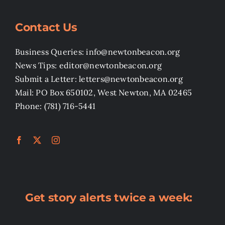
Contact Us
Business Queries: info@newtonbeacon.org
News Tips: editor@newtonbeacon.org
Submit a Letter: letters@newtonbeacon.org
Mail: PO Box 650102, West Newton, MA 02465
Phone: (781) 716-5441
Get story alerts twice a week: