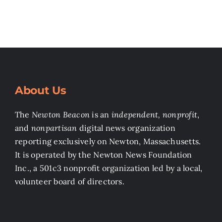
About Us
The
Newton Beacon
is an
independent, nonprofit
,
and
nonpartisan
digital news organization
reporting exclusively on Newton, Massachusetts.
It is operated by the Newton News Foundation
Inc., a 501c3 nonprofit organization led by a local,
volunteer board of directors.