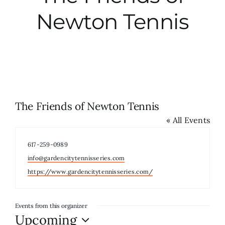
Newton Tennis
City Hall
More News
Opinion
The Friends of Newton Tennis
« All Events
Events
Phone
617-259-0989
About
Email
info@gardencitytennisseries.com
Website
https://www.gardencitytennisseries.com/
Subscribe
Events from this organizer
Upcoming
GIVE