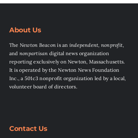
About Us
The
Newton Beacon
is an
independent, nonprofit
,
and
nonpartisan
digital news organization
reporting exclusively on Newton, Massachusetts.
It is operated by the Newton News Foundation
Inc., a 501c3 nonprofit organization led by a local,
volunteer board of directors.
Contact Us