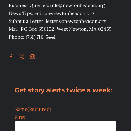
Business Queries: info@newtonbeacon.org
News Tips: editor@newtonbeacon.org
Submit a Letter: letters@newtonbeacon.org
Mail: PO Box 650102, West Newton, MA 02465
Phone: (781) 716-5441
Get story alerts twice a week:
Name
(Required)
First