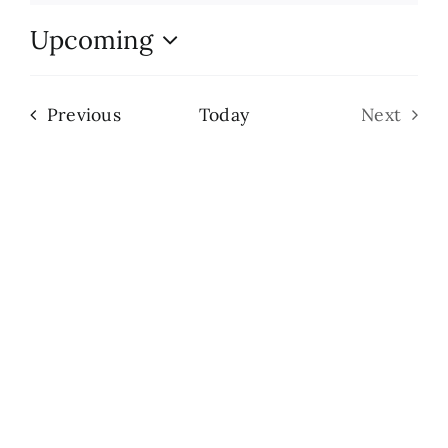
Upcoming
Search
Select
for:
date.
Events
Previous
Today
Next
Events