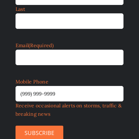
Last
Email
(Required)
Mobile Phone
Receive occasional alerts on storms, traffic &
breaking news
SUBSCRIBE