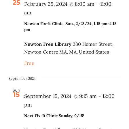
25
February 25, 2024 @ 8:00 am
-
11:00
am
Search
for:
Newton Fix-It Clinic, Sun., 2/25/24, 1:15 pm-4:15
pm
Newton Free Library
330 Homer Street,
Newton Centre MA, MA, United States
Free
September 2024
Sun
15
September 15, 2024 @ 9:15 am
-
12:00
pm
Next Fix-It Clinic Sunday, 9/15!