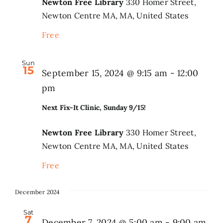
Newton Free Library
330 Homer Street,
Newton Centre MA, MA, United States
Free
Sun
15
September 15, 2024 @ 9:15 am
-
12:00
pm
Next Fix-It Clinic, Sunday 9/15!
Newton Free Library
330 Homer Street,
Newton Centre MA, MA, United States
Free
December 2024
Sat
7
December 7, 2024 @ 5:00 am
-
9:00 am