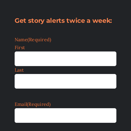
Get story alerts twice a week:
Name
(Required)
First
Last
Email
(Required)