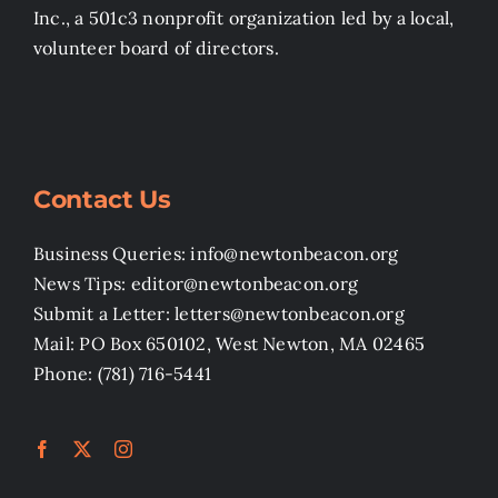
Inc., a 501c3 nonprofit organization led by a local,
volunteer board of directors.
Contact Us
Business Queries: info@newtonbeacon.org
News Tips: editor@newtonbeacon.org
Submit a Letter: letters@newtonbeacon.org
Mail: PO Box 650102, West Newton, MA 02465
Phone: (781) 716-5441