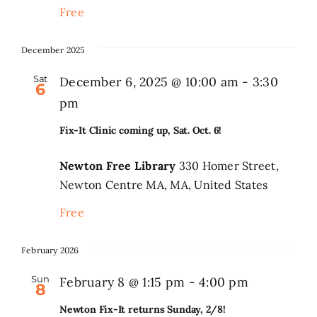
Free
December 2025
Sat
December 6, 2025 @ 10:00 am
-
3:30
6
pm
Fix-It Clinic coming up, Sat. Oct. 6!
Newton Free Library
330 Homer Street,
Newton Centre MA, MA, United States
Free
February 2026
Sun
February 8 @ 1:15 pm
-
4:00 pm
8
Newton Fix-It returns Sunday, 2/8!