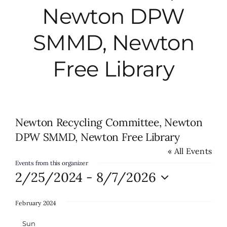
Newton DPW
City Hall
SMMD, Newton
More News
Free Library
Opinion
Newton Recycling Committee, Newton
Events
DPW SMMD, Newton Free Library
« All Events
About
Events from this organizer
2/25/2024
 - 
8/7/2026
Subscribe
Select
date.
February 2024
GIVE
Sun