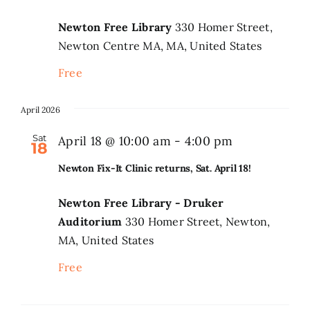
Newton Free Library
330 Homer Street,
Newton Centre MA, MA, United States
Free
April 2026
Sat
April 18 @ 10:00 am
-
4:00 pm
18
Newton Fix-It Clinic returns, Sat. April 18!
Newton Free Library - Druker
Auditorium
330 Homer Street, Newton,
MA, United States
Free