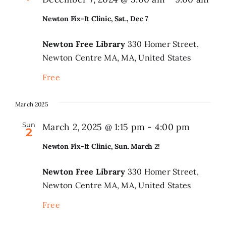
Newton Fix-It Clinic, Sat., Dec 7
Newton Free Library
330 Homer Street,
Newton Centre MA, MA, United States
Free
March 2025
Sun
March 2, 2025 @ 1:15 pm
-
4:00 pm
2
Newton Fix-It Clinic, Sun. March 2!
Newton Free Library
330 Homer Street,
Newton Centre MA, MA, United States
Free