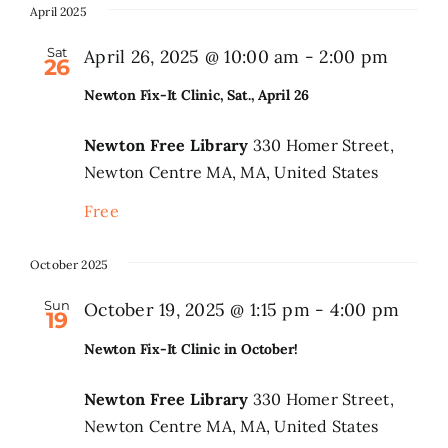
April 2025
Sat
April 26, 2025 @ 10:00 am
-
2:00 pm
26
Newton Fix-It Clinic, Sat., April 26
Newton Free Library
330 Homer Street,
Newton Centre MA, MA, United States
Free
October 2025
Sun
October 19, 2025 @ 1:15 pm
-
4:00 pm
19
Newton Fix-It Clinic in October!
Newton Free Library
330 Homer Street,
Newton Centre MA, MA, United States