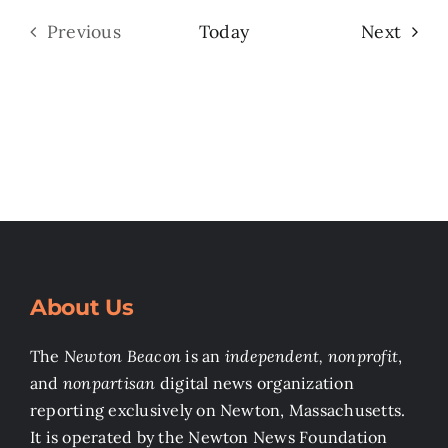
Even
Previous
Today
Next
Events
About Us
The
Newton Beacon
is an
independent, nonprofit
,
and
nonpartisan
digital news organization
reporting exclusively on Newton, Massachusetts.
It is operated by the Newton News Foundation