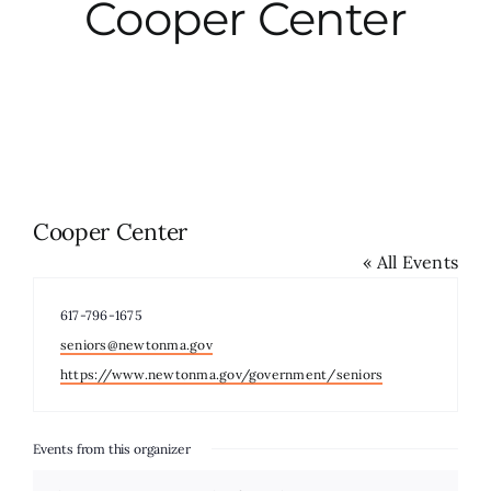
Cooper Center
City Hall
More News
Opinion
Cooper Center
« All Events
Events
Phone
617-796-1675
About
Email
seniors@newtonma.gov
Website
https://www.newtonma.gov/government/seniors
Subscribe
Events from this organizer
GIVE