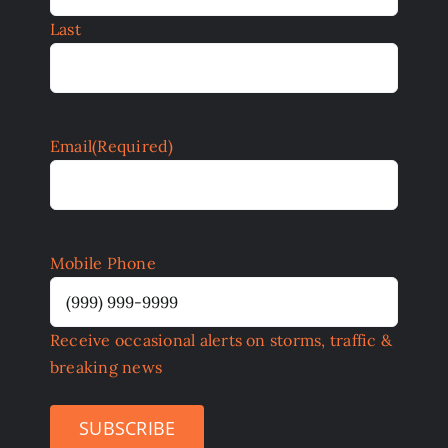
Last
Email
(Required)
Mobile Phone
Receive occasional alerts on storms, traffic &
breaking news
SUBSCRIBE