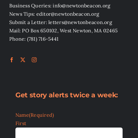
Business Queries: info@newtonbeacon.org
News Tips: editor@newtonbeacon.org
Submit a Letter: letters@newtonbeacon.org
Mail: PO Box 650102, West Newton, MA 02465
Phone: (781) 716-5441
Get story alerts twice a week:
Name
(Required)
First