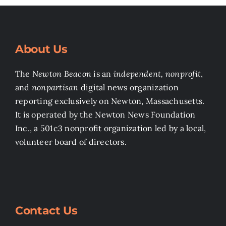
About Us
The
Newton Beacon
is an
independent, nonprofit
,
and
nonpartisan
digital news organization
reporting exclusively on Newton, Massachusetts.
It is operated by the Newton News Foundation
Inc., a 501c3 nonprofit organization led by a local,
volunteer board of directors.
Contact Us