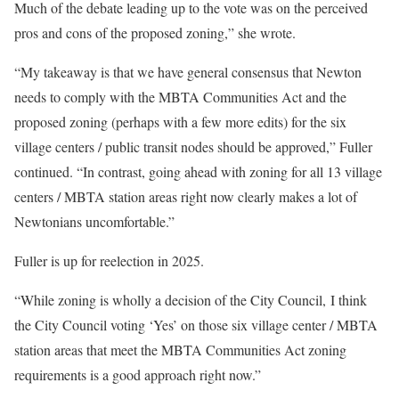
Much of the debate leading up to the vote was on the perceived
pros and cons of the proposed zoning,” she wrote.
“My takeaway is that we have general consensus that Newton
needs to comply with the MBTA Communities Act and the
proposed zoning (perhaps with a few more edits) for the six
village centers / public transit nodes should be approved,” Fuller
continued. “In contrast, going ahead with zoning for all 13 village
centers / MBTA station areas right now clearly makes a lot of
Newtonians uncomfortable.”
Fuller is up for reelection in 2025.
“While zoning is wholly a decision of the City Council,
I think
the City Council voting ‘Yes’ on those six village center / MBTA
station areas that meet the MBTA Communities Act zoning
requirements is a good approach right now.”