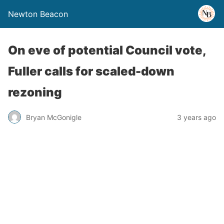
Newton Beacon
On eve of potential Council vote,
Fuller calls for scaled-down
rezoning
Bryan McGonigle
3 years ago