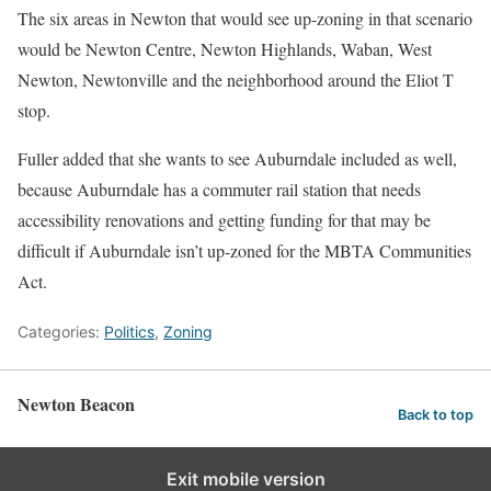
The six areas in Newton that would see up-zoning in that scenario
would be Newton Centre, Newton Highlands, Waban, West
Newton, Newtonville and the neighborhood around the Eliot T
stop.
Fuller added that she wants to see Auburndale included as well,
because Auburndale has a commuter rail station that needs
accessibility renovations and getting funding for that may be
difficult if Auburndale isn’t up-zoned for the MBTA Communities
Act.
Categories:
Politics
,
Zoning
Newton Beacon
Back to top
Exit mobile version