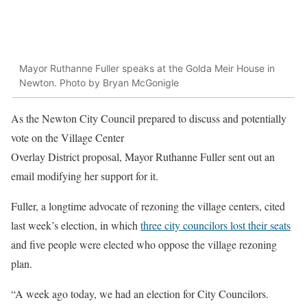
Mayor Ruthanne Fuller speaks at the Golda Meir House in
Newton. Photo by Bryan McGonigle
As the Newton City Council prepared to discuss and potentially
vote on the Village Center
Overlay District proposal, Mayor Ruthanne Fuller sent out an
email modifying her support for it.
Fuller, a longtime advocate of rezoning the village centers, cited
last week’s election, in which
three city councilors lost their seats
and five people were elected who oppose the village rezoning
plan.
“A week ago today, we had an election for City Councilors.