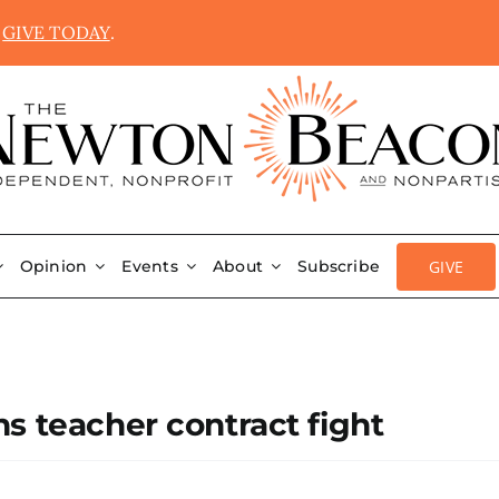
.
GIVE TODAY
.
GIVE
Opinion
Events
About
Subscribe
s teacher contract fight