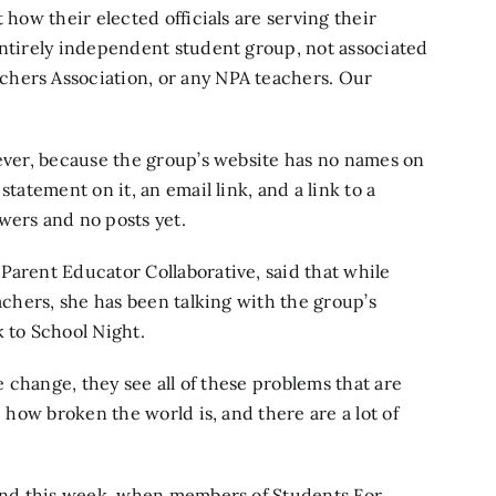
 how their elected officials are serving their
entirely independent student group, not associated
chers Association, or any NPA teachers. Our
wever, because the group’s website has no names on
statement on it, an email link, and a link to a
wers and no posts yet.
e
Parent Educator Collaborative,
said that while
eachers, she has been talking with the group’s
k to School Night.
te change, they see all of these problems that are
e how broken the world is, and there are a lot of
o end this week, when members of Students For