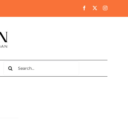
Search
for: