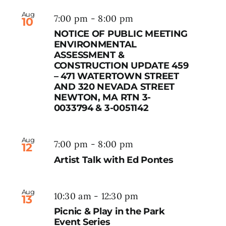
Aug
7:00 pm
-
8:00 pm
10
NOTICE OF PUBLIC MEETING
ENVIRONMENTAL
ASSESSMENT &
CONSTRUCTION UPDATE 459
– 471 WATERTOWN STREET
AND 320 NEVADA STREET
NEWTON, MA RTN 3-
0033794 & 3-0051142
Aug
7:00 pm
-
8:00 pm
12
Artist Talk with Ed Pontes
Aug
10:30 am
-
12:30 pm
13
Picnic & Play in the Park
Event Series