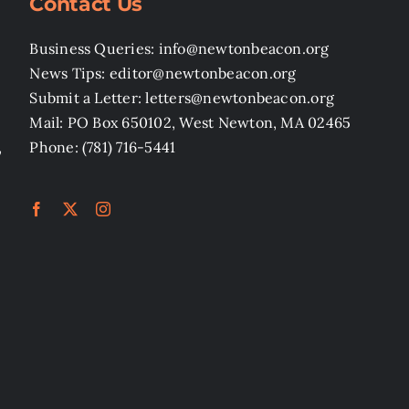
Contact Us
Business Queries: info@newtonbeacon.org
News Tips: editor@newtonbeacon.org
Submit a Letter: letters@newtonbeacon.org
Mail: PO Box 650102, West Newton, MA 02465
,
Phone: (781) 716-5441