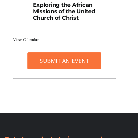
Exploring the African
Missions of the United
Church of Christ
View Calendar
SUBMIT AN EVENT