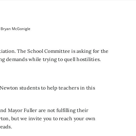
y Bryan McGonigle
iation.
The School Committee is
asking for the
g demands while trying to quell hostilities.
Newton students to help teachers in this
 Mayor Fuller are not fulfilling their
wton, but we invite you to reach your own
eads.