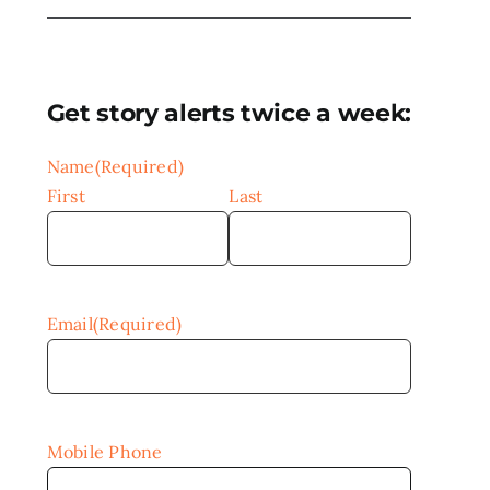
Get story alerts twice a week:
Name
(Required)
First
Last
Email
(Required)
Mobile Phone