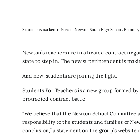
School bus parked in front of Newton South High School. Photo b
Newton’s teachers are in
a heated contract negot
state to step in.
The new superintendent is
makin
And now, students are joining the fight.
Students For Teachers
is a new group formed by 
protracted contract battle.
“We believe that the Newton School Committee and
responsibility to the students and families of Ne
conclusion,” a statement on the group’s
website
r