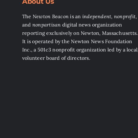
About Us
The
Newton Beacon
is an
independent, nonprofit
,
and
nonpartisan
digital news organization
reporting exclusively on Newton, Massachusetts.
It is operated by the Newton News Foundation
Inc., a 501c3 nonprofit organization led by a local
volunteer board of directors.