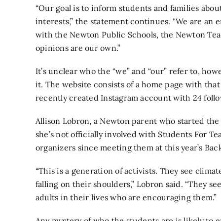
“Our goal is to inform students and families about
interests,” the statement continues. “We are an 
with the Newton Public Schools, the Newton Tea
opinions are our own.”
It’s unclear who the “we” and “our” refer to, ho
it. The website consists of a home page with that 
recently created
Instagram account
with 24 follo
Allison Lobron, a Newton parent who started th
she’s not officially involved with Students For T
organizers since meeting them at this year’s Bac
“This is a generation of activists. They see clima
falling on their shoulders,” Lobron said. “They se
adults in their lives who are encouraging them.”
Any mystery of who the students are is likely t