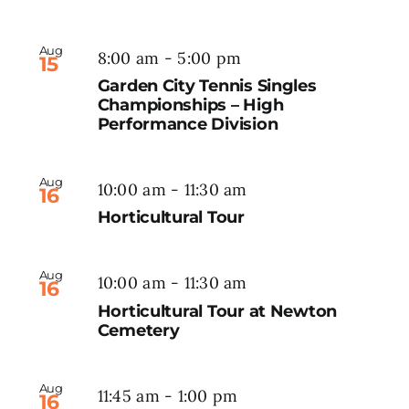
Aug
8:00 am
-
5:00 pm
15
Garden City Tennis Singles
Championships – High
Performance Division
Aug
10:00 am
-
11:30 am
16
Horticultural Tour
Aug
10:00 am
-
11:30 am
16
Horticultural Tour at Newton
Cemetery
Aug
11:45 am
-
1:00 pm
16