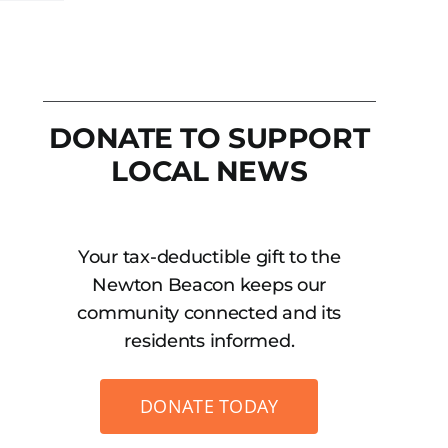
DONATE TO SUPPORT
LOCAL NEWS
Your tax-deductible gift to the
Newton Beacon keeps our
community connected and its
residents informed.
DONATE TODAY