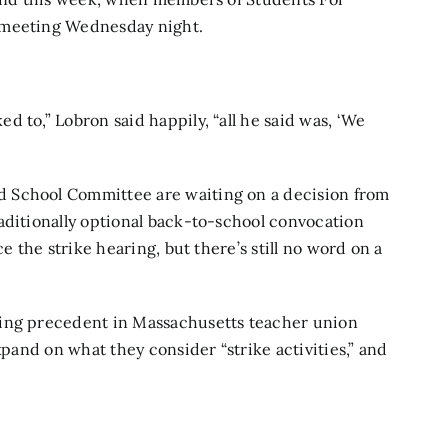
 meeting Wednesday night.
 to,” Lobron said happily, “all he said was, ‘We
 School Committee are waiting on a decision from
raditionally optional back-to-school convocation
e the strike hearing, but there’s still no word on a
ging precedent in Massachusetts teacher union
xpand on what they consider “strike activities,” and