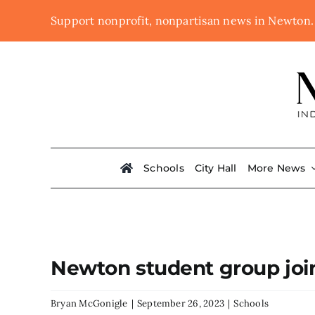
Skip
Support nonprofit, nonpartisan news in Newton
to
content
Schools
City Hall
More News
Newton student group join
Bryan McGonigle
|
September 26, 2023
|
Schools