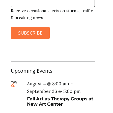
Receive occasional alerts on storms, traffic
& breaking news
SUBSCRIBE
Upcoming Events
Aug
August 4 @ 8:00 am
-
4
September 26 @ 5:00 pm
Fall Art as Therapy Groups at
New Art Center