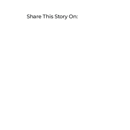
Share This Story On: