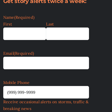
Get story alerts twice a week:
Name
(Required)
First
Last
Email
(Required)
Mobile Phone
Receive occasional alerts on storms, traffic &
breaking news