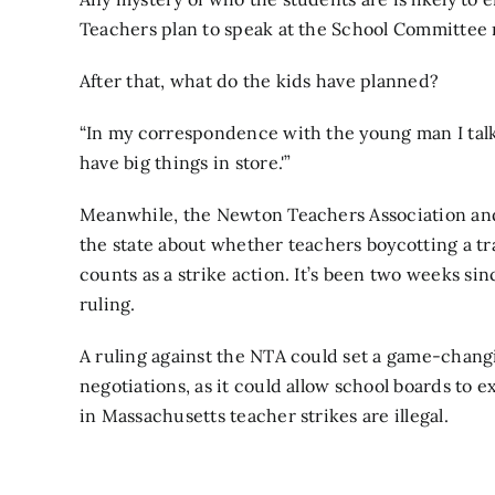
Teachers plan to speak at the School Committee
After that, what do the kids have planned?
“In my correspondence with the young man I talked
have big things in store.'”
Meanwhile, the Newton Teachers Association and
the state about whether teachers
boycotting a t
counts as a strike action. It’s been two weeks sinc
ruling.
A ruling against the NTA could set a game-chan
negotiations, as it could allow school boards to e
in Massachusetts teacher strikes are illegal.