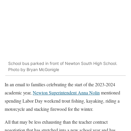
School bus parked in front of Newton South High School.
Photo by Bryan McGonigle
In an email to families celebrating the start of the 2023-2024
academic year,
Newton Superintendent Anna Nolin
mentioned
spending Labor Day weekend trout fishing, kayaking, riding a
motorcycle and stacking firewood for the winter.
All that may be less exhausting than the teacher contract
negotiation that has stretched into a new school year and has