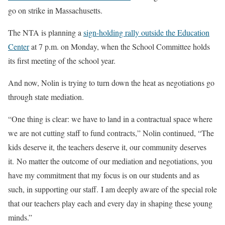
go on strike in Massachusetts.
The NTA is planning a
sign-holding rally outside the Education
Center
at 7 p.m. on Monday, when the School Committee holds
its first meeting of the school year.
And now, Nolin is trying to turn down the heat as negotiations go
through state mediation.
“One thing is clear: we have to land in a contractual space where
we are not cutting staff to fund contracts,” Nolin continued, “The
kids deserve it, the teachers deserve it, our community deserves
it. No matter the outcome of our mediation and negotiations, you
have my commitment that my focus is on our students and as
such, in supporting our staff. I am deeply aware of the special role
that our teachers play each and every day in shaping these young
minds.”