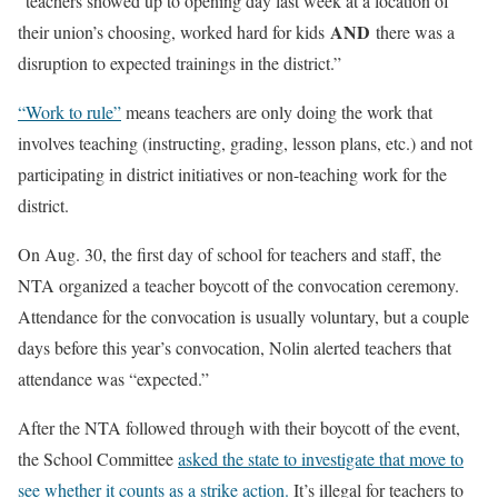
“teachers showed up to opening day last week at a location of
AND
their union’s choosing, worked hard for kids
there was a
disruption to expected trainings in the district.”
“Work to rule”
means teachers are only doing the work that
involves teaching (instructing, grading, lesson plans, etc.) and not
participating in district initiatives or non-teaching work for the
district.
On Aug. 30, the first day of school for teachers and staff, the
NTA organized a teacher boycott of the convocation ceremony.
Attendance for the convocation is usually voluntary, but a couple
days before this year’s convocation, Nolin alerted teachers that
attendance was “expected.”
After the NTA followed through with their boycott of the event,
the School Committee
asked the state to investigate that move to
see whether it counts as a strike action.
It’s illegal for teachers to