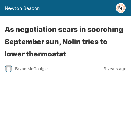
Newton Beacon
As negotiation sears in scorching
September sun, Nolin tries to
lower thermostat
Bryan McGonigle
3 years ago