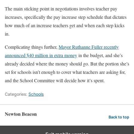
The main sticking point in negotiations involves teacher pay
increases, specifically the pay increase step schedule that dictates
how much of an increase teachers get and when each step kicks
in.
Complicating things further,
Mayor Ruthanne Fuller recently
announced $40 million in extra money
in the budget, and she’s
already decided where the money should go. But the portion she’s
set for schools isn’t enough to cover what teachers are asking for,
and the School Committee will decide how it’s spent.
Categories:
Schools
Newton Beacon
Back to top