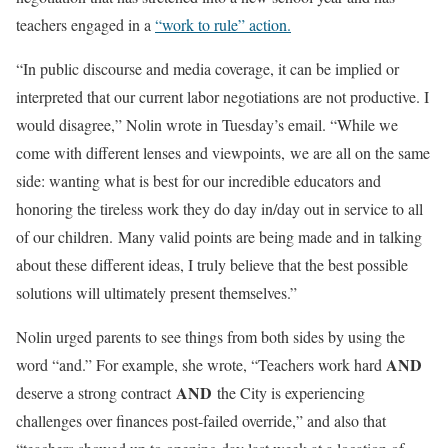
teachers engaged in a
“work to rule” action.
“In public discourse and media coverage, it can be implied or
interpreted that our current labor negotiations are not productive. I
would disagree,” Nolin wrote in Tuesday’s email. “While we
come with different lenses and viewpoints, we are all on the same
side: wanting what is best for our incredible educators and
honoring the tireless work they do day in/day out in service to all
of our children. Many valid points are being made and in talking
about these different ideas, I truly believe that the best possible
solutions will ultimately present themselves.”
Nolin urged parents to see things from both sides by using the
AND
word “and.” For example, she wrote, “Teachers work hard
AND
deserve a strong contract
the City is experiencing
challenges over finances post-failed override,” and also that