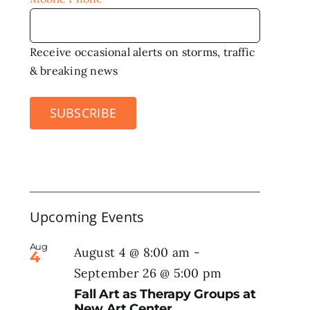
Receive occasional alerts on storms, traffic
& breaking news
SUBSCRIBE
Upcoming Events
Aug
August 4 @ 8:00 am
-
4
September 26 @ 5:00 pm
Fall Art as Therapy Groups at
New Art Center