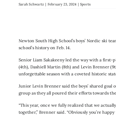
Sarah Schwartz
|
February 23, 2024
|
Sports
Newton South High School’s boys’ Nordic ski tea
school’s history on Feb. 14.
Senior Liam Sakakeeny led the way with a first-p
(4th), Dashiell Martin (8th) and Levin Brenner (9
unforgettable season with a coveted historic st
Junior Levin Brenner said the boys’ shared goal 
group as they all poured their efforts towards th
“This year, once we fully realized that we actual
together,” Brenner said. “Obviously you’re happy 