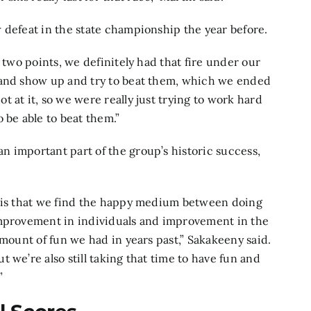
 defeat in the state championship the year before.
 two points, we definitely had that fire under our
 and show up and try to beat them, which we ended
 at it, so we were really just trying to work hard
 be able to beat them.”
 important part of the group’s historic success,
m is that we find the happy medium between doing
improvement in individuals and improvement in the
amount of fun we had in years past,” Sakakeeny said.
 we’re also still taking that time to have fun and
”