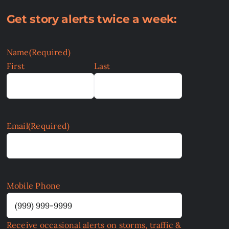
Get story alerts twice a week:
Name
(Required)
First
Last
Email
(Required)
Mobile Phone
Receive occasional alerts on storms, traffic &