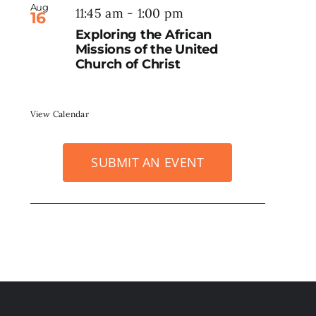
Aug
11:45 am
-
1:00 pm
16
Exploring the African
Missions of the United
Church of Christ
View Calendar
SUBMIT AN EVENT