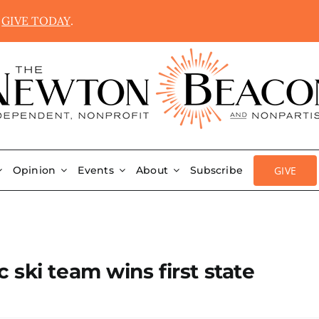
.
GIVE TODAY
.
GIVE
Opinion
Events
About
Subscribe
ski team wins first state