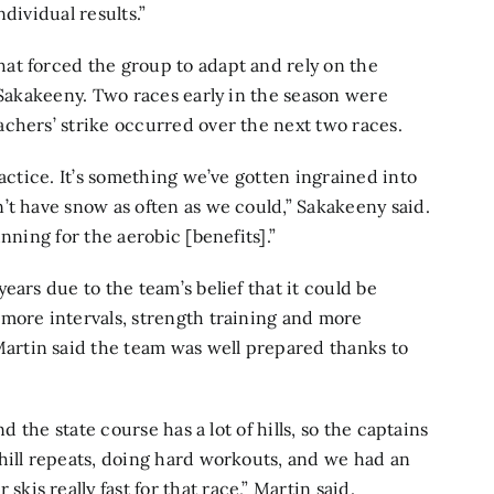
dividual results.”
at forced the group to adapt and rely on the
 Sakakeeny. Two races early in the season were
chers’ strike occurred over the next two races.
ractice. It’s something we’ve gotten ingrained into
’t have snow as often as we could,” Sakakeeny said.
nning for the aerobic [benefits].”
ears due to the team’s belief that it could be
more intervals, strength training and more
rtin said the team was well prepared thanks to
d the state course has a lot of hills, so the captains
hill repeats, doing hard workouts, and we had an
s really fast for that race,” Martin said.