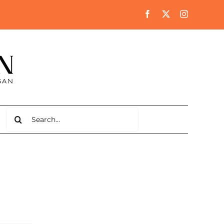
Search
for: