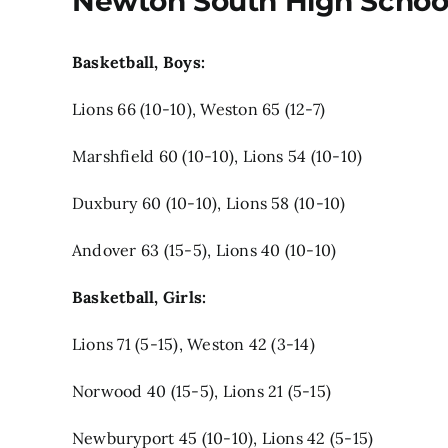
Newton South High Schoo
Basketball, Boys:
Lions 66 (10-10), Weston 65 (12-7)
Marshfield 60 (10-10), Lions 54 (10-10)
Duxbury 60 (10-10), Lions 58 (10-10)
Andover 63 (15-5), Lions 40 (10-10)
Basketball, Girls:
Lions 71 (5-15), Weston 42 (3-14)
Norwood 40 (15-5), Lions 21 (5-15)
Newburyport 45 (10-10), Lions 42 (5-15)