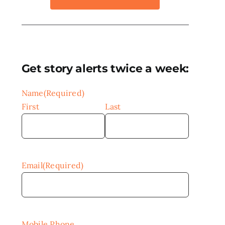
Get story alerts twice a week:
Name
(Required)
First
Last
Email
(Required)
Mobile Phone