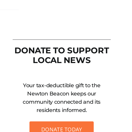
DONATE TO SUPPORT
LOCAL NEWS
Your tax-deductible gift to the
Newton Beacon keeps our
community connected and its
residents informed.
DONATE TODAY