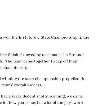
m won the first Nordic State Championship in the
lace finish, followed by teammates Ian Brenner
th). The team came together to cap off their
ate championship.
of winning the state championship propelled the
e teams’ overall success.
ly had a really decent shot at winning, we came
with how you place, but a lot of the guys were