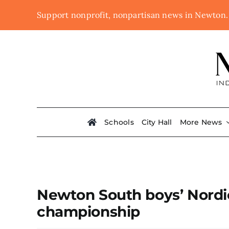
Skip
Support nonprofit, nonpartisan news in Newton
to
content
Schools
City Hall
More News
Newton South boys’ Nordic 
championship