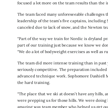
focused a lot more on the team results than the in
The team faced many unforeseeable challenges th
leadership of the team’s five captains, including
canceled due to lack of snow, and the Newton tea
“Part of the way we train for Nordic is dryland p
part of our training just because we know we don
“We do a lot of bodyweight exercises as well as ru
The team did more intense training than in past y
seriously competitive. The preparation included 
advanced technique work. Sophomore Dashiell Ma
the hard training.
“The place that we ski at doesn’t have any hills, an
were prepping us for those hills. We were doing 
amazing wax team member who helped us get our ski