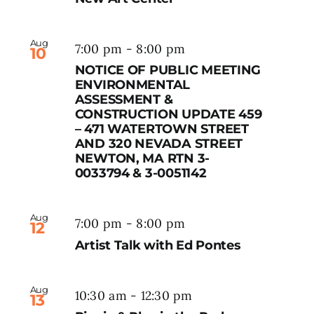
Aug
7:00 pm
-
8:00 pm
10
NOTICE OF PUBLIC MEETING
ENVIRONMENTAL
ASSESSMENT &
CONSTRUCTION UPDATE 459
– 471 WATERTOWN STREET
AND 320 NEVADA STREET
NEWTON, MA RTN 3-
0033794 & 3-0051142
Aug
7:00 pm
-
8:00 pm
12
Artist Talk with Ed Pontes
Aug
10:30 am
-
12:30 pm
13