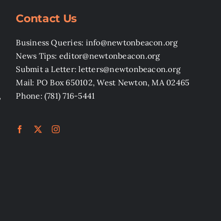
Contact Us
Business Queries: info@newtonbeacon.org
News Tips: editor@newtonbeacon.org
Submit a Letter: letters@newtonbeacon.org
Mail: PO Box 650102, West Newton, MA 02465
,
Phone: (781) 716-5441