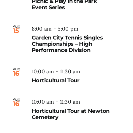
Picnic & Play in the Park
Event Series
Aug
8:00 am
-
5:00 pm
15
Garden City Tennis Singles
Championships – High
Performance Division
Aug
10:00 am
-
11:30 am
16
Horticultural Tour
Aug
10:00 am
-
11:30 am
16
Horticultural Tour at Newton
Cemetery