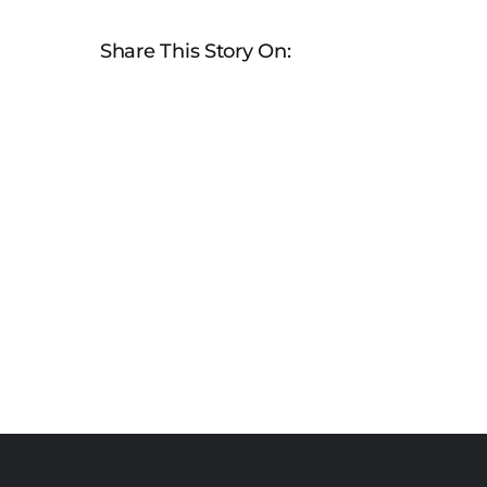
Share This Story On: