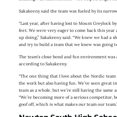
Sakakeeny said the team was fueled by its narrow
“Last year, after having lost to Mount Greylock by
feet. We were very eager to come back this year
up doing,” Sakakeeny said. “We knew we had a shot
and try to build a team that we knew was going to
The team’s close bond and fun environment was an
according to Sakakeeny.
“The one thing that I love about the Nordic tea
the work but also having fun. We’ve seen great 
team as a whole, but we’re still having the same 
“We’re becoming more of a serious competitor, but
goof off, which is what makes our team our team.