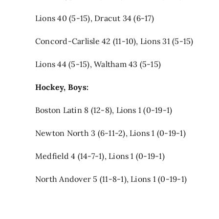
Lions 40 (5-15), Dracut 34 (6-17)
Concord-Carlisle 42 (11-10), Lions 31 (5-15)
Lions 44 (5-15), Waltham 43 (5-15)
Hockey, Boys:
Boston Latin 8 (12-8), Lions 1 (0-19-1)
Newton North 3 (6-11-2), Lions 1 (0-19-1)
Medfield 4 (14-7-1), Lions 1 (0-19-1)
North Andover 5 (11-8-1), Lions 1 (0-19-1)