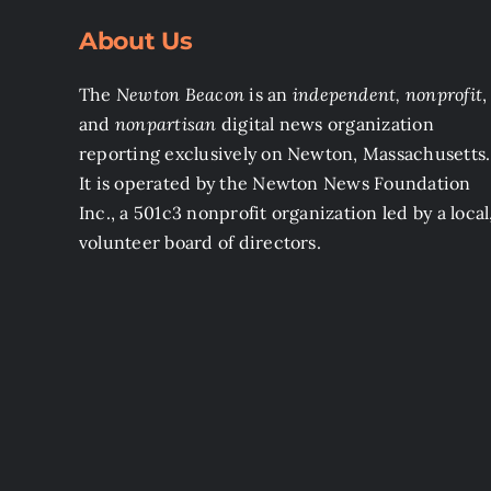
About Us
The
Newton Beacon
is an
independent, nonprofit
,
and
nonpartisan
digital news organization
reporting exclusively on Newton, Massachusetts.
It is operated by the Newton News Foundation
Inc., a 501c3 nonprofit organization led by a local
volunteer board of directors.