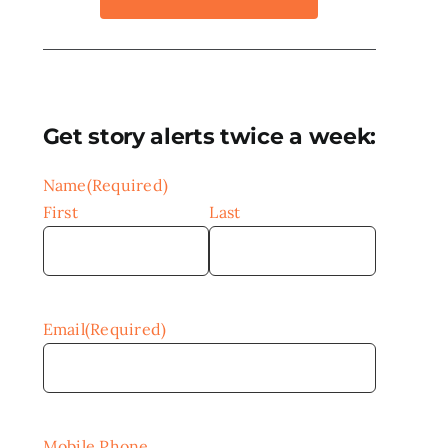
Get story alerts twice a week:
Name
(Required)
First
Last
Email
(Required)
Mobile Phone