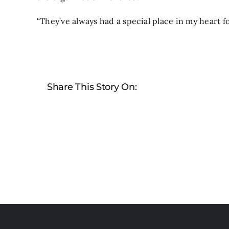
“They’ve always had a special place in my heart f
Share This Story On: