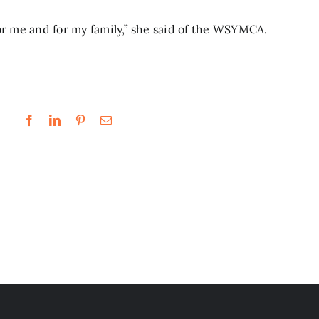
or me and for my family,” she said of the WSYMCA.