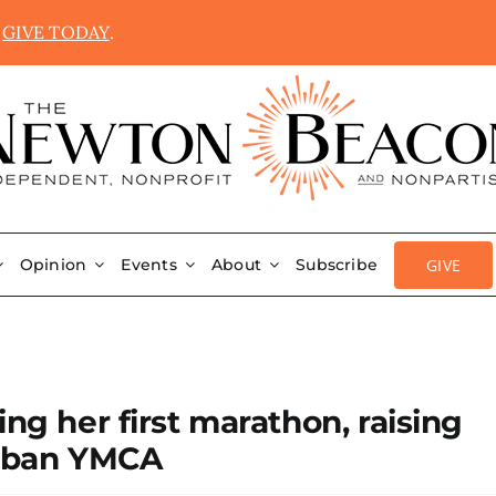
.
GIVE TODAY
.
GIVE
Opinion
Events
About
Subscribe
ing her first marathon, raising
rban YMCA