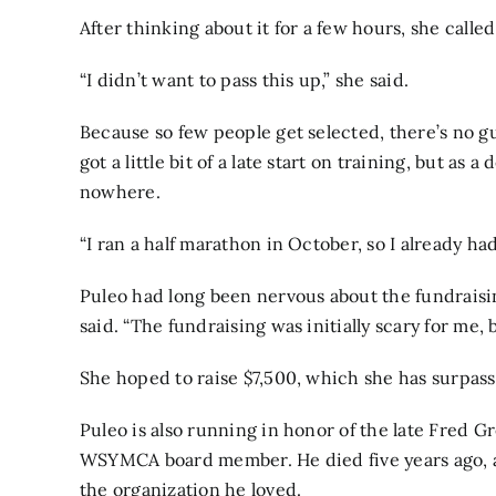
After thinking about it for a few hours, she calle
“I didn’t want to pass this up,” she said.
Because so few people get selected, there’s no 
got a little bit of a late start on training, but as
nowhere.
“I ran a half marathon in October, so I already had
Puleo had long been nervous about the fundraising
said. “The fundraising was initially scary for me
She hoped to raise $7,500, which she has surpass
Puleo is also running in honor of the late Fred 
WSYMCA board member. He died five years ago, a
the organization he loved.