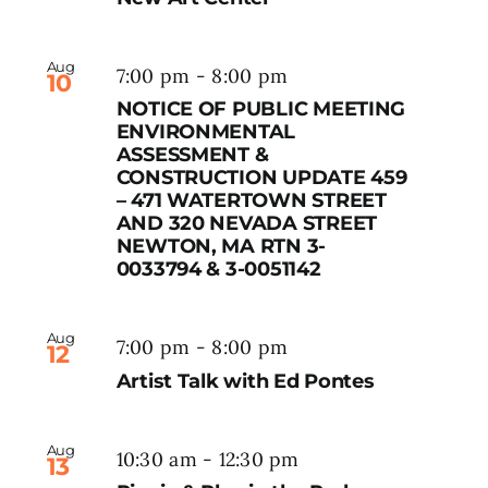
Aug
7:00 pm
-
8:00 pm
10
NOTICE OF PUBLIC MEETING
ENVIRONMENTAL
ASSESSMENT &
CONSTRUCTION UPDATE 459
– 471 WATERTOWN STREET
AND 320 NEVADA STREET
NEWTON, MA RTN 3-
0033794 & 3-0051142
Aug
7:00 pm
-
8:00 pm
12
Artist Talk with Ed Pontes
Aug
10:30 am
-
12:30 pm
13