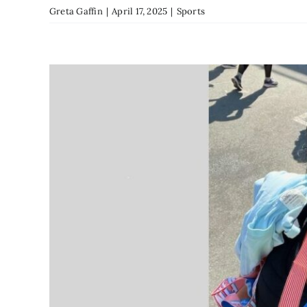
Greta Gaffin
|
April 17, 2025
|
Sports