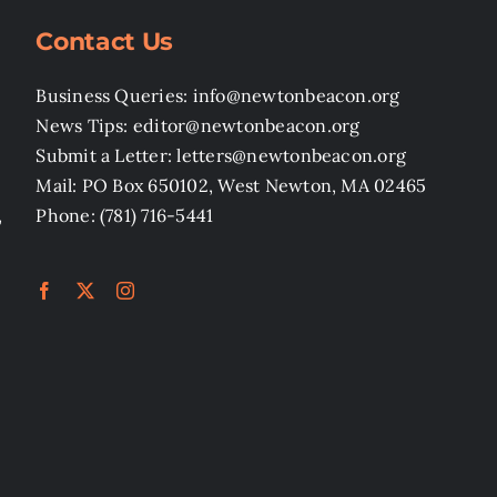
Contact Us
Business Queries: info@newtonbeacon.org
News Tips: editor@newtonbeacon.org
Submit a Letter: letters@newtonbeacon.org
Mail: PO Box 650102, West Newton, MA 02465
,
Phone: (781) 716-5441