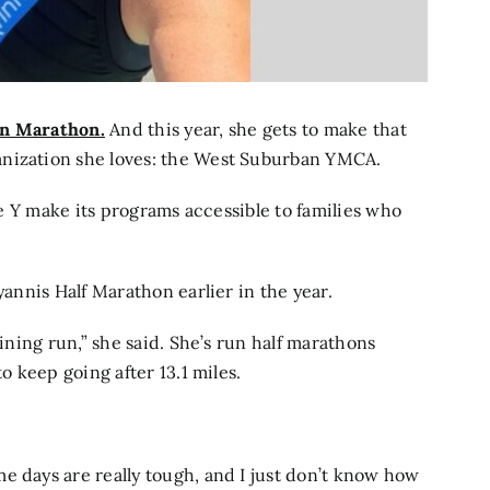
n Marathon.
And this year, she gets to make that
anization she loves: the West Suburban YMCA.
the Y make its programs accessible to families who
yannis Half Marathon earlier in the year.
aining run,” she said. She’s run half marathons
o keep going after 13.1 miles.
e days are really tough, and I just don’t know how