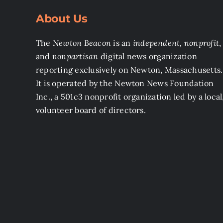
About Us
The
Newton Beacon
is an
independent, nonprofit
,
and
nonpartisan
digital news organization
reporting exclusively on Newton, Massachusetts.
It is operated by the Newton News Foundation
Inc., a 501c3 nonprofit organization led by a local
volunteer board of directors.