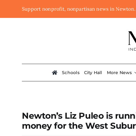
Skip
Support nonprofit, nonpartisan news in Newton
to
content
Schools
City Hall
More News
Newton’s Liz Puleo is runn
money for the West Subu