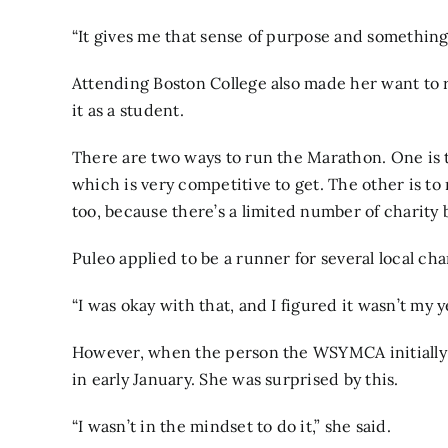
“It gives me that sense of purpose and something to
Attending Boston College also made her want to
it as a student.
There are two ways to run the Marathon. One is t
which is very competitive to get. The other is to 
too, because there’s a limited number of charity b
Puleo applied to be a runner for several local char
“I was okay with that, and I figured it wasn’t my ye
However, when the person the WSYMCA initially 
in early January. She was surprised by this.
“I wasn’t in the mindset to do it,” she said.