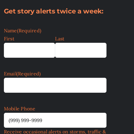
Get story alerts twice a week:
Name
(Required)
First
Last
Email
(Required)
Mobile Phone
Receive occasional alerts on storms, traffic &