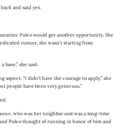
d back and said yes.
guarantee Puleo would get another opportunity. She
 a dedicated runner, she wasn’t starting from
 a base,” she said.
 aspect. “I didn’t have the courage to apply,” she
, but people have been very generous.”
ed.
Greene, who was her neighbor and was a long-time
nd Puleo thought of running in honor of him and