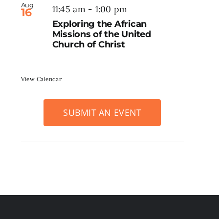
Aug
11:45 am
-
1:00 pm
16
Exploring the African
Missions of the United
Church of Christ
View Calendar
SUBMIT AN EVENT