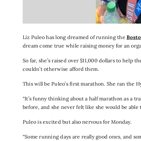
Liz Puleo has long dreamed of running the
Bosto
dream come true while raising money for an org
So far, she’s raised over $11,000 dollars to help 
couldn’t otherwise afford them.
This will be Puleo’s first marathon. She ran the H
“It’s funny thinking about a half marathon as a tr
before, and she never felt like she would be able t
Puleo is excited but also nervous for Monday.
“Some running days are really good ones, and som