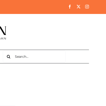
Search
for: