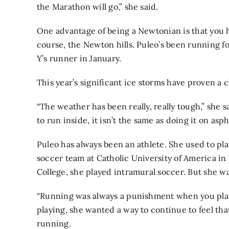
the Marathon will go,” she said.
One advantage of being a Newtonian is that you h
course, the Newton hills. Puleo’s been running f
Y’s runner in January.
This year’s significant ice storms have proven a 
“The weather has been really, really tough,” she s
to run inside, it isn’t the same as doing it on asph
Puleo has always been an athlete. She used to pl
soccer team at Catholic University of America i
College, she played intramural soccer. But she wa
“Running was always a punishment when you play
playing, she wanted a way to continue to feel th
running.