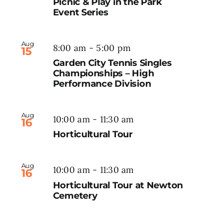
Picnic & Play in the Park
Event Series
Aug
8:00 am
-
5:00 pm
15
Garden City Tennis Singles
Championships – High
Performance Division
Aug
10:00 am
-
11:30 am
16
Horticultural Tour
Aug
10:00 am
-
11:30 am
16
Horticultural Tour at Newton
Cemetery