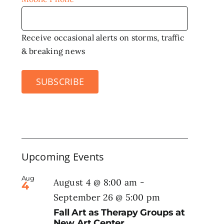
Receive occasional alerts on storms, traffic
& breaking news
SUBSCRIBE
Upcoming Events
Aug
August 4 @ 8:00 am
-
4
September 26 @ 5:00 pm
Fall Art as Therapy Groups at
New Art Center