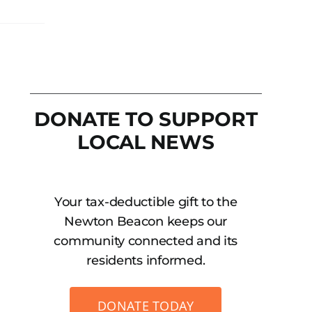
DONATE TO SUPPORT
LOCAL NEWS
Your tax-deductible gift to the
Newton Beacon keeps our
community connected and its
residents informed.
DONATE TODAY