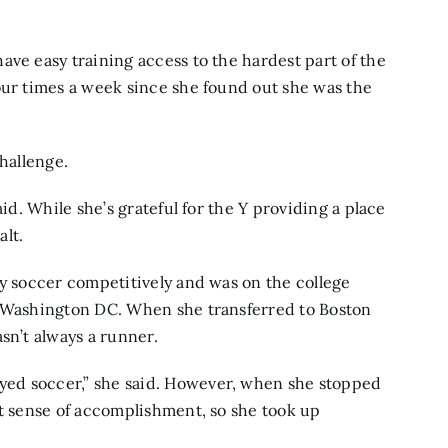
ave easy training access to the hardest part of the
our times a week since she found out she was the
challenge.
aid. While she’s grateful for the Y providing a place
alt.
ay soccer competitively and was on the college
n Washington DC. When she transferred to Boston
sn’t always a runner.
ed soccer,” she said. However, when she stopped
at sense of accomplishment, so she took up