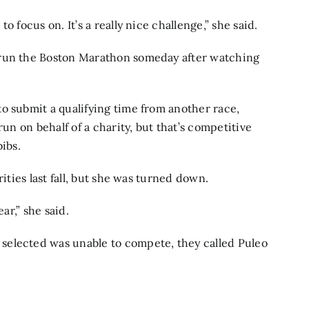
 focus on. It’s a really nice challenge,” she said.
 run the Boston Marathon someday after watching
o submit a qualifying time from another race,
run on behalf of a charity, but that’s competitive
ibs.
ities last fall, but she was turned down.
ar,” she said.
selected was unable to compete, they called Puleo