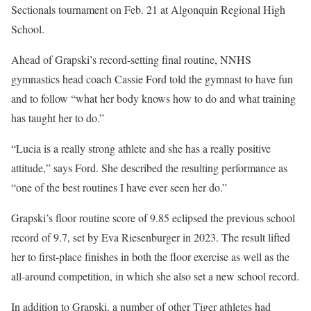
Sectionals tournament on Feb. 21 at Algonquin Regional High
School.
Ahead of Grapski’s record-setting final routine, NNHS
gymnastics head coach Cassie Ford told the gymnast to have fun
and to follow “what her body knows how to do and what training
has taught her to do.”
“Lucia is a really strong athlete and she has a really positive
attitude,” says Ford. She described the resulting performance as
“one of the best routines I have ever seen her do.”
Grapski’s floor routine score of 9.85 eclipsed the previous school
record of 9.7, set by Eva Riesenburger in 2023. The result lifted
her to first-place finishes in both the floor exercise as well as the
all-around competition, in which she also set a new school record.
In addition to Grapski, a number of other Tiger athletes had