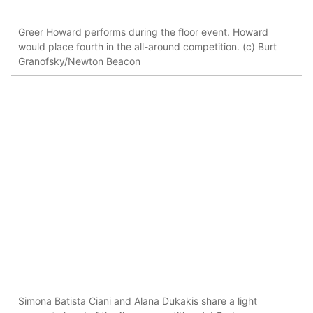
Greer Howard performs during the floor event. Howard
would place fourth in the all-around competition. (c) Burt
Granofsky/Newton Beacon
Simona Batista Ciani and Alana Dukakis share a light