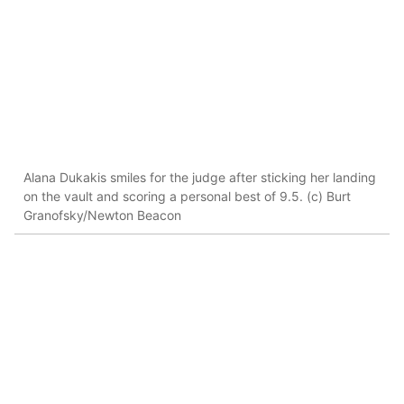
Alana Dukakis smiles for the judge after sticking her landing
on the vault and scoring a personal best of 9.5. (c) Burt
Granofsky/Newton Beacon