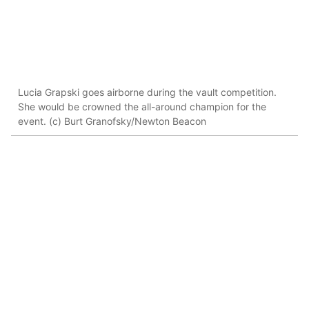
Lucia Grapski goes airborne during the vault competition.
She would be crowned the all-around champion for the
event. (c) Burt Granofsky/Newton Beacon