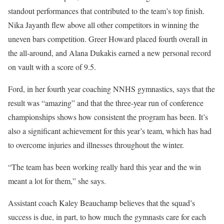
standout performances that contributed to the team’s top finish.
Nika Jayanth flew above all other competitors in winning the
uneven bars competition. Greer Howard placed fourth overall in
the all-around, and Alana Dukakis earned a new personal record
on vault with a score of 9.5.
Ford, in her fourth year coaching NNHS gymnastics, says that the
result was “amazing” and that the three-year run of conference
championships shows how consistent the program has been. It’s
also a significant achievement for this year’s team, which has had
to overcome injuries and illnesses throughout the winter.
“The team has been working really hard this year and the win
meant a lot for them,” she says.
Assistant coach Kaley Beauchamp believes that the squad’s
success is due, in part, to how much the gymnasts care for each