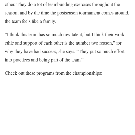
other. They do a lot of teambuilding exercises throughout the
season, and by the time the postseason tournament comes around,
the team feels like a family.
“I think this team has so much raw talent, but I think their work
ethic and support of each other is the number two reason,” for
why they have had success, she says. “They put so much effort
into practices and being part of the team.”
Check out these programs from the championships: