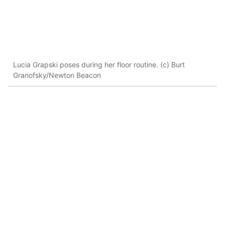
Lucia Grapski poses during her floor routine. (c) Burt
Granofsky/Newton Beacon