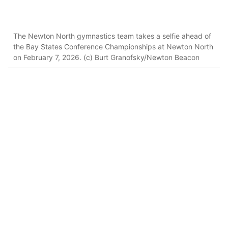
The Newton North gymnastics team takes a selfie ahead of
the Bay States Conference Championships at Newton North
on February 7, 2026. (c) Burt Granofsky/Newton Beacon