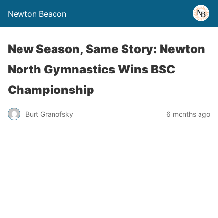
Newton Beacon
New Season, Same Story: Newton
North Gymnastics Wins BSC
Championship
Burt Granofsky
6 months ago