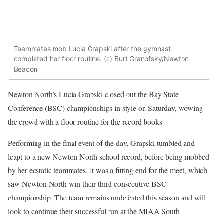
Teammates mob Lucia Grapski after the gymnast
completed her floor routine. (c) Burt Granofsky/Newton
Beacon
Newton North’s Lucia Grapski closed out the Bay State
Conference (BSC) championships in style on Saturday, wowing
the crowd with a floor routine for the record books.
Performing in the final event of the day, Grapski tumbled and
leapt to a new Newton North school record, before being mobbed
by her ecstatic teammates. It was a fitting end for the meet, which
saw Newton North win their third consecutive BSC
championship. The team remains undefeated this season and will
look to continue their successful run at the MIAA South