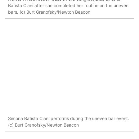
Batista Ciani after she completed her routine on the uneven
bars. (c) Burt Granofsky/Newton Beacon
Simona Batista Ciani performs during the uneven bar event.
(c) Burt Granofsky/Newton Beacon