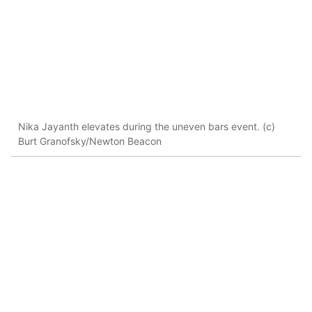
Nika Jayanth elevates during the uneven bars event. (c)
Burt Granofsky/Newton Beacon