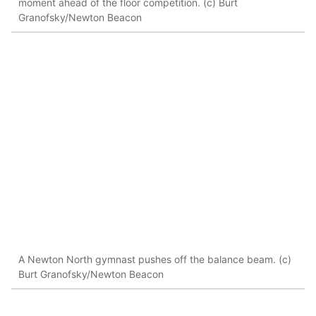
moment ahead of the floor competition. (c) Burt
Granofsky/Newton Beacon
A Newton North gymnast pushes off the balance beam. (c)
Burt Granofsky/Newton Beacon