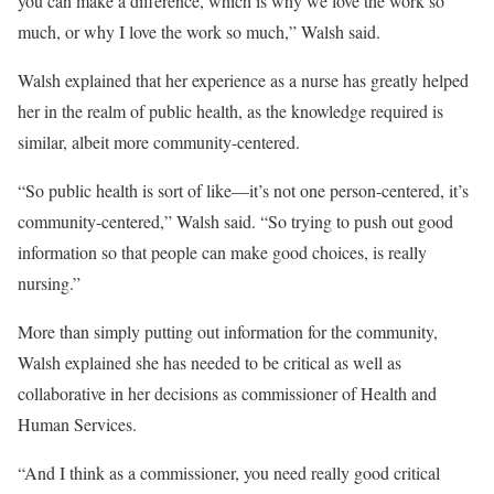
you can make a difference, which is why we love the work so
much, or why I love the work so much,” Walsh said.
Walsh explained that her experience as a nurse has greatly helped
her in the realm of public health, as the knowledge required is
similar, albeit more community-centered.
“So public health is sort of like—it’s not one person-centered, it’s
community-centered,” Walsh said. “So trying to push out good
information so that people can make good choices, is really
nursing.”
More than simply putting out information for the community,
Walsh explained she has needed to be critical as well as
collaborative in her decisions as commissioner of Health and
Human Services.
“And I think as a commissioner, you need really good critical