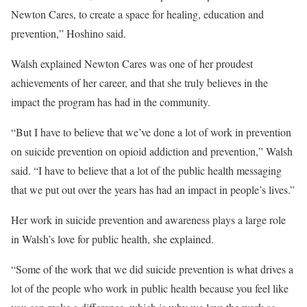
Newton Cares, to create a space for healing, education and
prevention,” Hoshino said.
Walsh explained Newton Cares was one of her proudest
achievements of her career, and that she truly believes in the
impact the program has had in the community.
“But I have to believe that we’ve done a lot of work in prevention
on suicide prevention on opioid addiction and prevention,” Walsh
said. “I have to believe that a lot of the public health messaging
that we put out over the years has had an impact in people’s lives.”
Her work in suicide prevention and awareness plays a large role
in Walsh’s love for public health, she explained.
“Some of the work that we did suicide prevention is what drives a
lot of the people who work in public health because you feel like