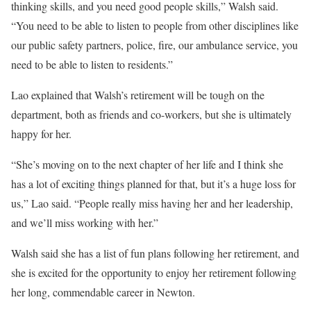
thinking skills, and you need good people skills,” Walsh said.
“You need to be able to listen to people from other disciplines like
our public safety partners, police, fire, our ambulance service, you
need to be able to listen to residents.”
Lao explained that Walsh’s retirement will be tough on the
department, both as friends and co-workers, but she is ultimately
happy for her.
“She’s moving on to the next chapter of her life and I think she
has a lot of exciting things planned for that, but it’s a huge loss for
us,” Lao said. “People really miss having her and her leadership,
and we’ll miss working with her.”
Walsh said she has a list of fun plans following her retirement, and
she is excited for the opportunity to enjoy her retirement following
her long, commendable career in Newton.