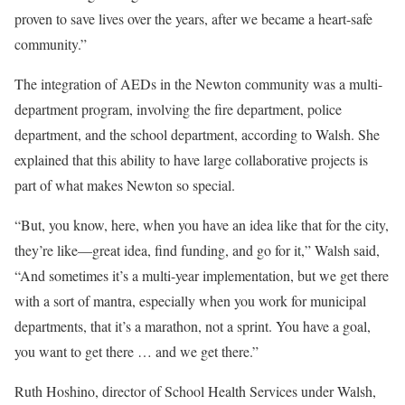
proven to save lives over the years, after we became a heart-safe
community.”
The integration of AEDs in the Newton community was a multi-
department program, involving the fire department, police
department, and the school department, according to Walsh. She
explained that this ability to have large collaborative projects is
part of what makes Newton so special.
“But, you know, here, when you have an idea like that for the city,
they’re like—great idea, find funding, and go for it,” Walsh said,
“And sometimes it’s a multi-year implementation, but we get there
with a sort of mantra, especially when you work for municipal
departments, that it’s a marathon, not a sprint. You have a goal,
you want to get there … and we get there.”
Ruth Hoshino, director of School Health Services under Walsh,