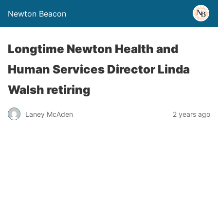
Newton Beacon
Longtime Newton Health and
Human Services Director Linda
Walsh retiring
Laney McAden
2 years ago