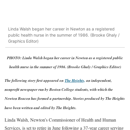
Linda Walsh began her career in Newton as a registered
public health nurse in the summer of 1986. (Brooke Ghaly /
Graphics Editor)
PHOTO: Linda Walsh began her career in Newton as a registered public
health nurse in the summer of 1986. (Brooke Ghaly / Graphics Editor)
The following story first appeared on
The Heights,
an independent,
nonprofit newspaper run by Boston College students, with which the
Newton Beacon has formed a partnership. Stories produced by The Heights
have been written and edited by The Heights.
Linda Walsh, Newton’s Commissioner of Health and Human
Services, is set to retire in June following a 37-year career serving