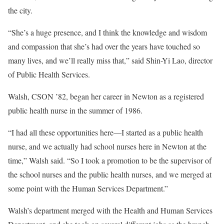
the city.
“She’s a huge presence, and I think the knowledge and wisdom
and compassion that she’s had over the years have touched so
many lives, and we’ll really miss that,” said Shin-Yi Lao, director
of Public Health Services.
Walsh, CSON ’82, began her career in Newton as a registered
public health nurse in the summer of 1986.
“I had all these opportunities here—I started as a public health
nurse, and we actually had school nurses here in Newton at the
time,” Walsh said. “So I took a promotion to be the supervisor of
the school nurses and the public health nurses, and we merged at
some point with the Human Services Department.”
Walsh’s department merged with the Health and Human Services