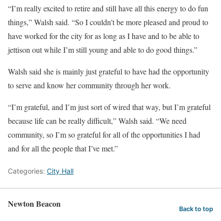
“I’m really excited to retire and still have all this energy to do fun
things,” Walsh said. “So I couldn’t be more pleased and proud to
have worked for the city for as long as I have and to be able to
jettison out while I’m still young and able to do good things.”
Walsh said she is mainly just grateful to have had the opportunity
to serve and know her community through her work.
“I’m grateful, and I’m just sort of wired that way, but I’m grateful
because life can be really difficult,” Walsh said. “We need
community, so I’m so grateful for all of the opportunities I had
and for all the people that I’ve met.”
Categories:
City Hall
Newton Beacon
Back to top