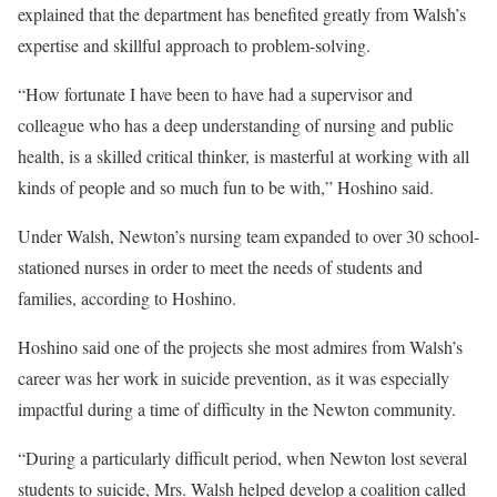
explained that the department has benefited greatly from Walsh’s
expertise and skillful approach to problem-solving.
“How fortunate I have been to have had a supervisor and
colleague who has a deep understanding of nursing and public
health, is a skilled critical thinker, is masterful at working with all
kinds of people and so much fun to be with,” Hoshino said.
Under Walsh, Newton’s nursing team expanded to over 30 school-
stationed nurses in order to meet the needs of students and
families, according to Hoshino.
Hoshino said one of the projects she most admires from Walsh’s
career was her work in suicide prevention, as it was especially
impactful during a time of difficulty in the Newton community.
“During a particularly difficult period, when Newton lost several
students to suicide, Mrs. Walsh helped develop a coalition called