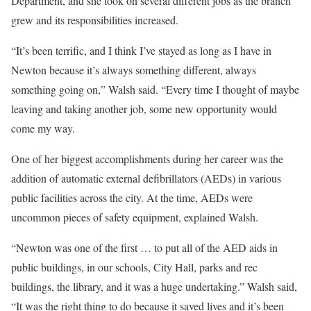
Department, and she took on several different jobs as the branch
grew and its responsibilities increased.
“It’s been terrific, and I think I’ve stayed as long as I have in
Newton because it’s always something different, always
something going on,” Walsh said. “Every time I thought of maybe
leaving and taking another job, some new opportunity would
come my way.
One of her biggest accomplishments during her career was the
addition of automatic external defibrillators (AEDs) in various
public facilities across the city. At the time, AEDs were
uncommon pieces of safety equipment, explained Walsh.
“Newton was one of the first … to put all of the AED aids in
public buildings, in our schools, City Hall, parks and rec
buildings, the library, and it was a huge undertaking.” Walsh said,
“It was the right thing to do because it saved lives and it’s been