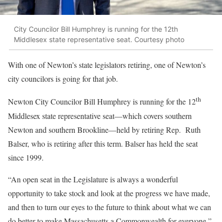
City Councilor Bill Humphrey is running for the 12th
Middlesex state representative seat. Courtesy photo
With one of Newton’s state legislators retiring, one of Newton’s
city councilors is going for that job.
th
Newton City Councilor Bill Humphrey is running for the 12
Middlesex state representative seat—which covers southern
Newton and southern Brookline—held by retiring Rep. Ruth
Balser, who is retiring after this term. Balser has held the seat
since 1999.
“An open seat in the Legislature is always a wonderful
opportunity to take stock and look at the progress we have made,
and then to turn our eyes to the future to think about what we can
do better to make Massachusetts a Commonwealth for everyone,”