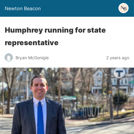
Newton Beacon
Humphrey running for state
representative
Bryan McGonigle
2 years ago