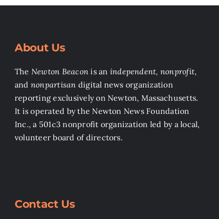
About Us
The
Newton Beacon
is an
independent, nonprofit
,
and
nonpartisan
digital news organization
reporting exclusively on Newton, Massachusetts.
It is operated by the Newton News Foundation
Inc., a 501c3 nonprofit organization led by a local,
volunteer board of directors.
Contact Us