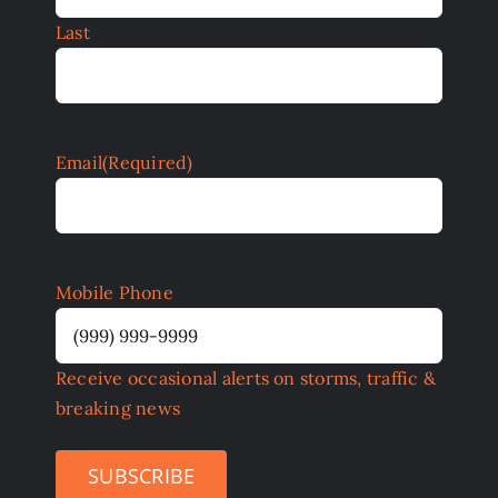
Last
Email
(Required)
Mobile Phone
Receive occasional alerts on storms, traffic &
breaking news
SUBSCRIBE