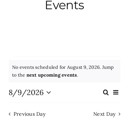
Events
City Hall
More News
Opinion
Events
No events scheduled for August 9, 2026. Jump
Events
for
Notice
to the
next upcoming events
.
August
About
8/9/2026
Eve
Search
Events
Day
Vie
9,
Select
Search
Nav
date.
Subscribe
2026
Previous Day
Next Day
and
Views
GIVE