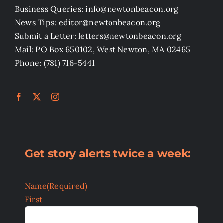
Business Queries: info@newtonbeacon.org
News Tips: editor@newtonbeacon.org
Submit a Letter: letters@newtonbeacon.org
Mail: PO Box 650102, West Newton, MA 02465
Phone: (781) 716-5441
Get story alerts twice a week:
Name
(Required)
First