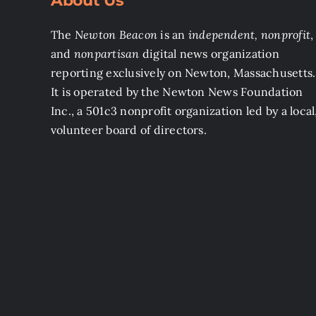
About Us
The
Newton Beacon
is an
independent, nonprofit
,
and
nonpartisan
digital news organization
reporting exclusively on Newton, Massachusetts.
It is operated by the Newton News Foundation
Inc., a 501c3 nonprofit organization led by a local
volunteer board of directors.