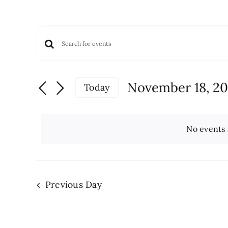
Events
Events
Enter
for
Keyword.
Search
November
Search
and
November 18, 2
Today
for
Views
18,
Select
Events
date.
Navigation
by
2024
No events 
Keyword.
Previous Day