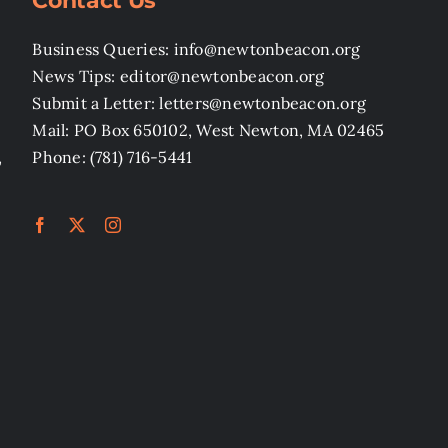
Contact Us
Business Queries: info@newtonbeacon.org
News Tips: editor@newtonbeacon.org
Submit a Letter: letters@newtonbeacon.org
Mail: PO Box 650102, West Newton, MA 02465
,
Phone: (781) 716-5441