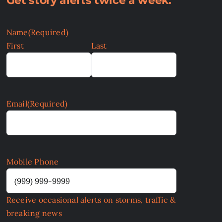
Get story alerts twice a week:
Name
(Required)
First
Last
Email
(Required)
Mobile Phone
Receive occasional alerts on storms, traffic &
breaking news