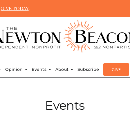
.
GIVE TODAY
.
GIVE
Opinion
Events
About
Subscribe
Events