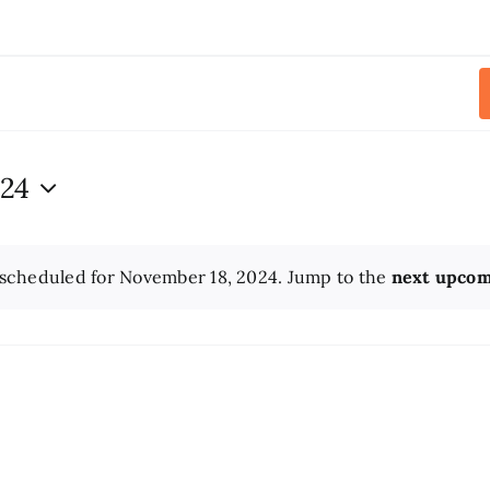
024
scheduled for November 18, 2024. Jump to the
next upcom
Notice