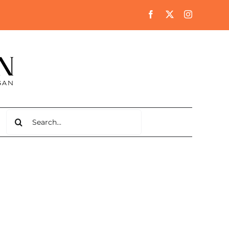
Search
for: