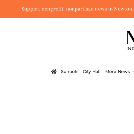
Skip
Support nonprofit, nonpartisan news in Newton
to
content
Schools
City Hall
More News