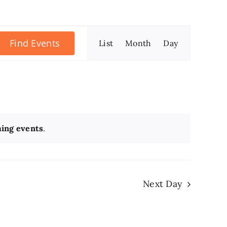
Event
Find Events
List
Month
Day
Views
Navigation
ing events
.
Next Day