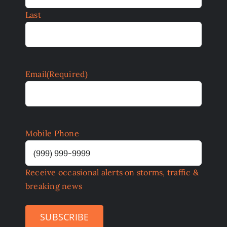
Last
Email
(Required)
Mobile Phone
Receive occasional alerts on storms, traffic &
breaking news
SUBSCRIBE