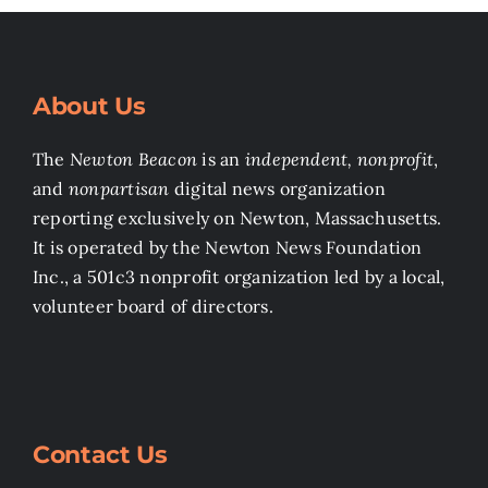
About Us
The
Newton Beacon
is an
independent, nonprofit
,
and
nonpartisan
digital news organization
reporting exclusively on Newton, Massachusetts.
It is operated by the Newton News Foundation
Inc., a 501c3 nonprofit organization led by a local,
volunteer board of directors.
Contact Us