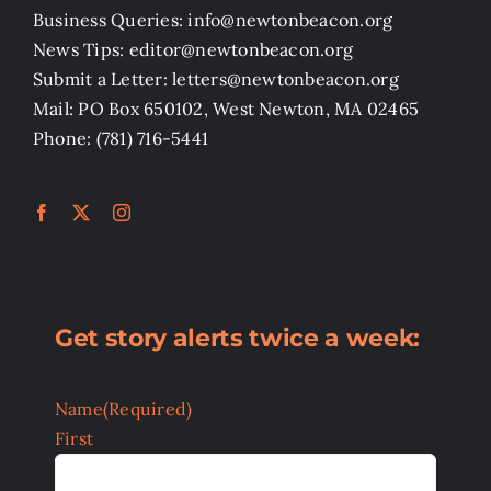
Business Queries: info@newtonbeacon.org
News Tips: editor@newtonbeacon.org
Submit a Letter: letters@newtonbeacon.org
Mail: PO Box 650102, West Newton, MA 02465
Phone: (781) 716-5441
Get story alerts twice a week:
Name
(Required)
First