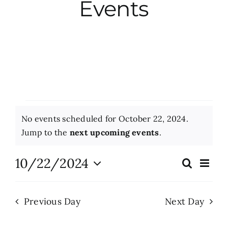
Events
City Hall
More News
Opinion
Events
No events scheduled for October 22, 2024.
Events
for
Notice
Jump to the
next upcoming events
.
October
About
10/22/2024
Eve
Search
Events
Day
Vie
22,
Select
Search
Nav
date.
Subscribe
2024
Previous Day
Next Day
and
Views
GIVE