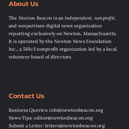
About Us
The
Newton Beacon
is an
independent, nonprofit
,
and
nonpartisan
digital news organization
reporting exclusively on Newton, Massachusetts.
It is operated by the Newton News Foundation
Inc., a 501c3 nonprofit organization led by a local,
volunteer board of directors.
Contact Us
Business Queries: info@newtonbeacon.org
News Tips: editor@newtonbeacon.org
Submit a Letter: letters@newtonbeacon.org