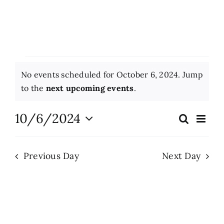
More News
Opinion
Events
No events scheduled for October 6, 2024. Jump
Events
for
Notice
to the
next upcoming events
.
October
About
10/6/2024
Eve
Search
Events
Day
Vie
6,
Select
Search
Nav
date.
Subscribe
2024
Previous Day
Next Day
and
Views
GIVE
Naviga
Search
for: