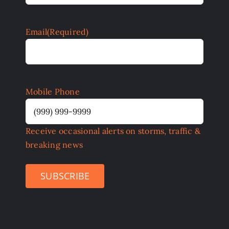
Email
(Required)
Mobile Phone
Receive occasional alerts on storms, traffic &
breaking news
SUBSCRIBE