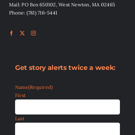
Mail: PO Box 650102, West Newton, MA 02465
Phone: (781) 716-5441
Get story alerts twice a week:
Name
(Required)
First
Last