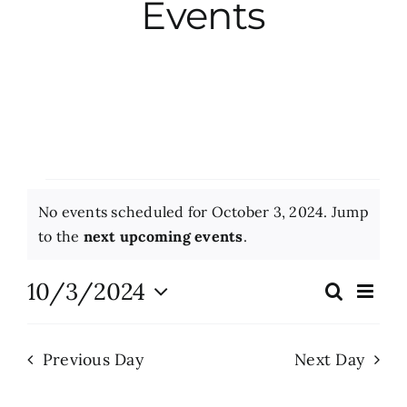
Events
City Hall
More News
Opinion
Events
No events scheduled for October 3, 2024. Jump
Events
for
Notice
to the
next upcoming events
.
October
About
10/3/2024
Eve
Search
Events
Day
Vie
3,
Select
Search
Nav
date.
Subscribe
2024
Previous Day
Next Day
and
Views
GIVE