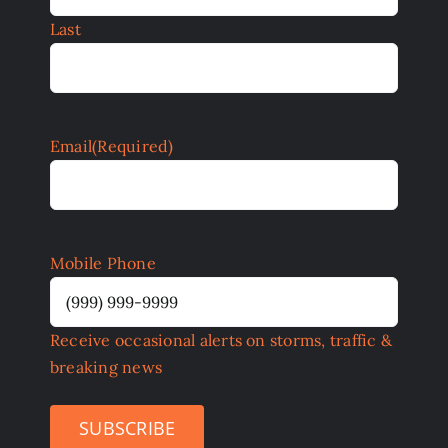
Last
Email
(Required)
Mobile Phone
Receive occasional alerts on storms, traffic &
breaking news
SUBSCRIBE