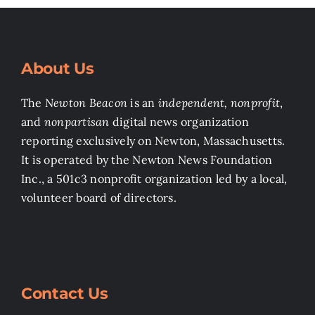
About Us
The
Newton Beacon
is an
independent, nonprofit
,
and
nonpartisan
digital news organization
reporting exclusively on Newton, Massachusetts.
It is operated by the Newton News Foundation
Inc., a 501c3 nonprofit organization led by a local,
volunteer board of directors.
Contact Us