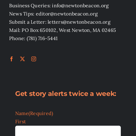
Business Queries: info@newtonbeacon.org
News Tips: editor@newtonbeacon.org
Submit a Letter: letters@newtonbeacon.org
Mail: PO Box 650102, West Newton, MA 02465
Phone: (781) 716-5441
Get story alerts twice a week:
Name
(Required)
First