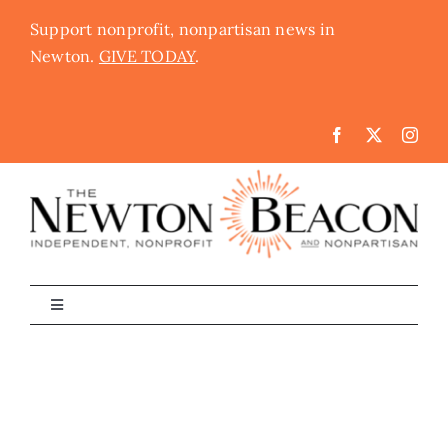
Skip
Support nonprofit, nonpartisan news in
to
Newton.
GIVE TODAY
.
content
Toggle
Navigation
The Newton Beacon
Schools