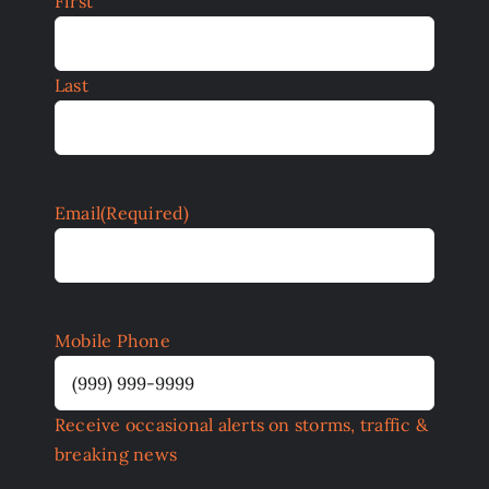
First
Last
Email
(Required)
Mobile Phone
Receive occasional alerts on storms, traffic &
breaking news