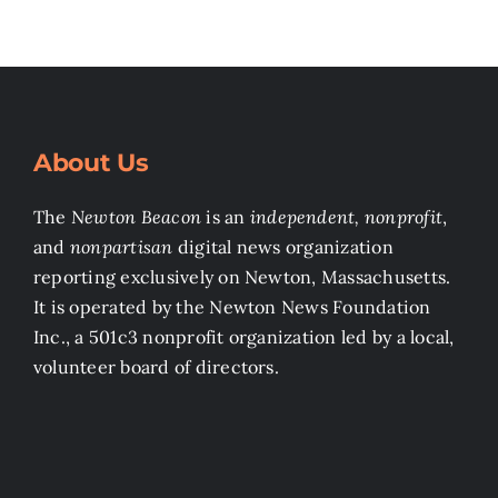
About Us
The
Newton Beacon
is an
independent, nonprofit
,
and
nonpartisan
digital news organization
reporting exclusively on Newton, Massachusetts.
It is operated by the Newton News Foundation
Inc., a 501c3 nonprofit organization led by a local,
volunteer board of directors.