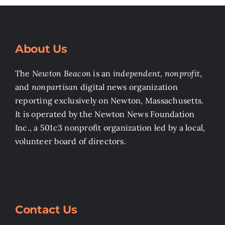
About Us
The
Newton Beacon
is an
independent, nonprofit
,
and
nonpartisan
digital news organization
reporting exclusively on Newton, Massachusetts.
It is operated by the Newton News Foundation
Inc., a 501c3 nonprofit organization led by a local,
volunteer board of directors.
Contact Us