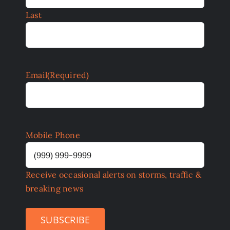
Last
Email
(Required)
Mobile Phone
Receive occasional alerts on storms, traffic &
breaking news
SUBSCRIBE