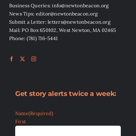
Business Queries: info@newtonbeacon.org
News Tips: editor@newtonbeacon.org
Submit a Letter: letters@newtonbeacon.org
Mail: PO Box 650102, West Newton, MA 02465
Phone: (781) 716-5441
Get story alerts twice a week:
Name
(Required)
First