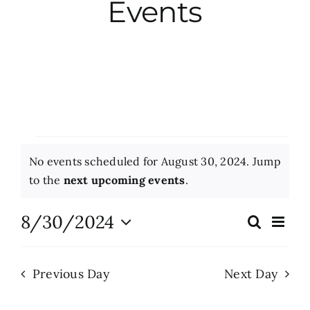
Events
City Hall
More News
Opinion
Events
No events scheduled for August 30, 2024. Jump
Events
for
Notice
to the
next upcoming events
.
August
About
8/30/2024
Eve
Search
Events
Day
Vie
30,
Select
Search
Nav
date.
Subscribe
2024
Previous Day
Next Day
and
Views
GIVE