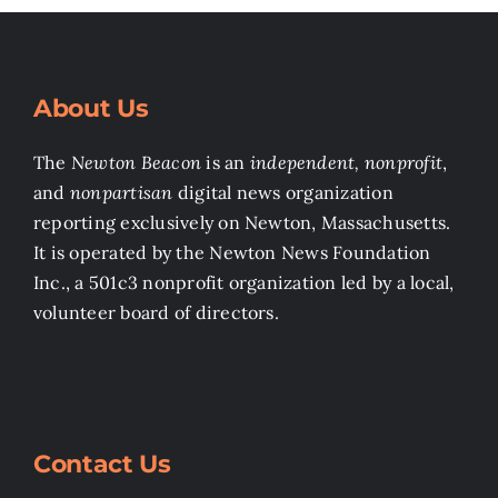
About Us
The
Newton Beacon
is an
independent, nonprofit
,
and
nonpartisan
digital news organization
reporting exclusively on Newton, Massachusetts.
It is operated by the Newton News Foundation
Inc., a 501c3 nonprofit organization led by a local,
volunteer board of directors.
Contact Us