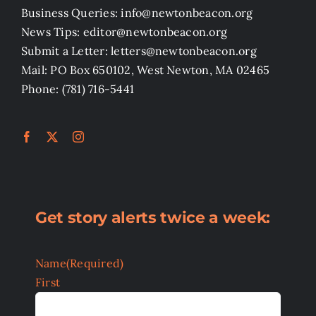
Business Queries: info@newtonbeacon.org
News Tips: editor@newtonbeacon.org
Submit a Letter: letters@newtonbeacon.org
Mail: PO Box 650102, West Newton, MA 02465
Phone: (781) 716-5441
Get story alerts twice a week:
Name
(Required)
First