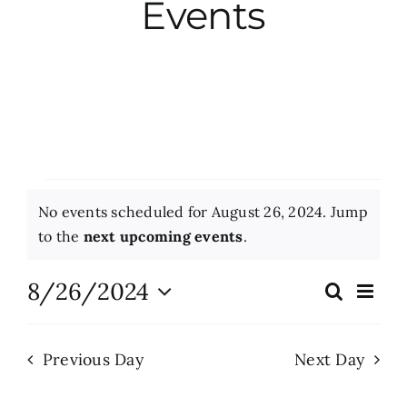
Events
City Hall
More News
Opinion
Events
No events scheduled for August 26, 2024. Jump
Events
for
Notice
to the
next upcoming events
.
August
About
8/26/2024
Eve
Search
Events
Day
Vie
26,
Select
Search
Nav
date.
Subscribe
2024
Previous Day
Next Day
and
Views
GIVE