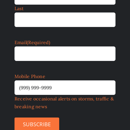
Last
Email
(Required)
Mobile Phone
Receive occasional alerts on storms, traffic &
breaking news
SUBSCRIBE