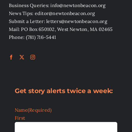
Business Queries: info@newtonbeacon.org
News Tips: editor@newtonbeacon.org
Submit a Letter: letters@newtonbeacon.org
Mail: PO Box 650102, West Newton, MA 02465
Phone: (781) 716-5441
Get story alerts twice a week:
Name
(Required)
First