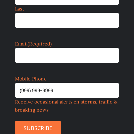
Last
Email
(Required)
Mobile Phone
Receive occasional alerts on storms, traffic &
breaking news
SUBSCRIBE