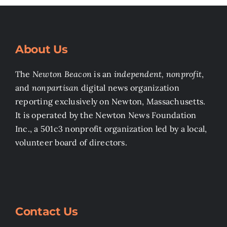
About Us
The
Newton Beacon
is an
independent, nonprofit
,
and
nonpartisan
digital news organization
reporting exclusively on Newton, Massachusetts.
It is operated by the Newton News Foundation
Inc., a 501c3 nonprofit organization led by a local,
volunteer board of directors.
Contact Us