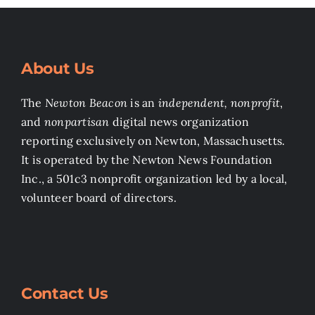
About Us
The
Newton Beacon
is an
independent, nonprofit
,
and
nonpartisan
digital news organization
reporting exclusively on Newton, Massachusetts.
It is operated by the Newton News Foundation
Inc., a 501c3 nonprofit organization led by a local,
volunteer board of directors.
Contact Us