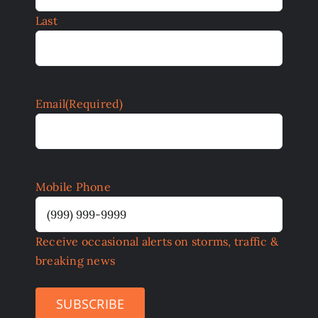
Last
Email
(Required)
Mobile Phone
Receive occasional alerts on storms, traffic &
breaking news
SUBSCRIBE