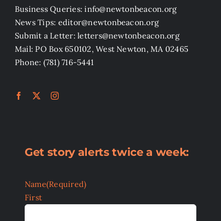
Business Queries: info@newtonbeacon.org
News Tips: editor@newtonbeacon.org
Submit a Letter: letters@newtonbeacon.org
Mail: PO Box 650102, West Newton, MA 02465
Phone: (781) 716-5441
Get story alerts twice a week:
Name
(Required)
First