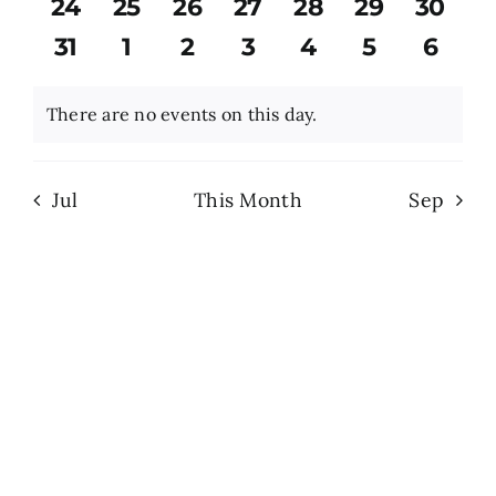
0
0
0
0
0
0
0
24
25
26
27
28
29
30
events
events
events
events
events
events
event
0
0
0
0
0
0
0
31
1
2
3
4
5
6
Search
events
events
events
events
events
events
event
for:
There are no events on this day.
Notice
Jul
This Month
Sep