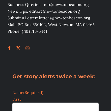
Business Queries: info@newtonbeacon.org
News Tips: editor@newtonbeacon.org
Submit a Letter: letters@newtonbeacon.org
Mail: PO Box 650102, West Newton, MA 02465
Phone: (781) 716-5441
Get story alerts twice a week:
Name
(Required)
First