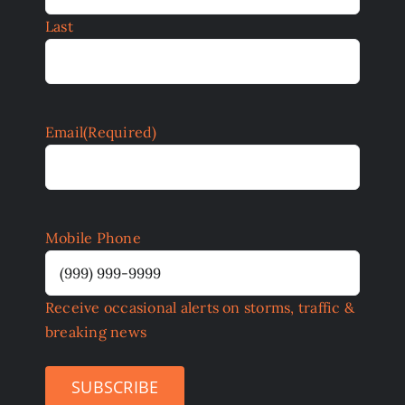
Last
Email
(Required)
Mobile Phone
Receive occasional alerts on storms, traffic &
breaking news
SUBSCRIBE