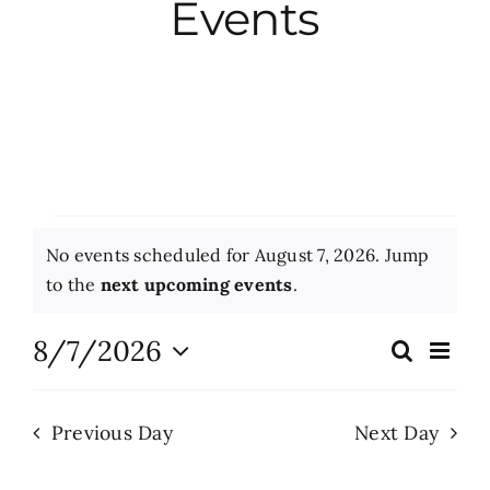
Events
City Hall
More News
Opinion
Events
No events scheduled for August 7, 2026. Jump
Events
for
Notice
to the
next upcoming events
.
August
About
8/7/2026
Eve
Search
Events
Day
Vie
7,
Select
Search
Nav
date.
Subscribe
2026
Previous Day
Next Day
and
Views
GIVE