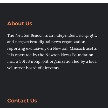
About Us
The
Newton Beacon
is an
independent, nonprofit
,
and
nonpartisan
digital news organization
reporting exclusively on Newton, Massachusetts.
It is operated by the Newton News Foundation
Inc., a 501c3 nonprofit organization led by a local,
volunteer board of directors.
Contact Us