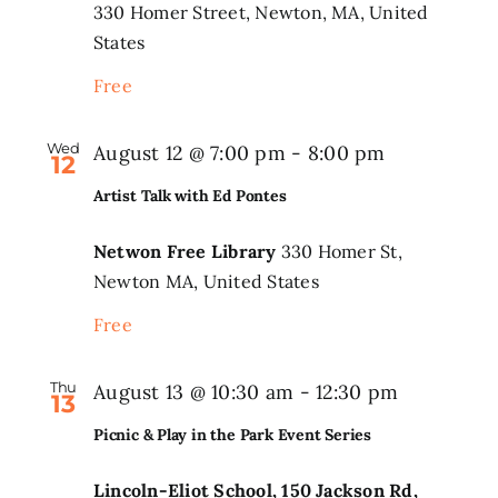
330 Homer Street, Newton, MA, United
States
Free
Wed
August 12 @ 7:00 pm
-
8:00 pm
12
Artist Talk with Ed Pontes
Netwon Free Library
330 Homer St,
Newton MA, United States
Free
Thu
Picnic
August 13 @ 10:30 am
-
12:30 pm
13
&
Picnic & Play in the Park Event Series
Play
in
Lincoln-Eliot School, 150 Jackson Rd,