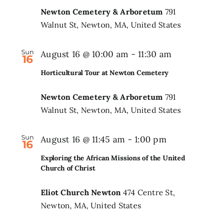
Newton Cemetery & Arboretum
791
Walnut St, Newton, MA, United States
Sun
August 16 @ 10:00 am
-
11:30 am
16
Horticultural Tour at Newton Cemetery
Newton Cemetery & Arboretum
791
Walnut St, Newton, MA, United States
Sun
August 16 @ 11:45 am
-
1:00 pm
16
Exploring the African Missions of the United
Church of Christ
Eliot Church Newton
474 Centre St,
Newton, MA, United States