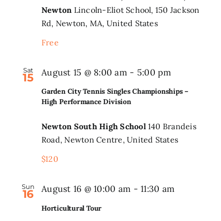
Newton
Lincoln-Eliot School, 150 Jackson
the
Rd, Newton, MA, United States
Park
Event
Free
Series
Sat
Garden
August 15 @ 8:00 am
-
5:00 pm
15
City
Garden City Tennis Singles Championships –
Tennis
High Performance Division
Singles
Newton South High School
140 Brandeis
Champions
Road, Newton Centre, United States
–
$120
High
Performan
Sun
August 16 @ 10:00 am
-
11:30 am
Division
16
Horticultural Tour