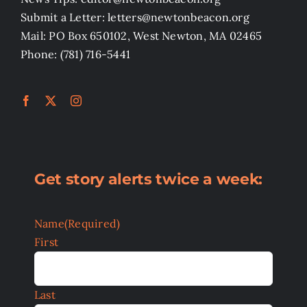
Submit a Letter: letters@newtonbeacon.org
Mail: PO Box 650102, West Newton, MA 02465
Phone: (781) 716-5441
Get story alerts twice a week:
Name
(Required)
First
Last