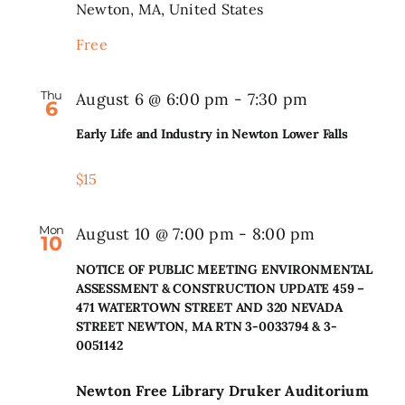
Newton, MA, United States
Search
Free
for:
Thu
August 6 @ 6:00 pm
-
7:30 pm
6
Early Life and Industry in Newton Lower Falls
$15
Mon
August 10 @ 7:00 pm
-
8:00 pm
10
NOTICE OF PUBLIC MEETING ENVIRONMENTAL
ASSESSMENT & CONSTRUCTION UPDATE 459 –
471 WATERTOWN STREET AND 320 NEVADA
STREET NEWTON, MA RTN 3-0033794 & 3-
0051142
Newton Free Library Druker Auditorium