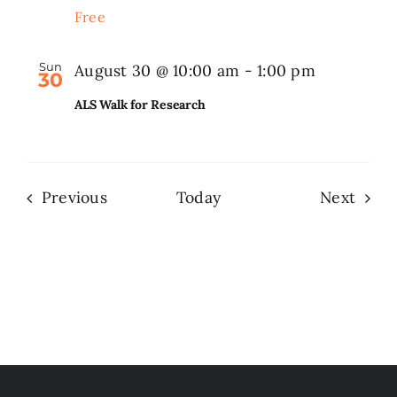
Free
Sun
August 30 @ 10:00 am
-
1:00 pm
30
ALS Walk for Research
Events
Even
Previous
Today
Next