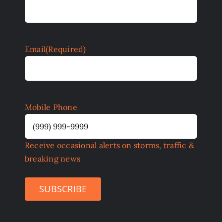
Email
(Required)
Mobile Phone
Receive occasional alerts on storms, traffic &
breaking news
SUBSCRIBE