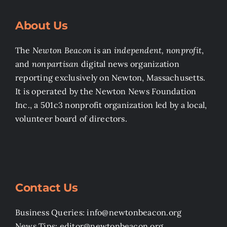
About Us
The
Newton Beacon
is an
independent, nonprofit
,
and
nonpartisan
digital news organization
reporting exclusively on Newton, Massachusetts.
It is operated by the Newton News Foundation
Inc., a 501c3 nonprofit organization led by a local,
volunteer board of directors.
Contact Us
Business Queries: info@newtonbeacon.org
News Tips: editor@newtonbeacon.org