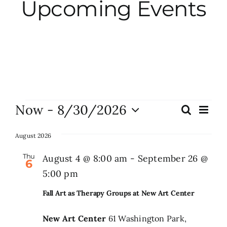
Upcoming Events
City Hall
More News
Opinion
Events
Now
 - 
8/30/2026
Eve
Search
Events
List
Vie
Events
Select
Search
Nav
date.
August 2026
and
About
Thu
August 4 @ 8:00 am
-
September 26 @
6
Views
5:00 pm
Naviga
Subscribe
Fall Art as Therapy Groups at New Art Center
New Art Center
61 Washington Park,
GIVE