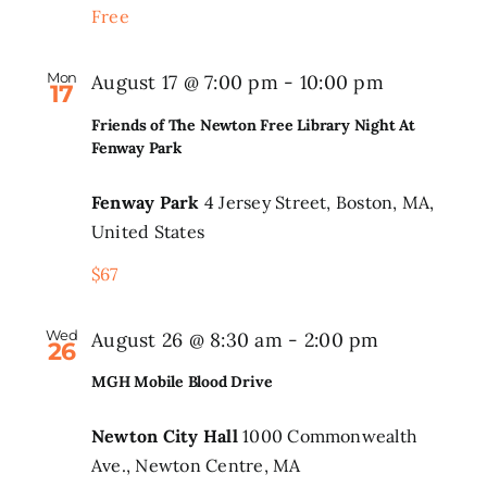
Free
Mon
August 17 @ 7:00 pm
-
10:00 pm
17
Friends of The Newton Free Library Night At
Fenway Park
Fenway Park
4 Jersey Street, Boston, MA,
United States
$67
Wed
August 26 @ 8:30 am
-
2:00 pm
26
MGH Mobile Blood Drive
Newton City Hall
1000 Commonwealth
Ave., Newton Centre, MA