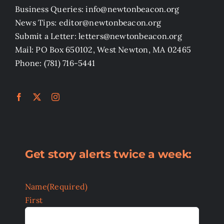
Business Queries: info@newtonbeacon.org
News Tips: editor@newtonbeacon.org
Submit a Letter: letters@newtonbeacon.org
Mail: PO Box 650102, West Newton, MA 02465
Phone: (781) 716-5441
Get story alerts twice a week:
Name
(Required)
First