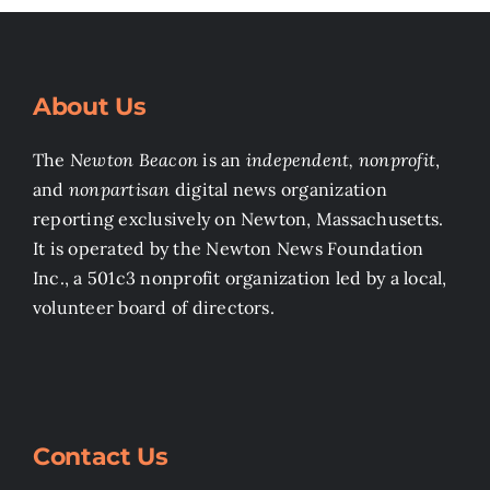
About Us
The
Newton Beacon
is an
independent, nonprofit
,
and
nonpartisan
digital news organization
reporting exclusively on Newton, Massachusetts.
It is operated by the Newton News Foundation
Inc., a 501c3 nonprofit organization led by a local,
volunteer board of directors.
Contact Us