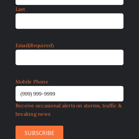
Last
Email
(Required)
Mobile Phone
Receive occasional alerts on storms, traffic &
breaking news
SUBSCRIBE