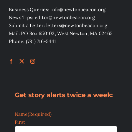
Business Queries: info@newtonbeacon.org
News Tips: editor@newtonbeacon.org
Submit a Letter: letters@newtonbeacon.org
Mail: PO Box 650102, West Newton, MA 02465
Phone: (781) 716-5441
Get story alerts twice a week:
Name
(Required)
First