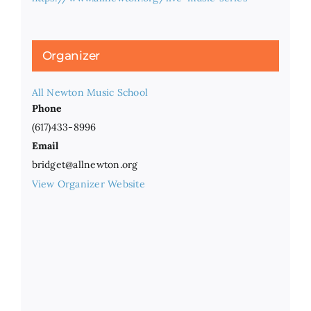
Organizer
All Newton Music School
Phone
(617)433-8996
Email
bridget@allnewton.org
View Organizer Website