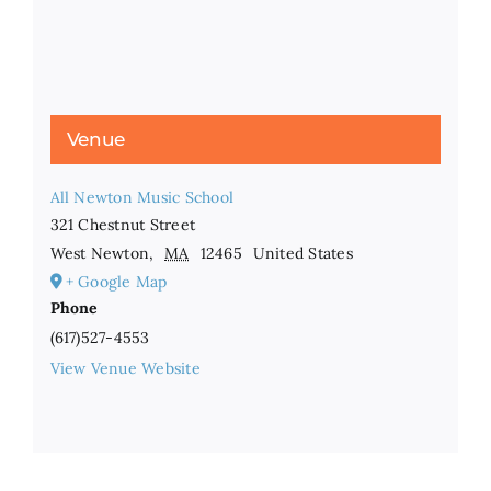
Venue
All Newton Music School
321 Chestnut Street
West Newton
,
MA
12465
United States
+ Google Map
Phone
(617)527-4553
View Venue Website