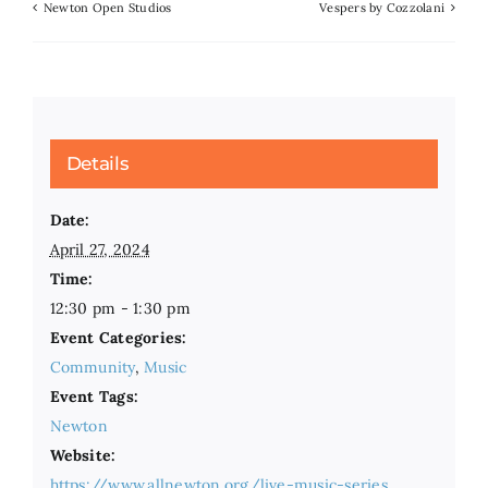
Newton Open Studios
Vespers by Cozzolani
Details
Date:
April 27, 2024
Time:
12:30 pm - 1:30 pm
Event Categories:
Community
,
Music
Event Tags:
Newton
Website:
https://www.allnewton.org/live-music-series