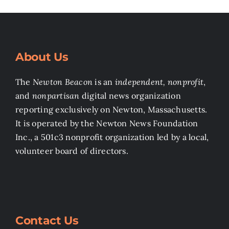
About Us
The
Newton Beacon
is an
independent, nonprofit
,
and
nonpartisan
digital news organization
reporting exclusively on Newton, Massachusetts.
It is operated by the Newton News Foundation
Inc., a 501c3 nonprofit organization led by a local,
volunteer board of directors.
Contact Us