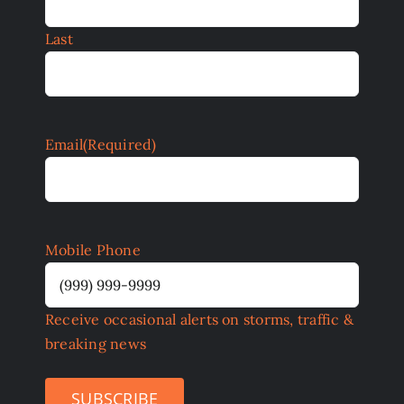
Last
Email
(Required)
Mobile Phone
Receive occasional alerts on storms, traffic &
breaking news
SUBSCRIBE