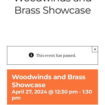
Brass Showcase
City Hall
More News
Opinion
×
This event has passed.
Events
About
Woodwinds and Brass
Showcase
Subscribe
April 27, 2024 @ 12:30 pm
-
1:30
pm
GIVE