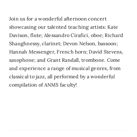
Search
Join us for a wonderful afternoon concert
for:
showcasing our talented teaching artists: Kate
Davison, flute; Alessandro Cirafici, oboe; Richard
Shaughnessy, clarinet; Devon Nelson, bassoon;
Hannah Messenger, French horn; David Stevens,
saxophone; and Grant Randall, trombone. Come
and experience a range of musical genres, from
classical to jazz, all performed by a wonderful
compilation of ANMS faculty!