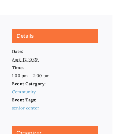
Details
Date:
April 17, 2025
Time:
1:00 pm - 2:00 pm
Event Category:
Community
Event Tags:
senior center
Organizer