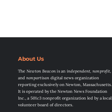
About Us
The
Newton Beacon
is an
independent, nonprofit
,
and
nonpartisan
digital news organization
reporting exclusively on Newton, Massachusetts.
It is operated by the Newton News Foundation
Inc., a 501c3 nonprofit organization led by a local
volunteer board of directors.