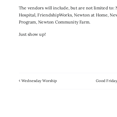
The vendors will include, but are not limited t
Hospital, FriendshipWorks, Newton at Home, New
Program, Newton Community Farm.
Just show up!
Wednesday Worship
Good Friday 