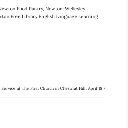
o: Newton Food Pantry, Newton-Wellesley
ton Free Library English Language Learning
Service at The First Church in Chestnut Hill, April 18