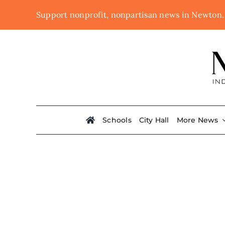
Skip
Support nonprofit, nonpartisan news in Newton
to
content
Schools
City Hall
More News