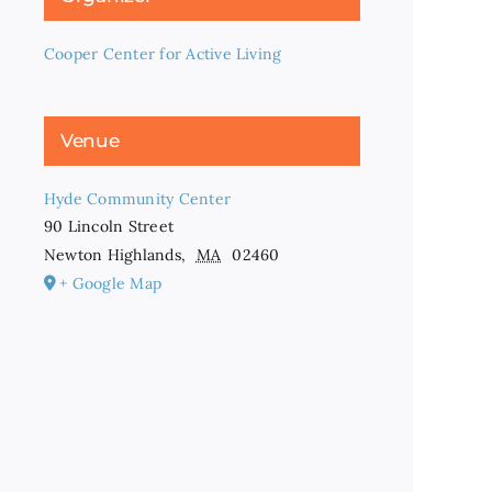
Cooper Center for Active Living
Venue
Hyde Community Center
90 Lincoln Street
Newton Highlands
,
MA
02460
+ Google Map