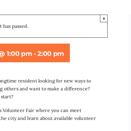
×
t has passed.
 @ 1:00 pm
-
2:00 pm
ngtime resident looking for new ways to
g others and want to make a difference?
 start?
es Volunteer Fair where you can meet
he city and learn about available volunteer