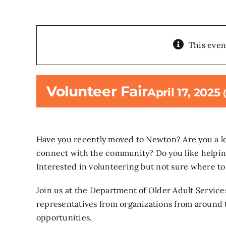
This even
Volunteer Fair
April 17, 2025
Have you recently moved to Newton? Are you a lo
connect with the community? Do you like helpin
Interested in volunteering but not sure where to
Join us at the Department of Older Adult Servic
representatives from organizations from around t
opportunities.