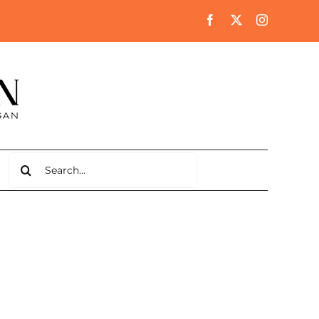
Search
for: