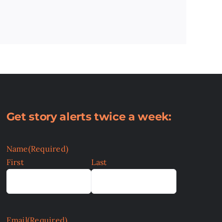
Get story alerts twice a week:
Name
(Required)
First
Last
Email
(Required)