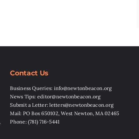
Contact Us
Business Queries: info@newtonbeacon.org
News Tips: editor@newtonbeacon.org
Submit a Letter: letters@newtonbeacon.org
Mail: PO Box 650102, West Newton, MA 02465
,
Phone: (781) 716-5441