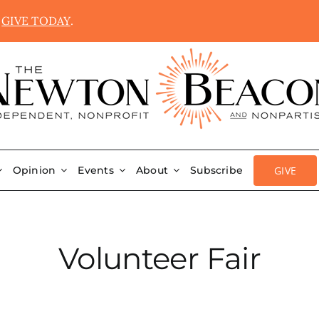
.
GIVE TODAY
.
GIVE
Opinion
Events
About
Subscribe
Volunteer Fair