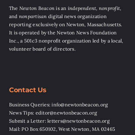
The
Newton Beacon
is an
independent, nonprofit
,
and
nonpartisan
digital news organization
reporting exclusively on Newton, Massachusetts.
It is operated by the Newton News Foundation
Inc., a 501c3 nonprofit organization led by a local,
volunteer board of directors.
Contact Us
Business Queries: info@newtonbeacon.org
News Tips: editor@newtonbeacon.org
Submit a Letter: letters@newtonbeacon.org
Mail: PO Box 650102, West Newton, MA 02465