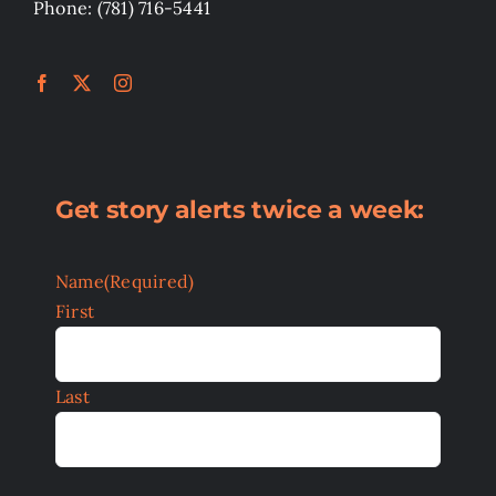
Phone: (781) 716-5441
Get story alerts twice a week:
Name
(Required)
First
Last