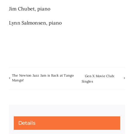
Jim Chubet, piano
Lynn Salmonsen, piano
The Newton Jazz Jam is Back at Tango
Gen X Movie Club:
Mango!
Singles
Details