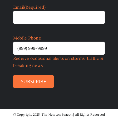
Email
(Required)
Mobile Phone
Receive occasional alerts on storms, traffic &
breaking news
SUBSCRIBE
©
Copyright 2025 The Newton Beacon | All Rights Reserved