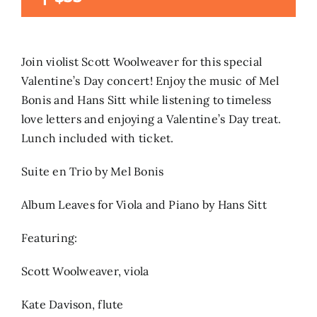
Search
for:
Join violist Scott Woolweaver for this special
Valentine’s Day concert! Enjoy the music of Mel
Bonis and Hans Sitt while listening to timeless
love letters and enjoying a Valentine’s Day treat.
Lunch included with ticket.
Suite en Trio by Mel Bonis
Album Leaves for Viola and Piano by Hans Sitt
Featuring:
Scott Woolweaver, viola
Kate Davison, flute