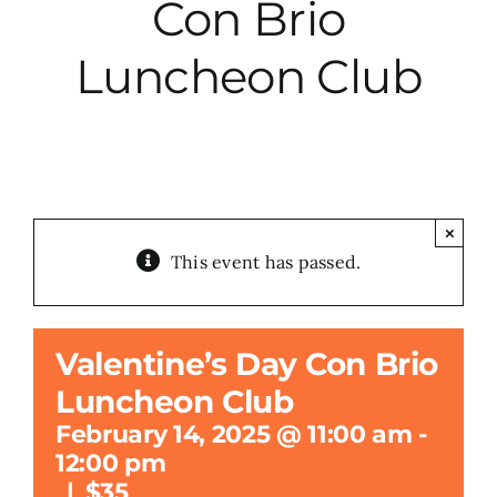
Con Brio
City Hall
Luncheon Club
More News
Opinion
×
This event has passed.
Events
About
Valentine’s Day Con Brio
Luncheon Club
Subscribe
February 14, 2025 @ 11:00 am
-
12:00 pm
GIVE
|
$35