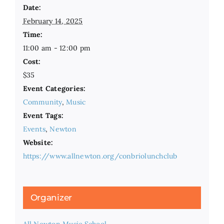
Date:
February 14, 2025
Time:
11:00 am - 12:00 pm
Cost:
$35
Event Categories:
Community
,
Music
Event Tags:
Events
,
Newton
Website:
https://www.allnewton.org/conbriolunchclub
Organizer