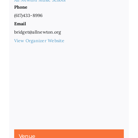
All Newton Music School
Phone
(617)433-8996
Email
bridget@allnewton.org
View Organizer Website
Venue