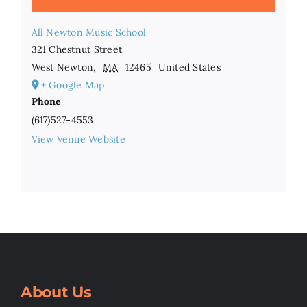
All Newton Music School
321 Chestnut Street
West Newton
,
MA
12465
United States
+ Google Map
Phone
(617)527-4553
View Venue Website
About Us